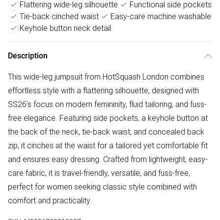
Flattering wide-leg silhouette
Functional side pockets
Tie-back cinched waist
Easy-care machine washable
Keyhole button neck detail
Description
This wide-leg jumpsuit from HotSquash London combines
effortless style with a flattering silhouette, designed with
SS26’s focus on modern femininity, fluid tailoring, and fuss-
free elegance. Featuring side pockets, a keyhole button at
the back of the neck, tie-back waist, and concealed back
zip, it cinches at the waist for a tailored yet comfortable fit
and ensures easy dressing. Crafted from lightweight, easy-
care fabric, it is travel-friendly, versatile, and fuss-free,
perfect for women seeking classic style combined with
comfort and practicality.