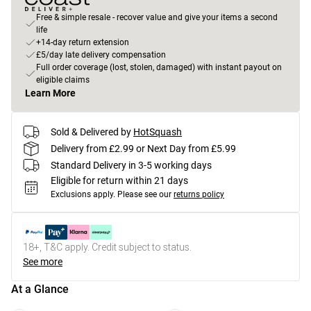
Free & simple resale - recover value and give your items a second
life
+14-day return extension
£5/day late delivery compensation
Full order coverage (lost, stolen, damaged) with instant payout on
eligible claims
Learn More
Sold & Delivered by
HotSquash
Delivery from £2.99 or Next Day from £5.99
Standard Delivery in 3-5 working days
Eligible for return within 21 days
Exclusions apply.
Please see our
returns policy
18+, T&C apply. Credit subject to status.
See more
At a Glance