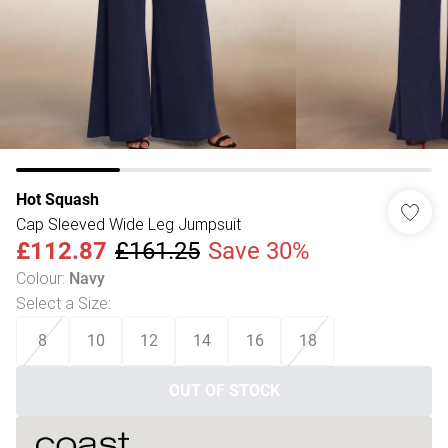
Hot Squash
Cap Sleeved Wide Leg Jumpsuit
£112.87
£161.25
Save 30%
Colour
:
Navy
Select a Size
:
8
10
12
14
16
18
OUT OF STOCK