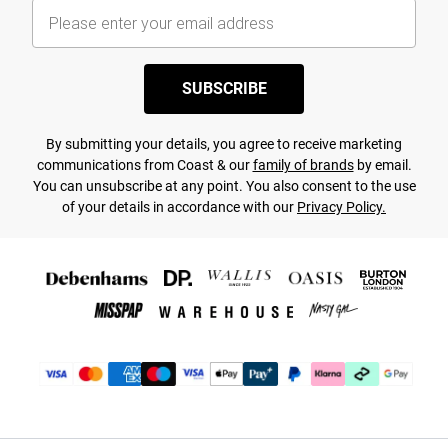
SUBSCRIBE
By submitting your details, you agree to receive marketing
communications from Coast & our
family of brands
by email.
You can unsubscribe at any point. You also consent to the use
of your details in accordance with our
Privacy Policy.