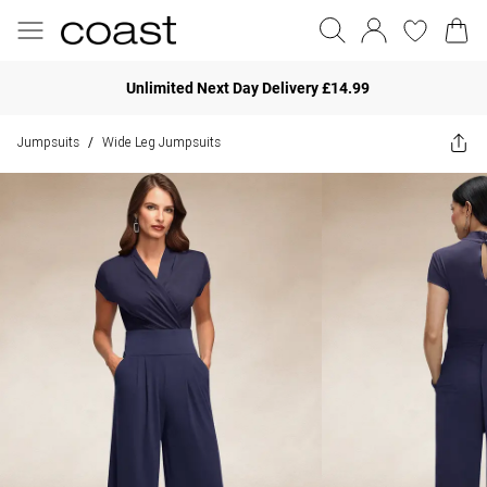
Unlimited Next Day Delivery £14.99
Jumpsuits
Wide Leg Jumpsuits
/