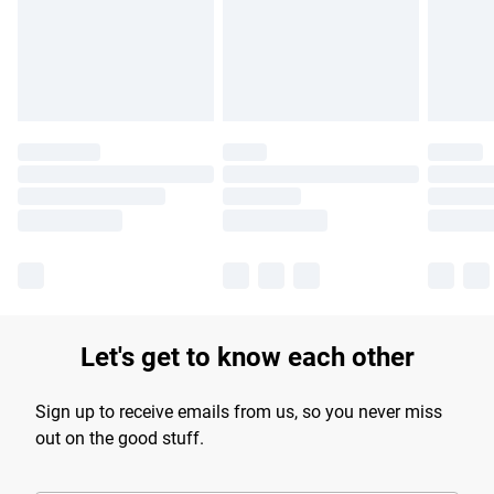
longer delivery times.
Find out more
Let's get to know each other
Sign up to receive emails from us, so you never miss
out on the good stuff.