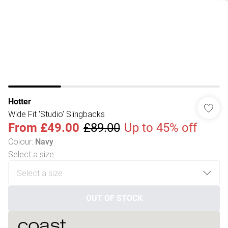
Hotter
Wide Fit 'Studio' Slingbacks
From
£49.00
£89.00
Up to 45% off
Colour
:
Navy
Select a size
:
OUT OF STOCK