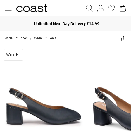
Unlimited Next Day Delivery £14.99
Wide Fit Shoes
Wide Fit Heels
/
Wide Fit