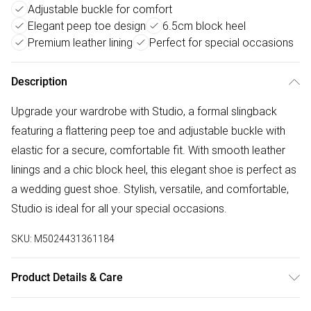
Adjustable buckle for comfort
Elegant peep toe design
6.5cm block heel
Premium leather lining
Perfect for special occasions
Description
Upgrade your wardrobe with Studio, a formal slingback
featuring a flattering peep toe and adjustable buckle with
elastic for a secure, comfortable fit. With smooth leather
linings and a chic block heel, this elegant shoe is perfect as
a wedding guest shoe. Stylish, versatile, and comfortable,
Studio is ideal for all your special occasions.
SKU:
M5024431361184
Product Details & Care
Upper: Leather, Lining: Leather, Sole: Rubber. Heel Height: