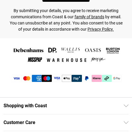
By submitting your details, you agree to receive marketing
communications from Coast & our
family of brands
by email.
You can unsubscribe at any point. You also consent to the use
of your details in accordance with our
Privacy Policy.
Shopping with Coast
Unlimited Delivery
Customer Care
Coast Deliver+