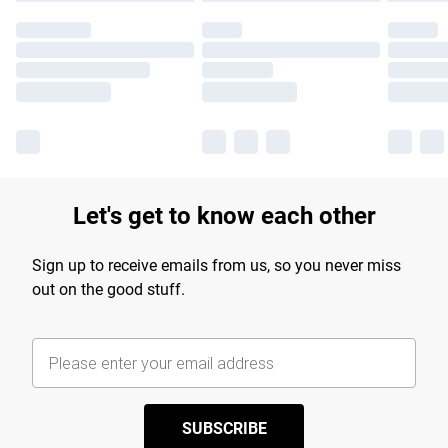
Let's get to know each other
Sign up to receive emails from us, so you never miss
out on the good stuff.
SUBSCRIBE