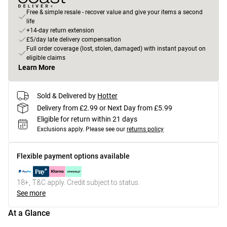
Free & simple resale - recover value and give your items a second
life
+14-day return extension
£5/day late delivery compensation
Full order coverage (lost, stolen, damaged) with instant payout on
eligible claims
Learn More
Sold & Delivered by
Hotter
Delivery from £2.99 or Next Day from £5.99
Eligible for return within 21 days
Exclusions apply.
Please see our
returns policy
Flexible payment options available
18+, T&C apply. Credit subject to status.
See more
At a Glance