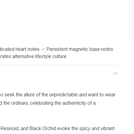
ticated heart notes
Persistent magnetic base notes
rates alternative lifestyle culture
 seek the allure of the unpredictable and want to wear
he ordinary, celebrating the authenticity of a
 Resinoid, and Black Orchid evoke the spicy and vibrant