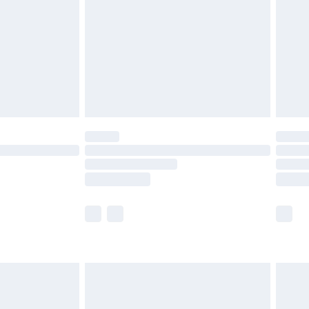
£4.99
£2.99
£4.99
limited Delivery for £14.99
t available for products delivered by our brand
times.