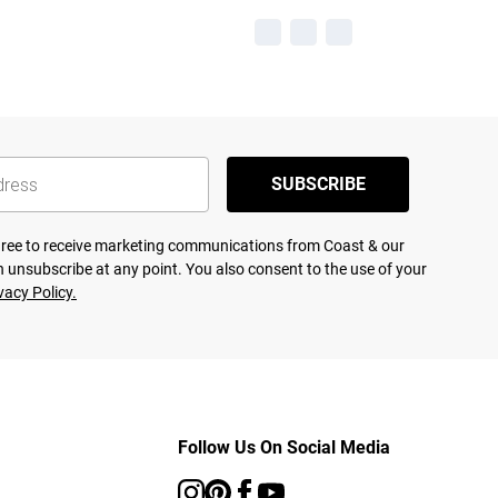
SUBSCRIBE
agree to receive marketing communications from Coast & our
 unsubscribe at any point. You also consent to the use of your
vacy Policy.
Follow Us On Social Media