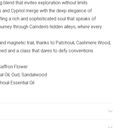
blend that invites exploration without limits.
ris and Cypriol merge with the deep elegance of
ting a rich and sophisticated soul that speaks of
y journey through Camden's hidden alleys, where every
 and magnetic trail, thanks to Patchouli, Cashmere Wood,
fined and a class that dares to defy conventions.
Saffron Flower
ial Oil, Oud, Sandalwood
uli Essential Oil
information is accurate; however, brands may update