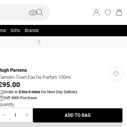
me
Gifts
Brands
Summer Sale Up To 70% +
Hugh Parsons
Camden Town Eau De Parfum 100ml
£95.00
Order in
0
hrs
0
mins
for Next Day Delivery
Gift With Purchase
Quantity:
ADD TO BAG