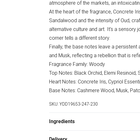
atmosphere of the markets, an intoxicating 
At the heart of the fragrance, Concrete I
Sandalwood and the intensity of Oud, craf
alternative culture and art. It's a sensor
corner tells a different story.
Finally, the base notes leave a persistent
and Musk, reflecting a rebellion that is re
Fragrance Family: Woody
Top Notes: Black Orchid, Elemi Resinoid, 
Heart Notes: Concrete Iris, Cypriol Essent
Base Notes: Cashmere Wood, Musk, Patcho
SKU:
YDD19653-247-230
Ingredients
We make every effort to ensure product 
Delivery