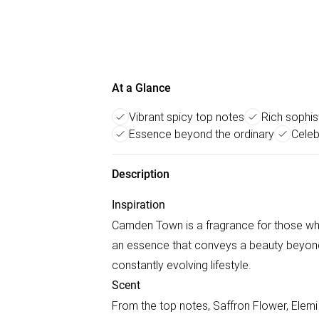
At a Glance
Vibrant spicy top notes
Rich sophis
Essence beyond the ordinary
Celeb
Description
Inspiration
Camden Town is a fragrance for those who
an essence that conveys a beauty beyond t
constantly evolving lifestyle.
Scent
From the top notes, Saffron Flower, Elemi