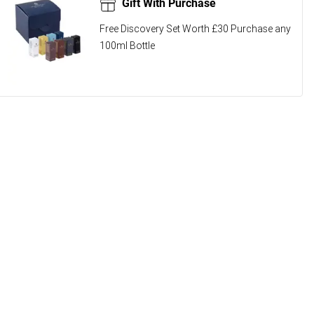
Gift With Purchase
Free Discovery Set Worth £30 Purchase any
100ml Bottle