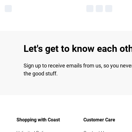
Let's get to know each ot
Sign up to receive emails from us, so you neve
the good stuff.
Shopping with Coast
Customer Care