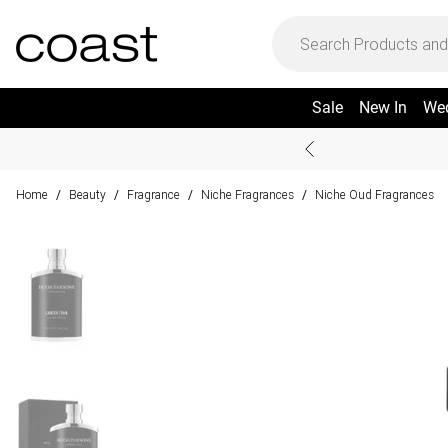
Sale
New In
We
Home
Beauty
Fragrance
Niche Fragrances
Niche Oud Fragrances
/
/
/
/