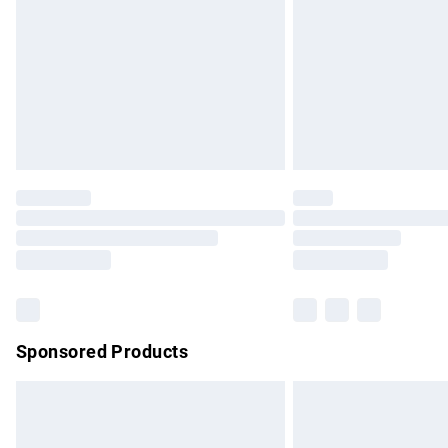
Bulky Item Delivery
Northern Ireland Super Saver Delivery
Northern Ireland Standard Delivery
Unlimited free delivery for a year with Un
Find out more
Please note, some delivery methods are no
partners & they may have longer delivery 
Find out more
Sponsored Products