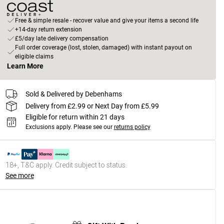
Free & simple resale - recover value and give your items a second life
+14-day return extension
£5/day late delivery compensation
Full order coverage (lost, stolen, damaged) with instant payout on
eligible claims
Learn More
Sold & Delivered by Debenhams
Delivery from £2.99 or Next Day from £5.99
Eligible for return within 21 days
Exclusions apply.
Please see our
returns policy
18+, T&C apply. Credit subject to status.
See more