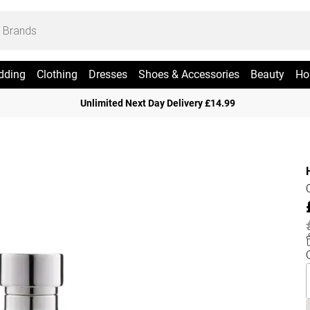
dding
Clothing
Dresses
Shoes & Accessories
Beauty
Ho
Unlimited Next Day Delivery £14.99