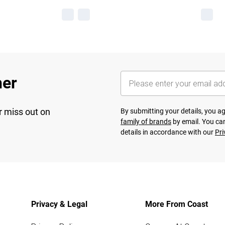
her
r miss out on
By submitting your details, you 
family of brands
by email. You can
details in accordance with our
Pri
Privacy & Legal
More From Coast