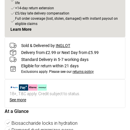
life
+14-day return extension
£5/day late delivery compensation
Full order coverage (lost, stolen, damaged) with instant payout on
eligible claims
Learn More
Sold & Delivered by
INGLOT
Delivery from £2.99 or Next Day from £5.99
Standard Delivery in 5-7 working days
Eligible for return within 21 days
Exclusions apply.
Please see our
returns policy
18+, T&C apply. Credit subject to status.
See more
At a Glance
Biosaccharide locks in hydration