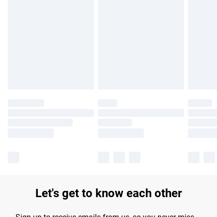
Find out more
Please note, some delivery methods are not available for
products delivered by our brand partners & they may have
longer delivery times.
Find out more
Let's get to know each other