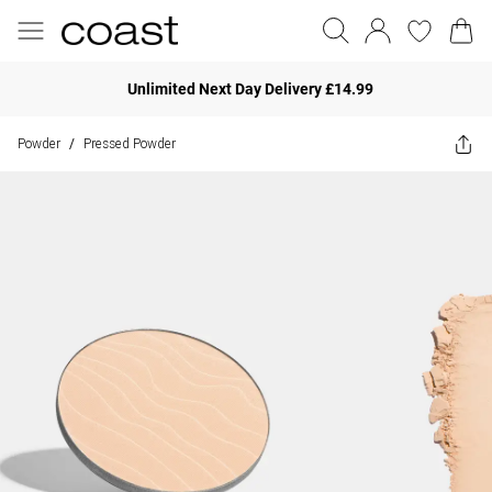
Unlimited Next Day Delivery £14.99
Powder
Pressed Powder
/