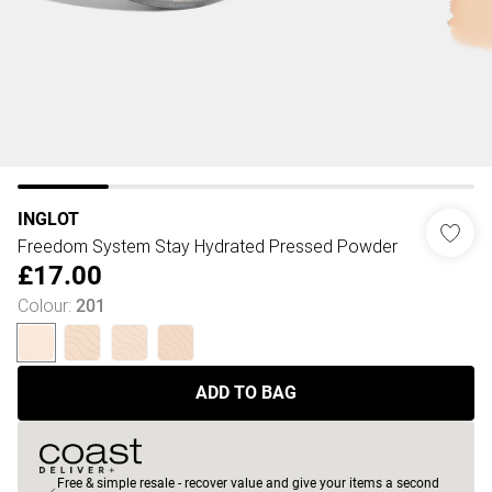
INGLOT
Freedom System Stay Hydrated Pressed Powder
£17.00
Colour
:
201
ADD TO BAG
Free & simple resale - recover value and give your items a second