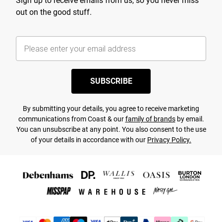
Sign up to receive emails from us, so you never miss
out on the good stuff.
SUBSCRIBE
By submitting your details, you agree to receive marketing
communications from Coast & our
family of brands
by email.
You can unsubscribe at any point. You also consent to the use
of your details in accordance with our
Privacy Policy.