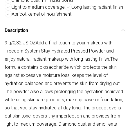
Diamond dust minimizes pores
Light to medium coverage
Long-lasting radiant finish
Apricot kernel oil nourishment
Description
9 g/0,32 US OZAdd a final touch to your makeup with
Freedom System Stay Hydrated Pressed Powder and
enjoy natural, radiant makeup with long-lasting finish.The
formula contains biosaccharide which protects the skin
against excessive moisture loss, keeps the level of
hydration balanced and prevents the skin from drying out.
The powder also allows prolonging the hydration achieved
while using skincare products, makeup base or foundation,
so that you stay hydrated all day long. The product evens
out skin tone, covers tiny imperfection and provides from
light to medium coverage. Diamond dust and emollients