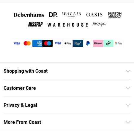
Shopping with Coast
Unlimited Delivery
Customer Care
Coast Deliver+
Contact Us
Size Guide
Privacy & Legal
Return Your Order
DebenhamsPay+
Privacy Policy
Frequently Asked Questions
More From Coast
Debenhams Mastercard
Terms & Conditions
Delivery Information
Klarna