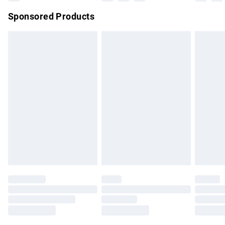
Northern Ireland Super Saver Delivery
£2.99
Sponsored Products
Northern Ireland Standard Delivery
£4.99
Unlimited free delivery for a year with Unlimited Delivery for
£14.99
Find out more
Please note, some delivery methods are not available for
products delivered by our brand partners & they may have
longer delivery times.
Find out more