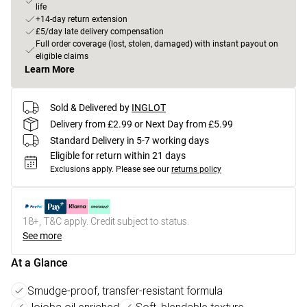
life
+14-day return extension
£5/day late delivery compensation
Full order coverage (lost, stolen, damaged) with instant payout on
eligible claims
Learn More
Sold & Delivered by
INGLOT
Delivery from £2.99 or Next Day from £5.99
Standard Delivery in 5-7 working days
Eligible for return within 21 days
Exclusions apply.
Please see our
returns policy
18+, T&C apply. Credit subject to status.
See more
At a Glance
Smudge-proof, transfer-resistant formula