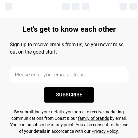
Let's get to know each other
Sign up to receive emails from us, so you never miss
out on the good stuff.
SUBSCRIBE
By submitting your details, you agree to receive marketing
communications from Coast & our
family of brands
by email.
You can unsubscribe at any point. You also consent to the use
of your details in accordance with our
Privacy Policy.