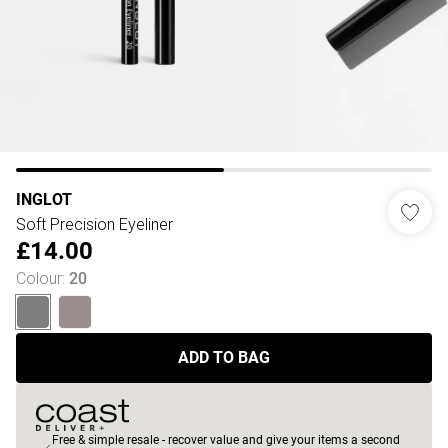
INGLOT
Soft Precision Eyeliner
£14.00
Colour
:
20
ADD TO BAG
Free & simple resale - recover value and give your items a second