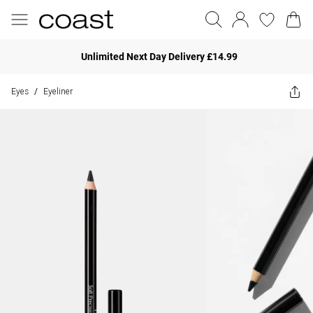
Unlimited Next Day Delivery £14.99
Eyes
Eyeliner
/