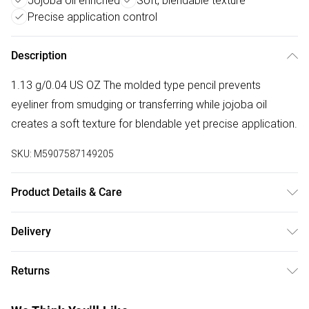
Jojoba oil enriched
Soft, blendable texture
Precise application control
Description
1.13 g/0.04 US OZ The molded type pencil prevents
eyeliner from smudging or transferring while jojoba oil
creates a soft texture for blendable yet precise application.
SKU:
M5907587149205
Product Details & Care
C10-18 TRIGLYCERIDES, COPERNICIA CERIFERA
Delivery
(CARNAUBA) WAX/COPERNICIA CERIFERA CERA, MICA,
Free delivery on all order over £75 (exc. Bulky Item
CAPRYLIC/CAPRIC TRIGLYCERIDE, MICROCRYSTALLINE
Returns
Delivery)
WAX/CERA MICROCRISTALLINA, EUPHORBIA CERIFERA
(CANDELILLA) WAX/EUPHORBIA CERIFERA CERA,
For hygiene reasons, we cannot offer returns or refunds on
Super Saver Delivery
£2.99