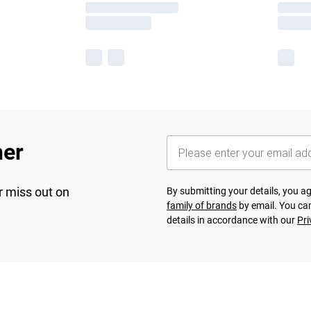
her
r miss out on
By submitting your details, you 
family of brands
by email. You can
details in accordance with our
Pri