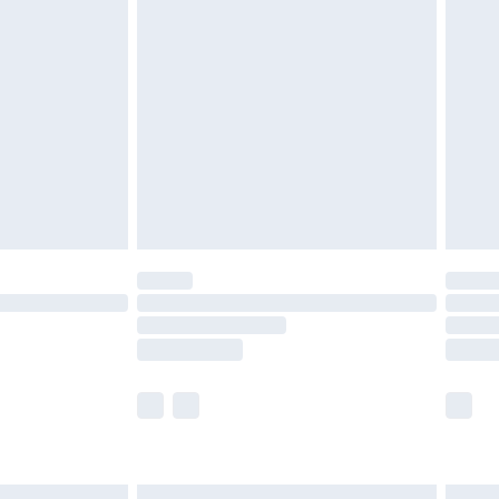
£6.99
efore 8pm Saturday
£4.99
£2.99
£4.99
limited Delivery for £14.99
t available for products delivered by our brand
times.