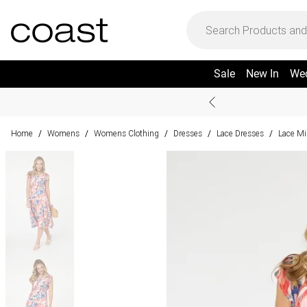
Sale
New In
We
Home
Womens
Womens Clothing
Dresses
Lace Dresses
Lace Mi
/
/
/
/
/