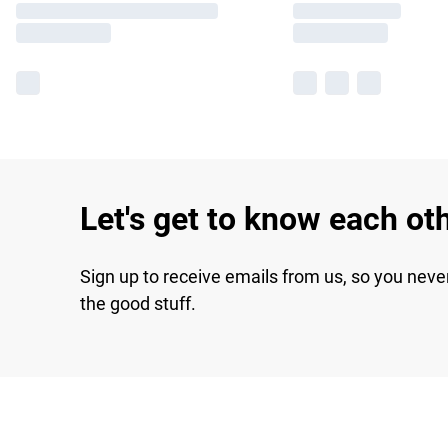
Let's get to know each ot
Sign up to receive emails from us, so you neve
the good stuff.