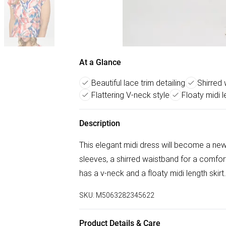
At a Glance
Beautiful lace trim detailing
Shirred
Flattering V-neck style
Floaty midi l
Description
This elegant midi dress will become a new
sleeves, a shirred waistband for a comfortab
has a v-neck and a floaty midi length skirt.
SKU:
M5063282345622
Product Details & Care