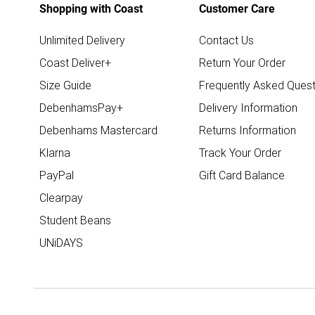
Shopping with Coast
Customer Care
Unlimited Delivery
Contact Us
Coast Deliver+
Return Your Order
Size Guide
Frequently Asked Quest
DebenhamsPay+
Delivery Information
Debenhams Mastercard
Returns Information
Klarna
Track Your Order
PayPal
Gift Card Balance
Clearpay
Student Beans
UNiDAYS