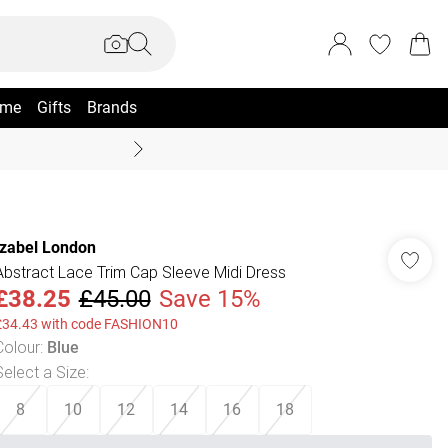
me
Gifts
Brands
Summer Sale Up To 70% +
Izabel London
Abstract Lace Trim Cap Sleeve Midi Dress
£38.25
£45.00
Save 15%
£34.43 with code FASHION10
Colour
:
Blue
Select a Size
:
8
10
12
14
16
18