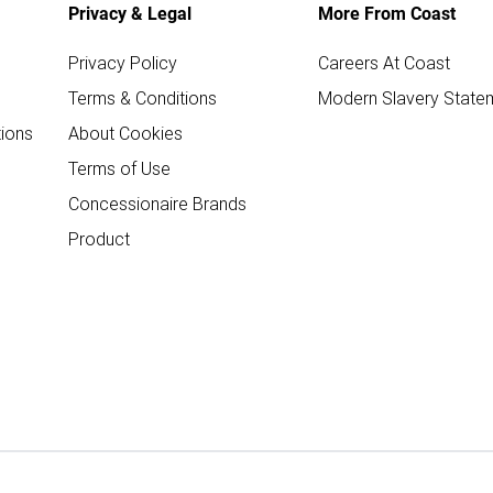
Privacy & Legal
More From Coast
Privacy Policy
Careers At Coast
Terms & Conditions
Modern Slavery State
ions
About Cookies
Terms of Use
Concessionaire Brands
Product