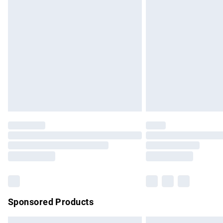
Premium DPD Next Day Delivery
Order before 9pm Sunday - Friday and b
Bulky Item Delivery
Northern Ireland Super Saver Delivery
Northern Ireland Standard Delivery
Unlimited free delivery for a year with Un
Find out more
Please note, some delivery methods are no
partners & they may have longer delivery 
Find out more
Sponsored Products