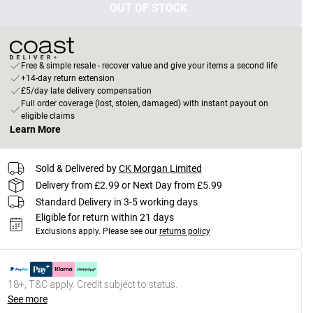
OUT OF STOCK
Free & simple resale - recover value and give your items a second life
+14-day return extension
£5/day late delivery compensation
Full order coverage (lost, stolen, damaged) with instant payout on
eligible claims
Learn More
Sold & Delivered by
CK Morgan Limited
Delivery from £2.99 or Next Day from £5.99
Standard Delivery in 3-5 working days
Eligible for return within 21 days
Exclusions apply.
Please see our
returns policy
18+, T&C apply. Credit subject to status.
See more