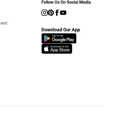
Follow Us On Social Media
ment
Download Our App