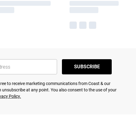
SUBSCRIBE
agree to receive marketing communications from Coast & our
 unsubscribe at any point. You also consent to the use of your
vacy Policy.