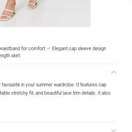
 waistband for comfort
Elegant cap sleeve design
ength skirt
 favourite in your summer wardrobe. It features cap
le stretchy fit, and beautiful lace trim details. It also