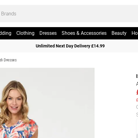
dding
Clothing
Dresses
Shoes & Accessories
Beauty
Ho
Unlimited Next Day Delivery £14.99
di Dresses