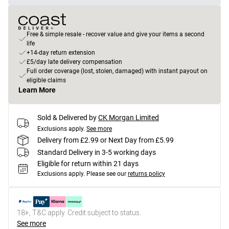
Free & simple resale - recover value and give your items a second
life
+14-day return extension
£5/day late delivery compensation
Full order coverage (lost, stolen, damaged) with instant payout on
eligible claims
Learn More
Sold & Delivered by
CK Morgan Limited
Exclusions apply.
See more
Delivery from £2.99 or Next Day from £5.99
Standard Delivery in 3-5 working days
Eligible for return within 21 days
Exclusions apply.
Please see our
returns policy
18+, T&C apply. Credit subject to status.
See more