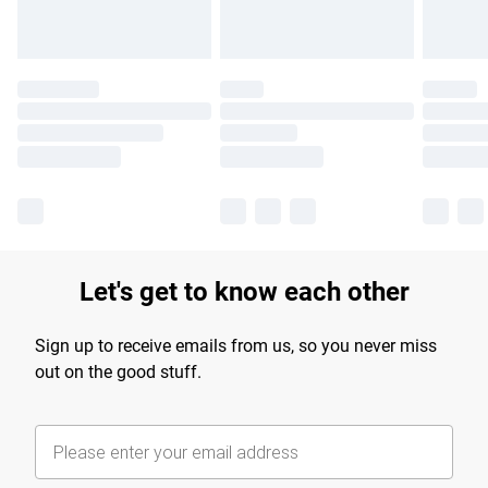
Let's get to know each other
Sign up to receive emails from us, so you never miss
out on the good stuff.