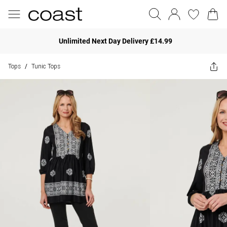
Unlimited Next Day Delivery £14.99
Tops
Tunic Tops
/