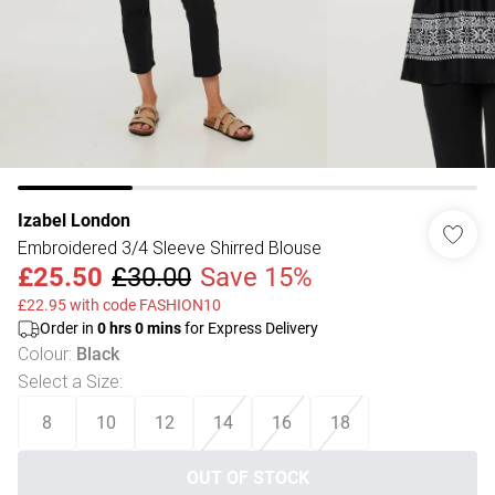
Izabel London
Embroidered 3/4 Sleeve Shirred Blouse
£25.50
£30.00
Save 15%
£22.95 with code FASHION10
Order in
0
hrs
0
mins
for Express Delivery
Colour
:
Black
Select a Size
:
8
10
12
14
16
18
OUT OF STOCK