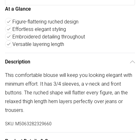
At a Glance
Figure-flattering ruched design
Effortless elegant styling
Embroidered detailing throughout
Versatile layering length
Description
This comfortable blouse will keep you looking elegant with
minimum effort. It has 3/4 sleeves, a v-neck and front
buttons. The ruched shape will flatter every figure, an the
relaxed thigh length hem layers perfectly over jeans or
trousers.
SKU:
M5063282329660