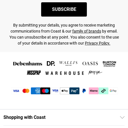
SUBSCRIBE
By submitting your details, you agree to receive marketing
communications from Coast & our
family of brands
by email.
You can unsubscribe at any point. You also consent to the use
of your details in accordance with our
Privacy Policy.
Shopping with Coast