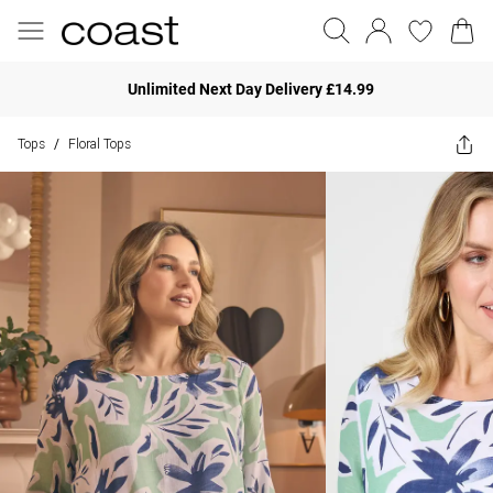
Unlimited Next Day Delivery £14.99
Tops
Floral Tops
/