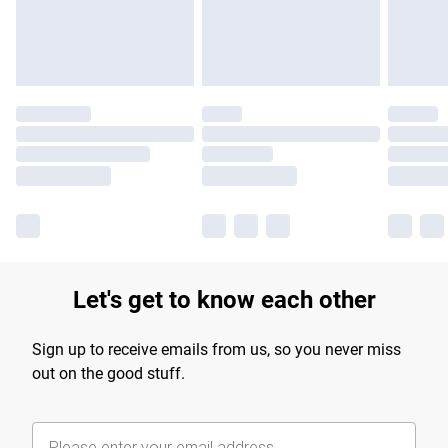
Find out more
Let's get to know each other
Sign up to receive emails from us, so you never miss
out on the good stuff.