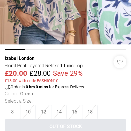
Izabel London
Floral Print Layered Relaxed Tunic Top
£20.00
£28.00
Save 29%
£18.00 with code FASHION10
Order in
0
hrs
0
mins
for Express Delivery
Colour
:
Green
Select a Size
:
8
10
12
14
16
18
OUT OF STOCK