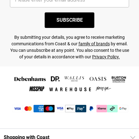
SUBSCRIBE
By submitting your details, you agree to receive marketing
communications from Coast & our
family of brands
by email.
You can unsubscribe at any point. You also consent to the use
of your details in accordance with our
Privacy Policy.
Shopping with Coast