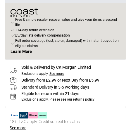
Free & simple resale - recover value and give your items a second
life
+14-day return extension
£5/day late delivery compensation
Full order coverage (lost, stolen, damaged) with instant payout on
eligible claims
Learn More
Sold & Delivered by
CK Morgan Limited
Exclusions apply.
See more
Delivery from £2.99 or Next Day from £5.99
Standard Delivery in 3-5 working days
Eligible for return within 21 days
Exclusions apply.
Please see our
returns policy
18+, T&C apply. Credit subject to status.
See more