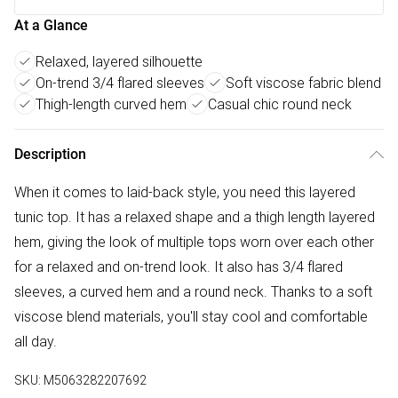
At a Glance
Relaxed, layered silhouette
On-trend 3/4 flared sleeves
Soft viscose fabric blend
Thigh-length curved hem
Casual chic round neck
Description
When it comes to laid-back style, you need this layered
tunic top. It has a relaxed shape and a thigh length layered
hem, giving the look of multiple tops worn over each other
for a relaxed and on-trend look. It also has 3/4 flared
sleeves, a curved hem and a round neck. Thanks to a soft
viscose blend materials, you'll stay cool and comfortable
all day.
SKU:
M5063282207692