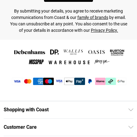
By submitting your details, you agree to receive marketing
communications from Coast & our
family of brands
by email.
You can unsubscribe at any point. You also consent to the use
of your details in accordance with our
Privacy Policy.
Shopping with Coast
Unlimited Delivery
Customer Care
Coast Deliver+