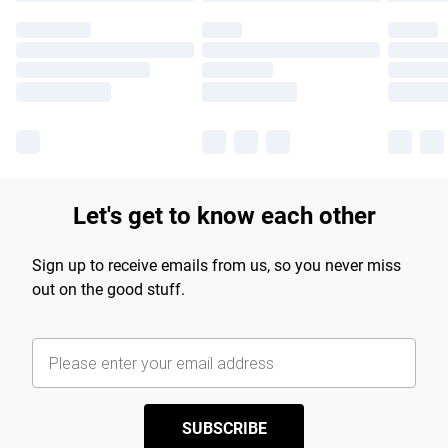
Let's get to know each other
Sign up to receive emails from us, so you never miss
out on the good stuff.
SUBSCRIBE