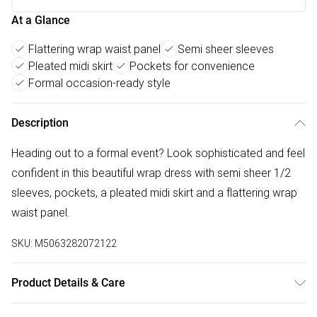
At a Glance
Flattering wrap waist panel
Semi sheer sleeves
Pleated midi skirt
Pockets for convenience
Formal occasion-ready style
Description
Heading out to a formal event? Look sophisticated and feel
confident in this beautiful wrap dress with semi sheer 1/2
sleeves, pockets, a pleated midi skirt and a flattering wrap
waist panel.
SKU:
M5063282072122
Product Details & Care
95% polyester 5% elastane. Cold hand wash.