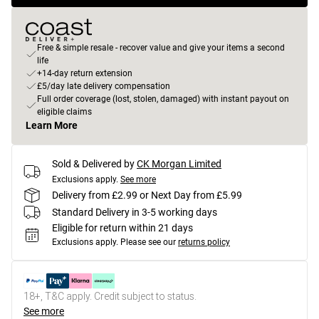
Free & simple resale - recover value and give your items a second
life
+14-day return extension
£5/day late delivery compensation
Full order coverage (lost, stolen, damaged) with instant payout on
eligible claims
Learn More
Sold & Delivered by
CK Morgan Limited
Exclusions apply.
See more
Delivery from £2.99 or Next Day from £5.99
Standard Delivery in 3-5 working days
Eligible for return within 21 days
Exclusions apply.
Please see our
returns policy
18+, T&C apply. Credit subject to status.
See more