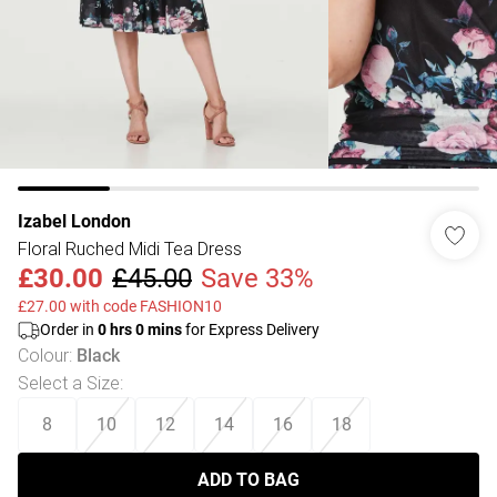
Izabel London
Floral Ruched Midi Tea Dress
£30.00
£45.00
Save 33%
£27.00 with code FASHION10
Order in
0
hrs
0
mins
for Express Delivery
Colour
:
Black
Select a Size
:
8
10
12
14
16
18
ADD TO BAG