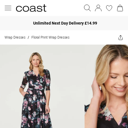
Unlimited Next Day Delivery £14.99
Wrap Dresses
Floral Print Wrap Dresses
/