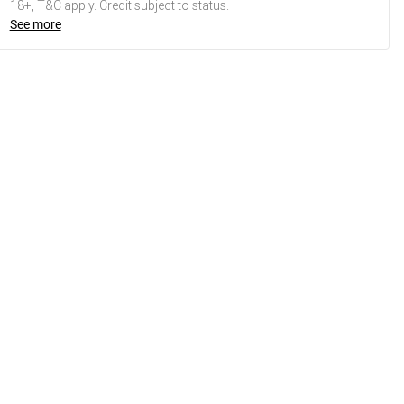
18+, T&C apply. Credit subject to status.
See more