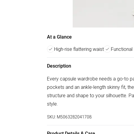
At a Glance
High-rise flattering waist
Functional
Description
Every capsule wardrobe needs a go-to pair 
pockets and an ankle-length skinny fit, th
structure and shape to your silhouette. Pai
style.
SKU:
M5063282041708
Product Details & Care