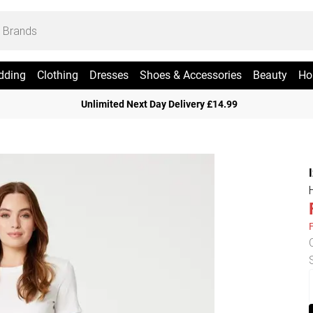
dding
Clothing
Dresses
Shoes & Accessories
Beauty
Ho
Unlimited Next Day Delivery £14.99