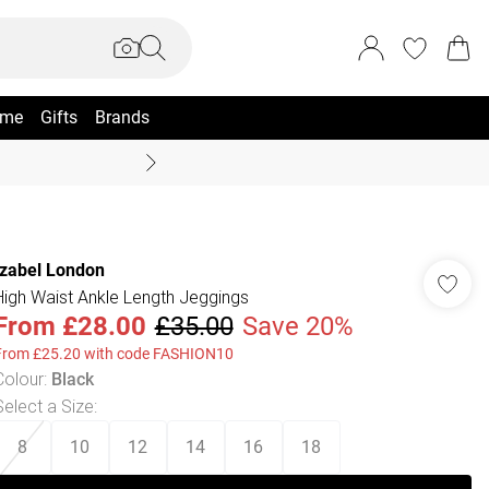
me
Gifts
Brands
Summer Sale Up To 70% +
Izabel London
High Waist Ankle Length Jeggings
From
£28.00
£35.00
Save 20%
From £25.20 with code FASHION10
Colour
:
Black
Select a Size
:
8
10
12
14
16
18