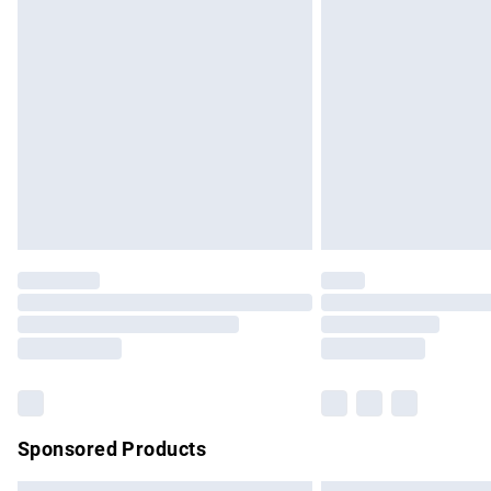
Premium DPD Next Day Delivery
Order before 9pm Sunday - Friday and b
Bulky Item Delivery
Northern Ireland Super Saver Delivery
Northern Ireland Standard Delivery
Unlimited free delivery for a year with Un
Find out more
Please note, some delivery methods are no
partners & they may have longer delivery 
Find out more
Sponsored Products