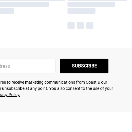
SUBSCRIBE
agree to receive marketing communications from Coast & our
 unsubscribe at any point. You also consent to the use of your
vacy Policy.