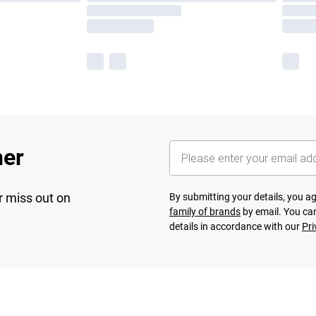
her
r miss out on
By submitting your details, you 
family of brands
by email. You can
details in accordance with our
Pri