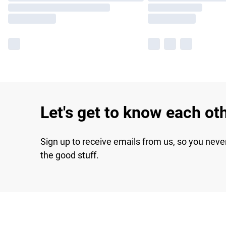
Let's get to know each ot
Sign up to receive emails from us, so you neve
the good stuff.