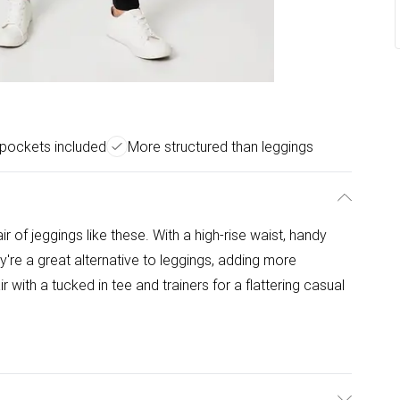
 pockets included
More structured than leggings
of jeggings like these. With a high-rise waist, handy
ey're a great alternative to leggings, adding more
r with a tucked in tee and trainers for a flattering casual