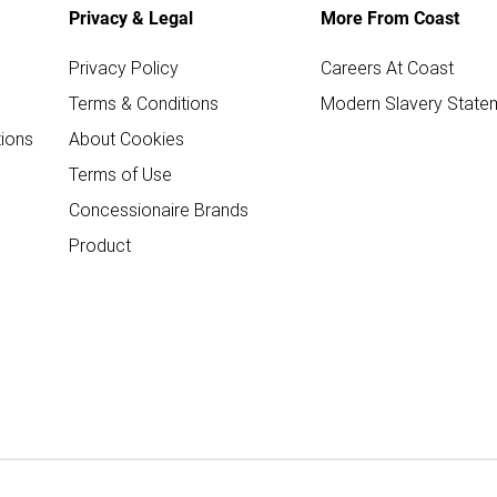
Privacy & Legal
More From Coast
Privacy Policy
Careers At Coast
Terms & Conditions
Modern Slavery State
ions
About Cookies
Terms of Use
Concessionaire Brands
Product