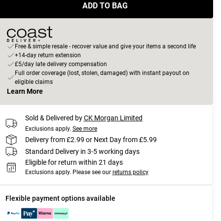
ADD TO BAG
Free & simple resale - recover value and give your items a second life
+14-day return extension
£5/day late delivery compensation
Full order coverage (lost, stolen, damaged) with instant payout on
eligible claims
Learn More
Sold & Delivered by
CK Morgan Limited
Exclusions apply.
See more
Delivery from £2.99 or Next Day from £5.99
Standard Delivery in 3-5 working days
Eligible for return within 21 days
Exclusions apply.
Please see our
returns policy
Flexible payment options available