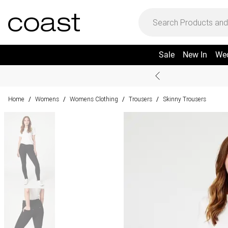
Sale
New In
We
Home
Womens
Womens Clothing
Trousers
Skinny Trousers
/
/
/
/