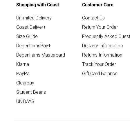
Shopping with Coast
Customer Care
Unlimited Delivery
Contact Us
Coast Deliver+
Return Your Order
Size Guide
Frequently Asked Quest
DebenhamsPay+
Delivery Information
Debenhams Mastercard
Returns Information
Klarna
Track Your Order
PayPal
Gift Card Balance
Clearpay
Student Beans
UNiDAYS