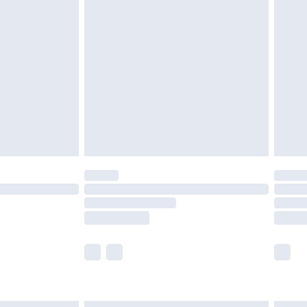
£6.99
efore 8pm Saturday
£4.99
£2.99
£4.99
limited Delivery for £14.99
t available for products delivered by our brand
times.