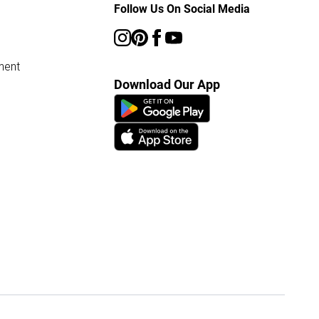
Follow Us On Social Media
ment
Download Our App