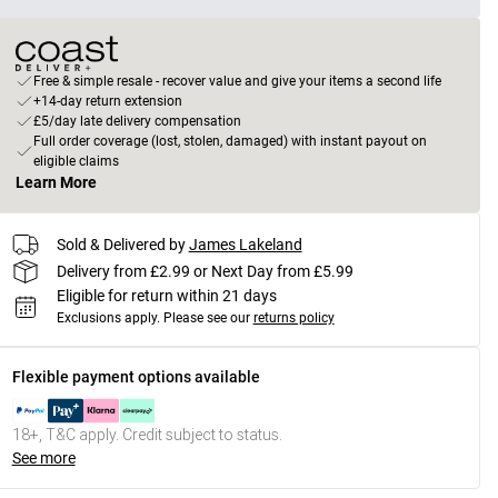
Free & simple resale - recover value and give your items a second life
+14-day return extension
£5/day late delivery compensation
Full order coverage (lost, stolen, damaged) with instant payout on
eligible claims
Learn More
Sold & Delivered by
James Lakeland
Delivery from £2.99 or Next Day from £5.99
Eligible for return within 21 days
Exclusions apply.
Please see our
returns policy
Flexible payment options available
18+, T&C apply. Credit subject to status.
See more