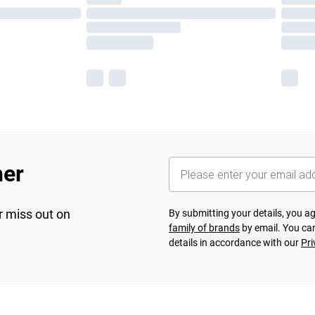
her
r miss out on
By submitting your details, you 
family of brands
by email. You can
details in accordance with our
Pri