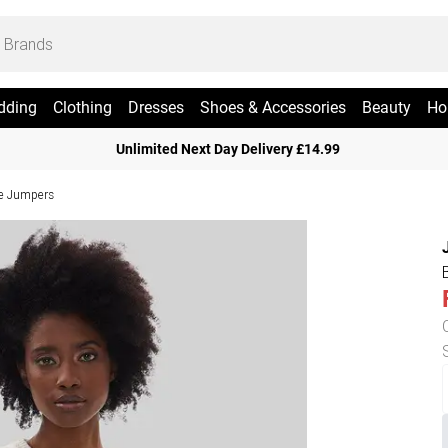
dding
Clothing
Dresses
Shoes & Accessories
Beauty
Ho
Unlimited Next Day Delivery £14.99
ve Jumpers