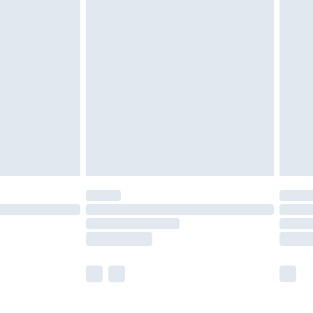
£5.99
£6.99
efore 8pm Saturday
£4.99
£2.99
£4.99
limited Delivery for £14.99
t available for products delivered by our brand
times.