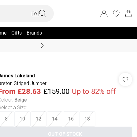
me
Gifts
Brands
Coast Summer
James Lakeland
Breton Striped Jumper
From
£28.63
£159.00
Up to 82% off
Colour
:
Beige
Select a Size
:
8
10
12
14
16
18
OUT OF STOCK