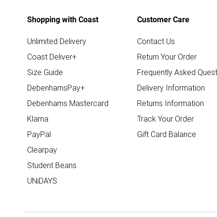
Shopping with Coast
Customer Care
Unlimited Delivery
Contact Us
Coast Deliver+
Return Your Order
Size Guide
Frequently Asked Quest
DebenhamsPay+
Delivery Information
Debenhams Mastercard
Returns Information
Klarna
Track Your Order
PayPal
Gift Card Balance
Clearpay
Student Beans
UNiDAYS