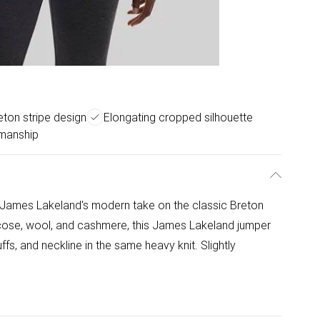
ton stripe design
Elongating cropped silhouette
smanship
 James Lakeland's modern take on the classic Breton
iscose, wool, and cashmere, this James Lakeland jumper
ffs, and neckline in the same heavy knit. Slightly