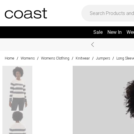
Sale
New In
We
Home
Womens
Womens Clothing
Knitwear
Jumpers
Long Slee
/
/
/
/
/