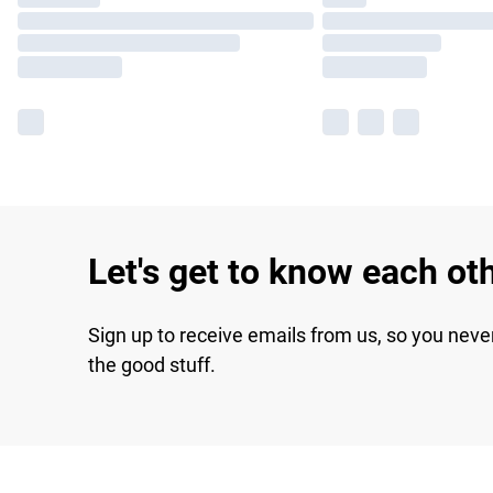
Let's get to know each ot
Sign up to receive emails from us, so you neve
the good stuff.