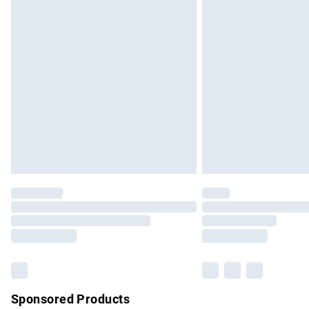
Evri ParcelShop | Express Delivery
Premium DPD Next Day Delivery
Order before 9pm Sunday - Friday and b
Bulky Item Delivery
Northern Ireland Super Saver Delivery
Northern Ireland Standard Delivery
Unlimited free delivery for a year with Un
Find out more
Please note, some delivery methods are no
partners & they may have longer delivery 
Find out more
Sponsored Products