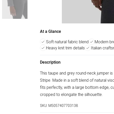
At a Glance
Soft natural fabric blend
Modern bre
Heavy knit trim details
Italian craft
Description
This taupe and grey round-neck jumper is
Stripe. Made in a soft blend of natural v
fits perfectly, with a large bottom edge, cu
cropped to elongate the silhouette.
SKU:
M5057407703138