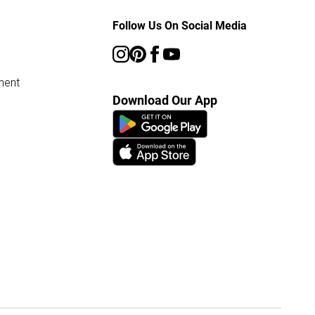
Follow Us On Social Media
ment
Download Our App