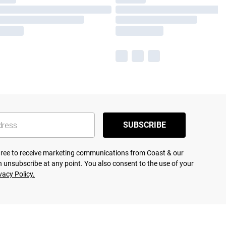
SUBSCRIBE
agree to receive marketing communications from Coast & our
 unsubscribe at any point. You also consent to the use of your
vacy Policy.