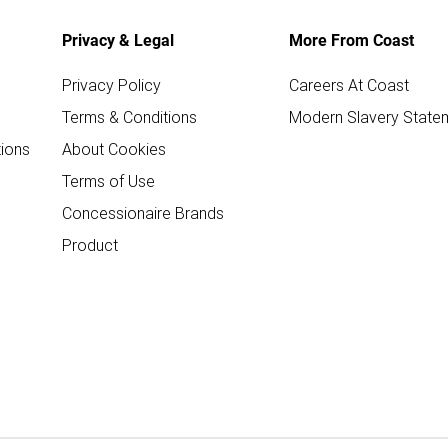
Privacy & Legal
More From Coast
Privacy Policy
Careers At Coast
Terms & Conditions
Modern Slavery State
ions
About Cookies
Terms of Use
Concessionaire Brands
Product