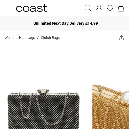
Unlimited Next Day Delivery £14.99
Womens Handbags
Clutch Bags
/