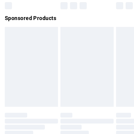
Northern Ireland Super Saver Delivery
£2.99
Sponsored Products
Northern Ireland Standard Delivery
£4.99
Unlimited free delivery for a year with Unlimited Delivery for
£14.99
Find out more
Please note, some delivery methods are not available for
products delivered by our brand partners & they may have
longer delivery times.
Find out more