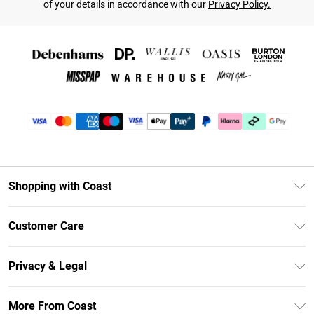
of your details in accordance with our
Privacy Policy.
Shopping with Coast
Unlimited Delivery
Customer Care
Coast Deliver+
Contact Us
Size Guide
Privacy & Legal
Return Your Order
DebenhamsPay+
Privacy Policy
Frequently Asked Questions
More From Coast
Debenhams Mastercard