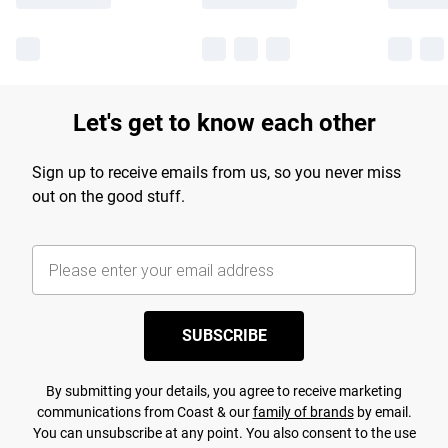
Let's get to know each other
Sign up to receive emails from us, so you never miss
out on the good stuff.
SUBSCRIBE
By submitting your details, you agree to receive marketing
communications from Coast & our
family of brands
by email.
You can unsubscribe at any point. You also consent to the use