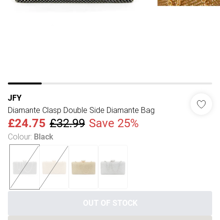
JFY
Diamante Clasp Double Side Diamante Bag
£24.75
£32.99
Save 25%
Colour
:
Black
OUT OF STOCK