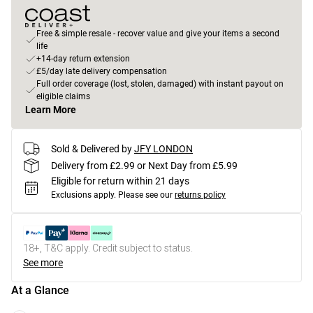
Free & simple resale - recover value and give your items a second
life
+14-day return extension
£5/day late delivery compensation
Full order coverage (lost, stolen, damaged) with instant payout on
eligible claims
Learn More
Sold & Delivered by
JFY LONDON
Delivery from £2.99 or Next Day from £5.99
Eligible for return within 21 days
Exclusions apply.
Please see our
returns policy
18+, T&C apply. Credit subject to status.
See more
At a Glance