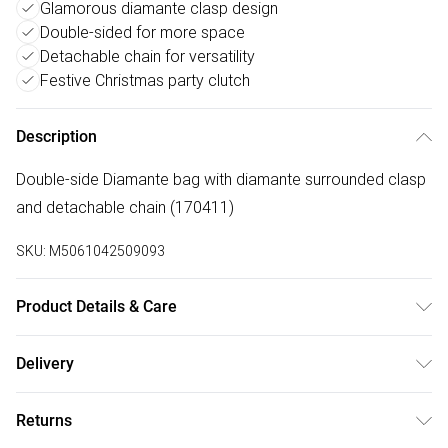
Glamorous diamante clasp design
Double-sided for more space
Detachable chain for versatility
Festive Christmas party clutch
Description
Double-side Diamante bag with diamante surrounded clasp
and detachable chain (170411)
SKU:
M5061042509093
Product Details & Care
Made with acrylic and polyester. Wipe clean only. Size:19 X
Delivery
5 X 10 cm
Free delivery on all order over £75 (exc. Bulky Item
Returns
Delivery)