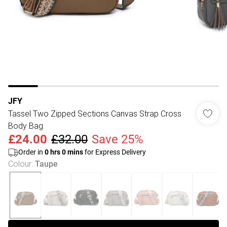
JFY
Tassel Two Zipped Sections Canvas Strap Cross
Body Bag
£24.00
£32.00
Save 25%
Order in
0
hrs
0
mins
for Express Delivery
Colour
:
Taupe