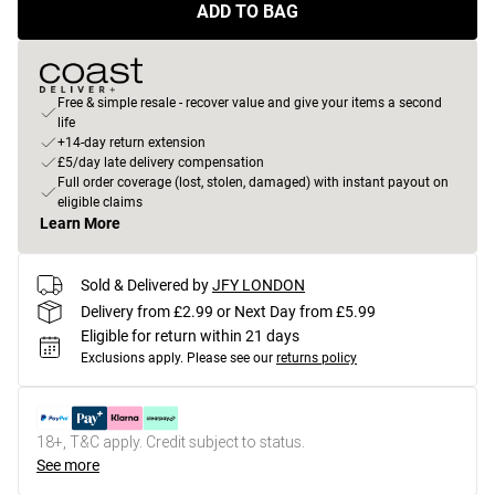
ADD TO BAG
Free & simple resale - recover value and give your items a second
life
+14-day return extension
£5/day late delivery compensation
Full order coverage (lost, stolen, damaged) with instant payout on
eligible claims
Learn More
Sold & Delivered by
JFY LONDON
Delivery from £2.99 or Next Day from £5.99
Eligible for return within 21 days
Exclusions apply.
Please see our
returns policy
18+, T&C apply. Credit subject to status.
See more