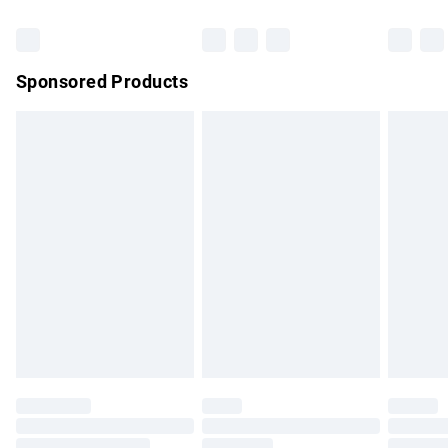
Bulky Item Delivery
£4.99
Northern Ireland Super Saver Delivery
£2.99
Sponsored Products
Northern Ireland Standard Delivery
£4.99
Unlimited free delivery for a year with Unlimited Delivery for
£14.99
Find out more
Please note, some delivery methods are not available for
products delivered by our brand partners & they may have
longer delivery times.
Find out more