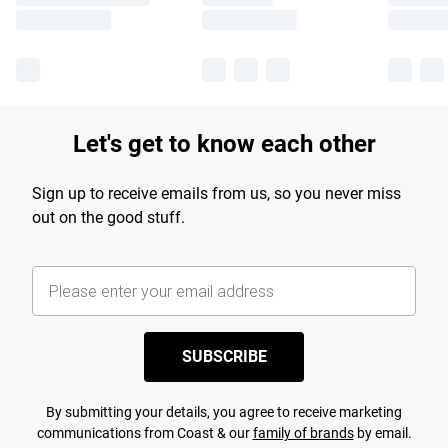
Let's get to know each other
Sign up to receive emails from us, so you never miss
out on the good stuff.
SUBSCRIBE
By submitting your details, you agree to receive marketing
communications from Coast & our
family of brands
by email.