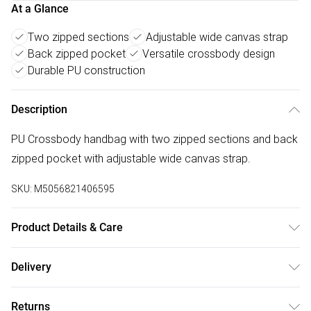
At a Glance
Two zipped sections
Adjustable wide canvas strap
Back zipped pocket
Versatile crossbody design
Durable PU construction
Description
PU Crossbody handbag with two zipped sections and back
zipped pocket with adjustable wide canvas strap.
SKU:
M5056821406595
Product Details & Care
Made with PU. Wipe clean only. Size:22 X 8 X 16 cm; Strap
Delivery
Drop:32 cm
Free delivery on all order over £75 (exc. Bulky Item
Returns