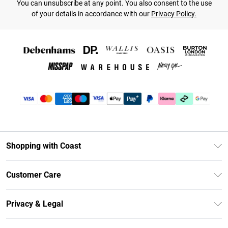
You can unsubscribe at any point. You also consent to the use
of your details in accordance with our
Privacy Policy.
Shopping with Coast
Unlimited Delivery
Customer Care
Coast Deliver+
Contact Us
Size Guide
Privacy & Legal
Return Your Order
DebenhamsPay+
Privacy Policy