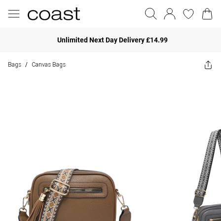
Unlimited Next Day Delivery £14.99
Bags
Canvas Bags
/