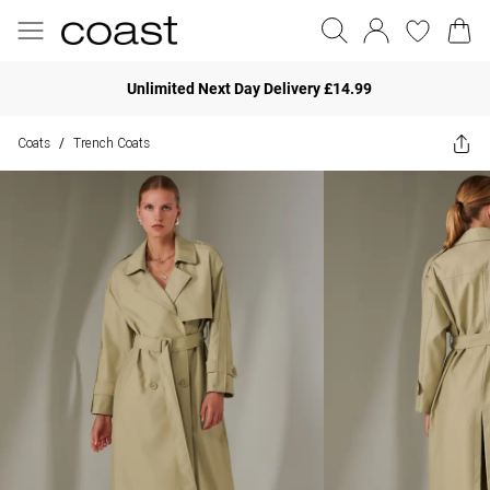
Unlimited Next Day Delivery £14.99
Coats
Trench Coats
/