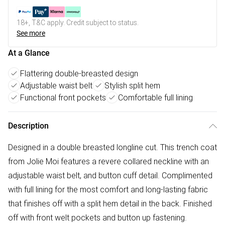
18+, T&C apply. Credit subject to status.
See more
At a Glance
Flattering double-breasted design
Adjustable waist belt
Stylish split hem
Functional front pockets
Comfortable full lining
Description
Designed in a double breasted longline cut. This trench coat
from Jolie Moi features a revere collared neckline with an
adjustable waist belt, and button cuff detail. Complimented
with full lining for the most comfort and long-lasting fabric
that finishes off with a split hem detail in the back. Finished
off with front welt pockets and button up fastening.