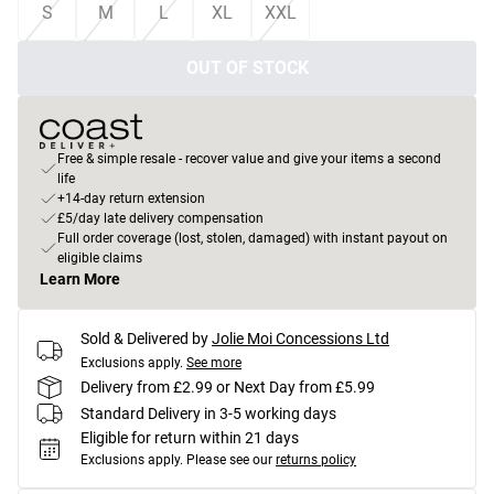
S
M
L
XL
XXL
OUT OF STOCK
Free & simple resale - recover value and give your items a second
life
+14-day return extension
£5/day late delivery compensation
Full order coverage (lost, stolen, damaged) with instant payout on
eligible claims
Learn More
Sold & Delivered by
Jolie Moi Concessions Ltd
Exclusions apply.
See more
Delivery from £2.99 or Next Day from £5.99
Standard Delivery in 3-5 working days
Eligible for return within 21 days
Exclusions apply.
Please see our
returns policy