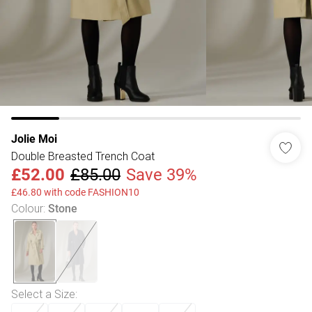
Jolie Moi
Double Breasted Trench Coat
£52.00
£85.00
Save 39%
£46.80 with code FASHION10
Colour
:
Stone
Select a Size
: