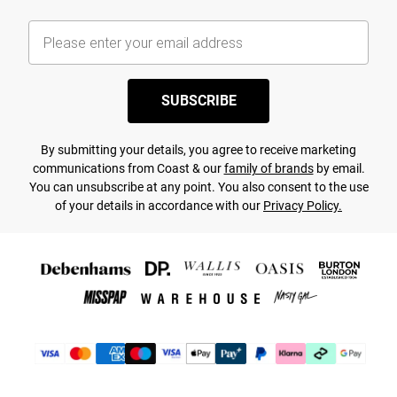
SUBSCRIBE
By submitting your details, you agree to receive marketing
communications from Coast & our
family of brands
by email.
You can unsubscribe at any point. You also consent to the use
of your details in accordance with our
Privacy Policy.