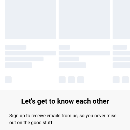
products delivered by our brand partners & they may have
longer delivery times.
Find out more
Let's get to know each other
Sign up to receive emails from us, so you never miss
out on the good stuff.