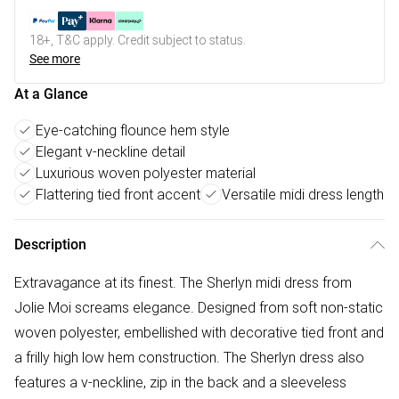
18+, T&C apply. Credit subject to status.
See more
At a Glance
Eye-catching flounce hem style
Elegant v-neckline detail
Luxurious woven polyester material
Flattering tied front accent
Versatile midi dress length
Description
Extravagance at its finest. The Sherlyn midi dress from
Jolie Moi screams elegance. Designed from soft non-static
woven polyester, embellished with decorative tied front and
a frilly high low hem construction. The Sherlyn dress also
features a v-neckline, zip in the back and a sleeveless