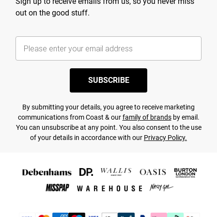
Sign up to receive emails from us, so you never miss
out on the good stuff.
SUBSCRIBE
By submitting your details, you agree to receive marketing
communications from Coast & our
family of brands
by email.
You can unsubscribe at any point. You also consent to the use
of your details in accordance with our
Privacy Policy.