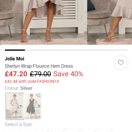
Jolie Moi
Sherlyn Wrap Flounce Hem Dress
£47.20
£79.00
Save 40%
£42.48 with code FASHION10
Colour
:
Silver
Select a Size
: