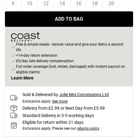
8
10
12
14
16
18
20
ADD TO BAG
Free & simple resale - recover value and give your items a second
life
+14-day return extension
£5/day late delivery compensation
Full order coverage (lost, stolen, damaged) with instant payout on
eligible claims
Learn More
Sold & Delivered by
Jolie Moi Concessions Ltd
Exclusions apply.
See more
Delivery from £2.99 or Next Day from £5.99
Standard Delivery in 3-5 working days
Eligible for return within 21 days
Exclusions apply.
Please see our
returns policy