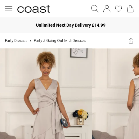
Unlimited Next Day Delivery £14.99
Party Dresses
Party & Going Out Midi Dresses
/