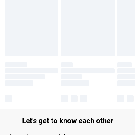
Find out more
Please note, some delivery methods are not available for
products delivered by our brand partners & they may have
longer delivery times.
Find out more
Let's get to know each other