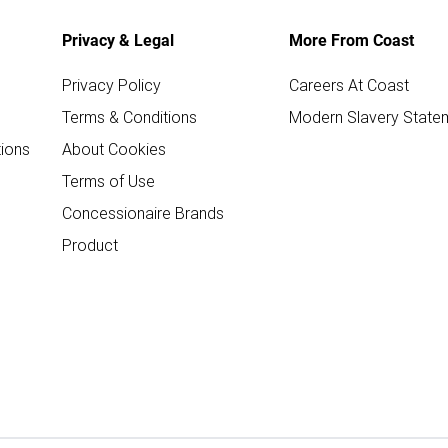
Privacy & Legal
More From Coast
Privacy Policy
Careers At Coast
Terms & Conditions
Modern Slavery State
ions
About Cookies
Terms of Use
Concessionaire Brands
Product