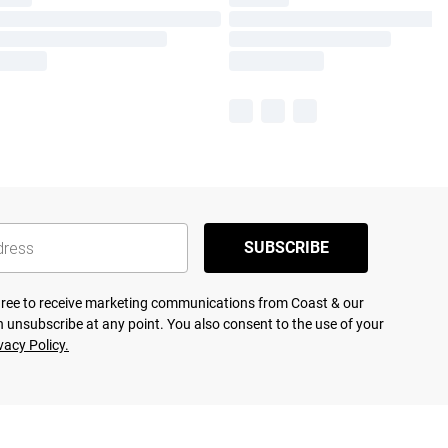
SUBSCRIBE
agree to receive marketing communications from Coast & our
 unsubscribe at any point. You also consent to the use of your
vacy Policy.