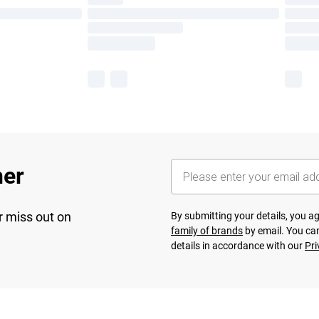
her
r miss out on
By submitting your details, you 
family of brands
by email. You can
details in accordance with our
Pri