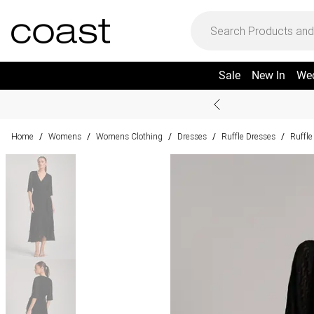
Sale
New In
We
Home
Womens
Womens Clothing
Dresses
Ruffle Dresses
Ruffle
/
/
/
/
/