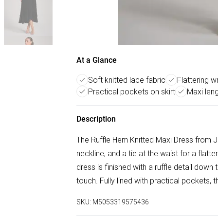
At a Glance
Soft knitted lace fabric
Flattering w
Practical pockets on skirt
Maxi len
Description
The Ruffle Hem Knitted Maxi Dress from Jo
neckline, and a tie at the waist for a flatt
dress is finished with a ruffle detail down 
touch. Fully lined with practical pockets, t
SKU:
M5053319575436