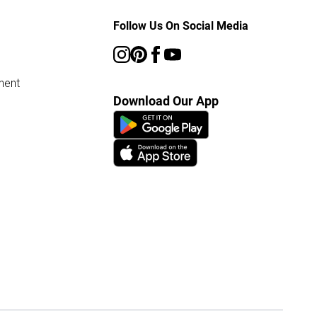
Follow Us On Social Media
ment
Download Our App