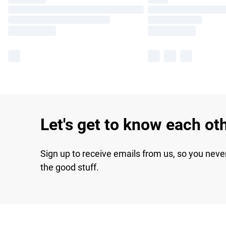
Let's get to know each ot
Sign up to receive emails from us, so you neve
the good stuff.