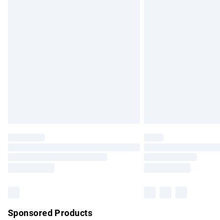
Evri ParcelShop | Express Delivery
Premium DPD Next Day Delivery
Order before 9pm Sunday - Friday and b
Bulky Item Delivery
Northern Ireland Super Saver Delivery
Northern Ireland Standard Delivery
Unlimited free delivery for a year with Un
Find out more
Please note, some delivery methods are no
partners & they may have longer delivery 
Find out more
Sponsored Products