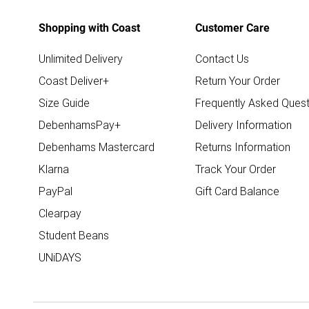
Shopping with Coast
Customer Care
Unlimited Delivery
Contact Us
Coast Deliver+
Return Your Order
Size Guide
Frequently Asked Quest
DebenhamsPay+
Delivery Information
Debenhams Mastercard
Returns Information
Klarna
Track Your Order
PayPal
Gift Card Balance
Clearpay
Student Beans
UNiDAYS