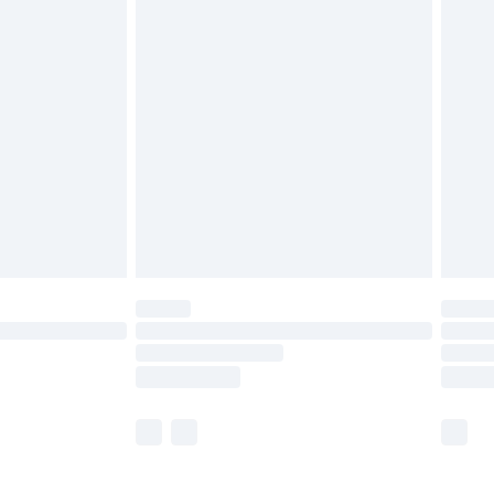
£5.99
£6.99
efore 8pm Saturday
£4.99
£2.99
£4.99
limited Delivery for £14.99
t available for products delivered by our brand
times.