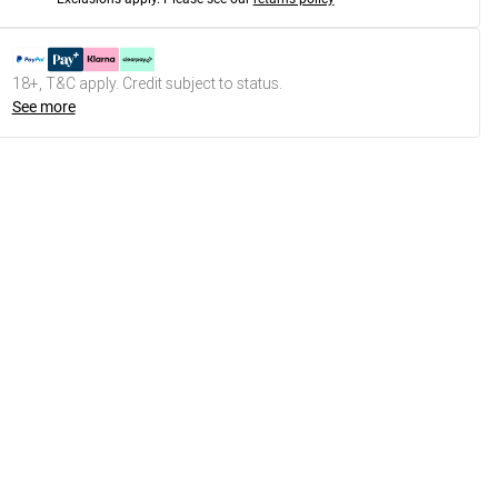
18+, T&C apply. Credit subject to status.
See more