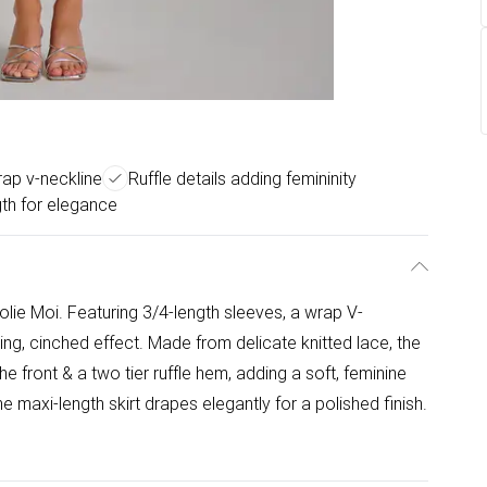
rap v-neckline
Ruffle details adding femininity
gth for elegance
lie Moi. Featuring 3/4-length sleeves, a wrap V-
ering, cinched effect. Made from delicate knitted lace, the
the front & a two tier ruffle hem, adding a soft, feminine
he maxi-length skirt drapes elegantly for a polished finish.