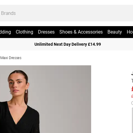
dding
Clothing
Dresses
Shoes & Accessories
Beauty
Ho
Unlimited Next Day Delivery £14.99
 Maxi Dresses