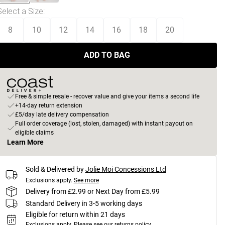
Select a Size
:
8
10
12
14
16
18
20
ADD TO BAG
Free & simple resale - recover value and give your items a second life
+14-day return extension
£5/day late delivery compensation
Full order coverage (lost, stolen, damaged) with instant payout on
eligible claims
Learn More
Sold & Delivered by
Jolie Moi Concessions Ltd
Exclusions apply.
See more
Delivery from £2.99 or Next Day from £5.99
Standard Delivery in 3-5 working days
Eligible for return within 21 days
Exclusions apply.
Please see our
returns policy