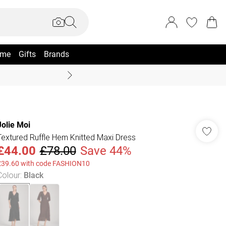
me
Gifts
Brands
Coast Summer
Jolie Moi
Textured Ruffle Hem Knitted Maxi Dress
£44.00
£78.00
Save 44%
£39.60 with code FASHION10
Colour
:
Black