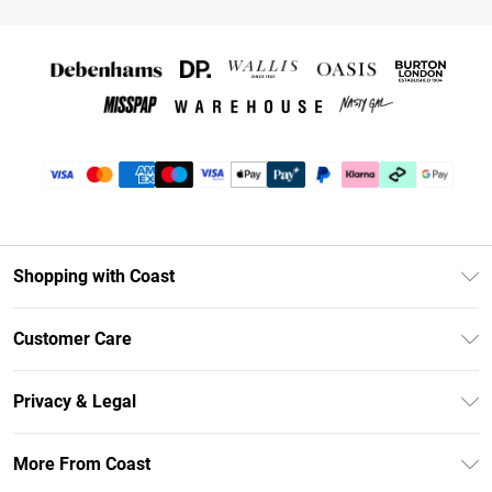
Shopping with Coast
Unlimited Delivery
Customer Care
Coast Deliver+
Contact Us
Size Guide
Privacy & Legal
Return Your Order
DebenhamsPay+
Privacy Policy
Frequently Asked Questions
More From Coast
Debenhams Mastercard
Terms & Conditions