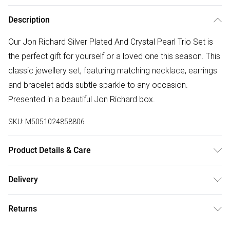
Description
Our Jon Richard Silver Plated And Crystal Pearl Trio Set is
the perfect gift for yourself or a loved one this season. This
classic jewellery set, featuring matching necklace, earrings
and bracelet adds subtle sparkle to any occasion.
Presented in a beautiful Jon Richard box.
SKU:
M5051024858806
Product Details & Care
Material: Silver Plated Base Metal | Fastening: Post and
Delivery
Bullet Back, Lobster Clasp, Stretch | Chain Length: 406mm |
Free delivery on all order over £75 (exc. Bulky Item
Width Dimension: 9.9mm | Drop Dimension: 406.4mm
Returns
Delivery)