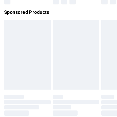
Northern Ireland Super Saver Delivery
£2.99
Sponsored Products
Northern Ireland Standard Delivery
£4.99
Unlimited free delivery for a year with Unlimited Delivery for
£14.99
Find out more
Please note, some delivery methods are not available for
products delivered by our brand partners & they may have
longer delivery times.
Find out more