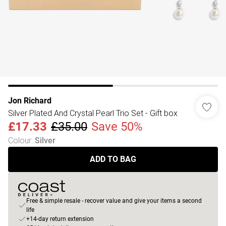
Jon Richard
Silver Plated And Crystal Pearl Trio Set - Gift box
£17.33
£35.00
Save 50%
Colour
:
Silver
ADD TO BAG
Free & simple resale - recover value and give your items a second
life
+14-day return extension