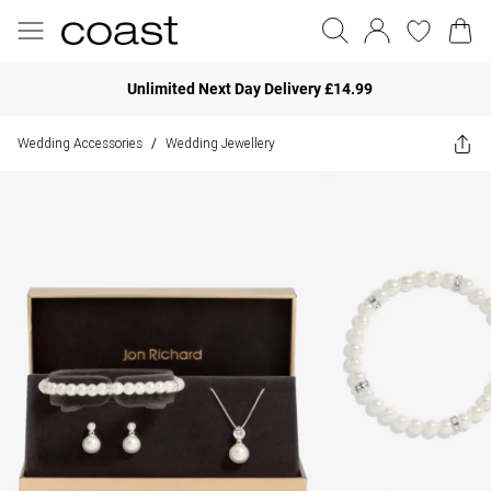
Unlimited Next Day Delivery £14.99
Wedding Accessories
Wedding Jewellery
/