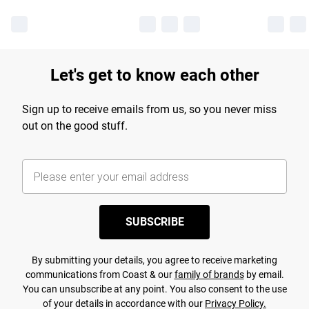
Let's get to know each other
Sign up to receive emails from us, so you never miss
out on the good stuff.
SUBSCRIBE
By submitting your details, you agree to receive marketing
communications from Coast & our
family of brands
by email.
You can unsubscribe at any point. You also consent to the use
of your details in accordance with our
Privacy Policy.