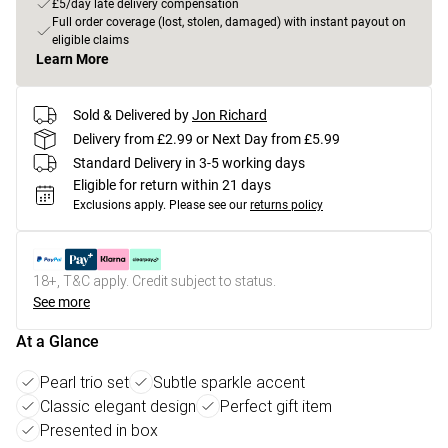
£5/day late delivery compensation
Full order coverage (lost, stolen, damaged) with instant payout on
eligible claims
Learn More
Sold & Delivered by
Jon Richard
Delivery from £2.99 or Next Day from £5.99
Standard Delivery in 3-5 working days
Eligible for return within 21 days
Exclusions apply.
Please see our
returns policy
18+, T&C apply. Credit subject to status.
See more
At a Glance
Pearl trio set
Subtle sparkle accent
Classic elegant design
Perfect gift item
Presented in box