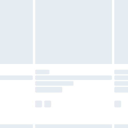
£6.99
efore 8pm Saturday
£4.99
£2.99
£4.99
limited Delivery for £14.99
t available for products delivered by our brand
times.