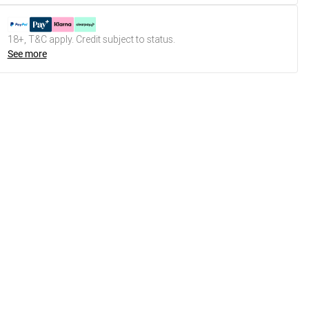
18+, T&C apply. Credit subject to status.
See more