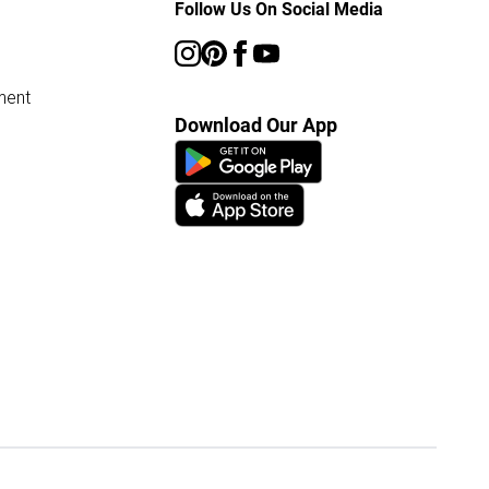
Follow Us On Social Media
ment
Download Our App