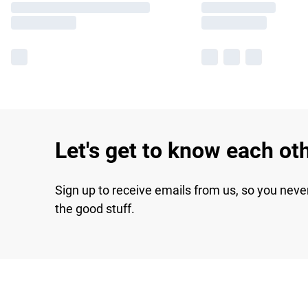
Let's get to know each ot
Sign up to receive emails from us, so you neve
the good stuff.