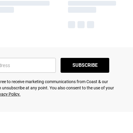
SUBSCRIBE
agree to receive marketing communications from Coast & our
 unsubscribe at any point. You also consent to the use of your
vacy Policy.