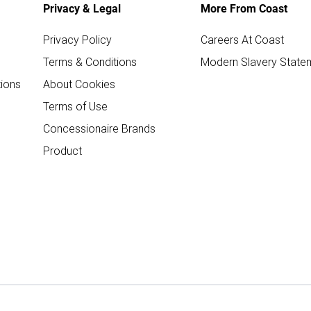
Privacy & Legal
More From Coast
Privacy Policy
Careers At Coast
Terms & Conditions
Modern Slavery State
ions
About Cookies
Terms of Use
Concessionaire Brands
Product