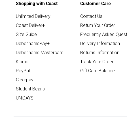
Shopping with Coast
Customer Care
Unlimited Delivery
Contact Us
Coast Deliver+
Return Your Order
Size Guide
Frequently Asked Quest
DebenhamsPay+
Delivery Information
Debenhams Mastercard
Returns Information
Klarna
Track Your Order
PayPal
Gift Card Balance
Clearpay
Student Beans
UNiDAYS