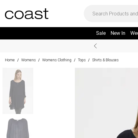
Sale
New In
We
Home
Womens
Womens Clothing
Tops
Shirts & Blouses
/
/
/
/