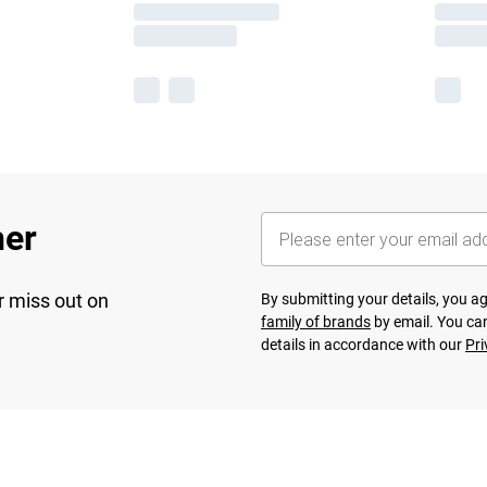
her
r miss out on
By submitting your details, you 
family of brands
by email. You can
details in accordance with our
Pri