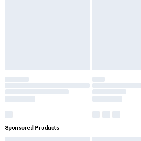
Premium DPD Next Day Delivery
Order before 9pm Sunday - Friday and b
Bulky Item Delivery
Northern Ireland Super Saver Delivery
Northern Ireland Standard Delivery
Unlimited free delivery for a year with Un
Find out more
Please note, some delivery methods are no
partners & they may have longer delivery 
Find out more
Sponsored Products