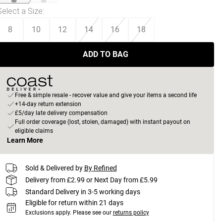
Select a Size
:
8
10
12
14
16
18
ADD TO BAG
Free & simple resale - recover value and give your items a second life
+14-day return extension
£5/day late delivery compensation
Full order coverage (lost, stolen, damaged) with instant payout on
eligible claims
Learn More
Sold & Delivered by
By Refined
Delivery from £2.99 or Next Day from £5.99
Standard Delivery in 3-5 working days
Eligible for return within 21 days
Exclusions apply.
Please see our
returns policy