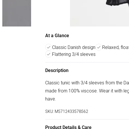
At a Glance
Classic Danish design
Relaxed, float
Flattering 3/4 sleeves
Description
Classic tunic with 3/4 sleeves from the Da
made from 100% viscose. Wear it with leg
have.
SKU:
M5712433578562
Product Details & Care