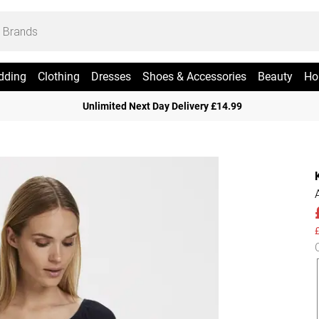
dding
Clothing
Dresses
Shoes & Accessories
Beauty
Ho
Unlimited Next Day Delivery £14.99