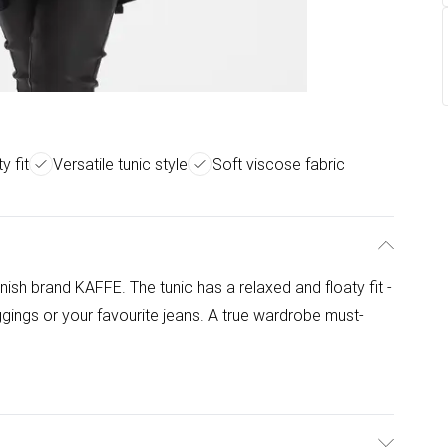
y fit
Versatile tunic style
Soft viscose fabric
nish brand KAFFE. The tunic has a relaxed and floaty fit -
gings or your favourite jeans. A true wardrobe must-