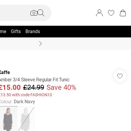
me
Gifts
Brands
Coast Summer
Kaffe
Amber 3/4 Sleeve Regular Fit Tunic
£15.00
£24.99
Save 40%
£13.50 with code FASHION10
Colour
:
Dark Navy