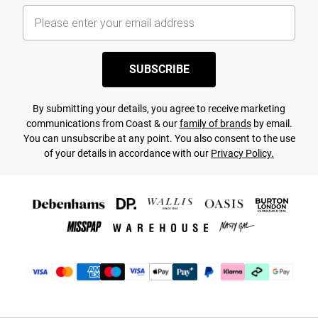
SUBSCRIBE
By submitting your details, you agree to receive marketing
communications from Coast & our
family of brands
by email.
You can unsubscribe at any point. You also consent to the use
of your details in accordance with our
Privacy Policy.