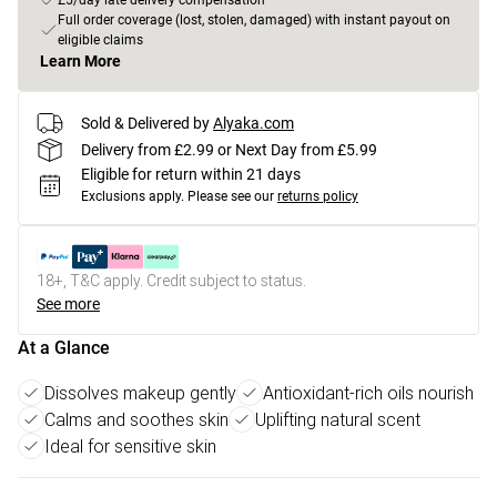
£5/day late delivery compensation
Full order coverage (lost, stolen, damaged) with instant payout on
eligible claims
Learn More
Sold & Delivered by
Alyaka.com
Delivery from £2.99 or Next Day from £5.99
Eligible for return within 21 days
Exclusions apply.
Please see our
returns policy
18+, T&C apply. Credit subject to status.
See more
At a Glance
Dissolves makeup gently
Antioxidant-rich oils nourish
Calms and soothes skin
Uplifting natural scent
Ideal for sensitive skin