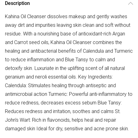
Description
Kahina Oil Cleanser dissolves makeup and gently washes
away dirt and impurities leaving skin clean and soft without
residue. With a nourishing base of antioxidant-rich Argan
and Carrot seed oils, Kahina Oil Cleanser combines the
healing and antibacterial benefits of Calendula and Turmeric
to reduce inflammation and Blue Tansy to calm and
detoxify skin. Luxuriate in the uplifting scent of all natural
geranium and neroli essential oils. Key Ingredients:
Calendula: Stimulates healing through antiseptic and
antimicrobial action Turmeric: Powerful anti-inflammatory to
reduce redness, decreases excess sebum Blue Tansy:
Reduces redness and irritation, soothes and calms St.
John's Wart: Rich in flavonoids, helps heal and repair
damaged skin Ideal for dry, sensitive and acne prone skin.