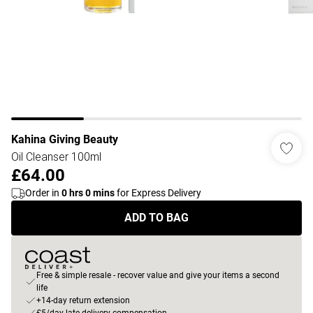
Kahina Giving Beauty
Oil Cleanser 100ml
£64.00
Order in
0
hrs
0
mins
for Express Delivery
ADD TO BAG
Free & simple resale - recover value and give your items a second
life
+14-day return extension