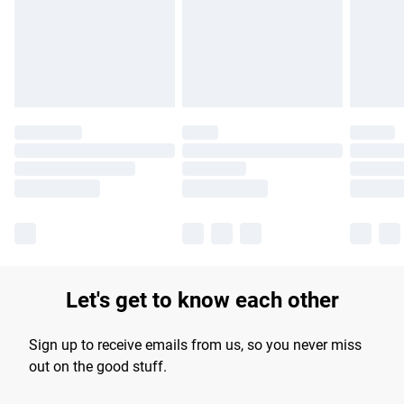
longer delivery times.
Find out more
Let's get to know each other
Sign up to receive emails from us, so you never miss
out on the good stuff.