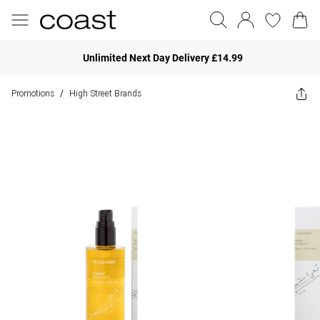
Unlimited Next Day Delivery £14.99
Promotions
High Street Brands
/