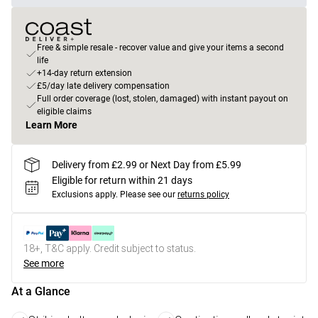
Free & simple resale - recover value and give your items a second
life
+14-day return extension
£5/day late delivery compensation
Full order coverage (lost, stolen, damaged) with instant payout on
eligible claims
Learn More
Delivery from £2.99 or Next Day from £5.99
Eligible for return within 21 days
Exclusions apply.
Please see our
returns policy
18+, T&C apply. Credit subject to status.
See more
At a Glance