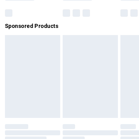
Bulky Item Delivery
£4.99
Northern Ireland Super Saver Delivery
£2.99
Sponsored Products
Northern Ireland Standard Delivery
£4.99
Unlimited free delivery for a year with Unlimited Delivery for
£14.99
Find out more
Please note, some delivery methods are not available for
products delivered by our brand partners & they may have
longer delivery times.
Find out more