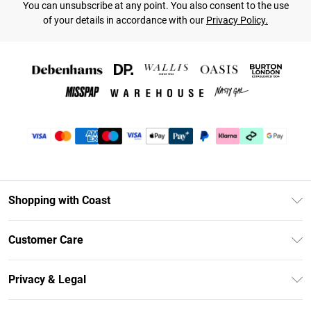
You can unsubscribe at any point. You also consent to the use
of your details in accordance with our
Privacy Policy.
Shopping with Coast
Unlimited Delivery
Customer Care
Coast Deliver+
Contact Us
Size Guide
Privacy & Legal
Return Your Order
DebenhamsPay+
Privacy Policy