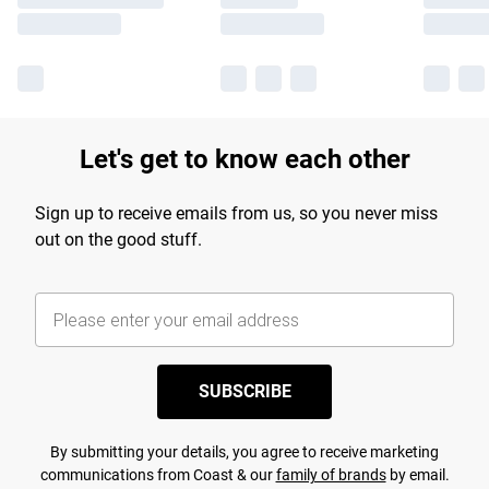
Let's get to know each other
Sign up to receive emails from us, so you never miss
out on the good stuff.
SUBSCRIBE
By submitting your details, you agree to receive marketing
communications from Coast & our
family of brands
by email.