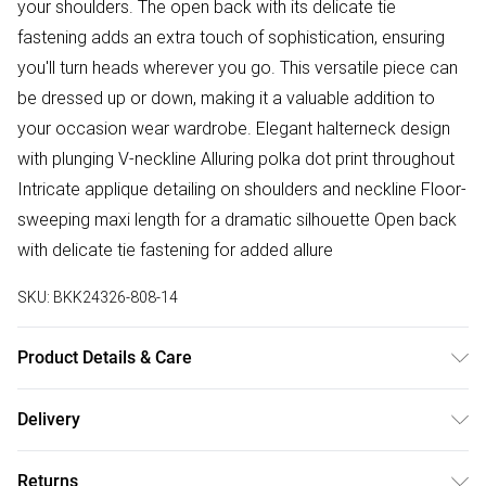
your shoulders. The open back with its delicate tie
fastening adds an extra touch of sophistication, ensuring
you'll turn heads wherever you go. This versatile piece can
be dressed up or down, making it a valuable addition to
your occasion wear wardrobe. Elegant halterneck design
with plunging V-neckline Alluring polka dot print throughout
Intricate applique detailing on shoulders and neckline Floor-
sweeping maxi length for a dramatic silhouette Open back
with delicate tie fastening for added allure
SKU:
BKK24326-808-14
Product Details & Care
Shell: 80% Viscose, 20% Nylon. Lining: 100% Polyester. Trim:
Delivery
100% Polyester. Bead: Plastic. Model wears UK Size 8/ US
Free delivery on all order over £75 (exc. Bulky Item
Size 4. Model height approx: 5"9. Length approx: 140 cm
Returns