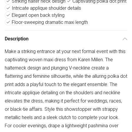
Striking halter neck design
Captivating polka dot print
Intricate applique shoulder details
Elegant open back styling
Floor-sweeping dramatic maxi length
Description
Make a striking entrance at your next formal event with this
captivating woven maxi dress from Karen Millen. The
halterneck design and plunging V-neckline create a
flattering and feminine silhouette, while the alluring polka dot
print adds a playful touch to the elegant ensemble. The
intricate applique detailing on the shoulders and neckline
elevates the dress, making it perfect for weddings, races,
or black-tie affairs. Style this showstopper with strappy
metallic heels and a sleek clutch to complete your look.
For cooler evenings, drape a lightweight pashmina over