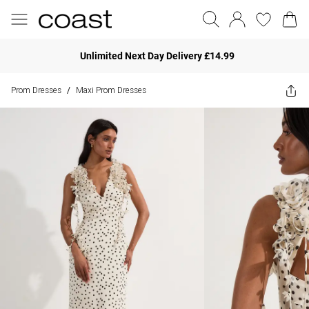
Unlimited Next Day Delivery £14.99
Prom Dresses
Maxi Prom Dresses
/