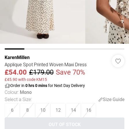
KarenMillen
Applique Spot Printed Woven Maxi Dress
£54.00
£179.00
Save 70%
£45.90 with code KM15
Order in
0
hrs
0
mins
for Next Day Delivery
Colour
:
Mono
Select a Size
:
Size Guide
6
8
10
12
14
16
OUT OF STOCK