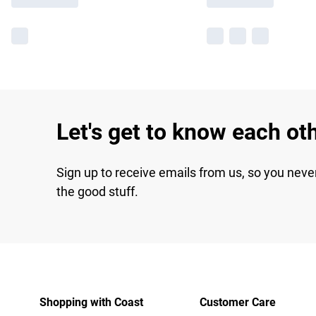
Let's get to know each ot
Sign up to receive emails from us, so you neve
the good stuff.
Shopping with Coast
Customer Care