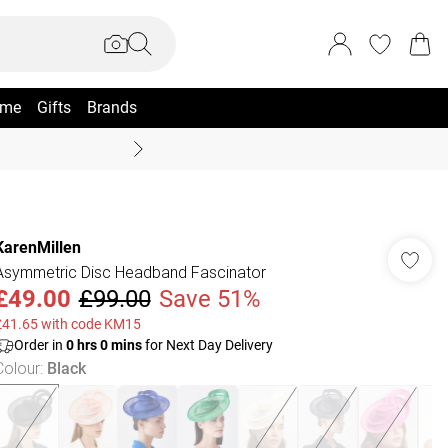
me
Gifts
Brands
Summer Sale Up To 70% +
KarenMillen
Asymmetric Disc Headband Fascinator
£49.00
£99.00
Save 51%
£41.65 with code KM15
Order in
0
hrs
0
mins
for Next Day Delivery
Colour
:
Black