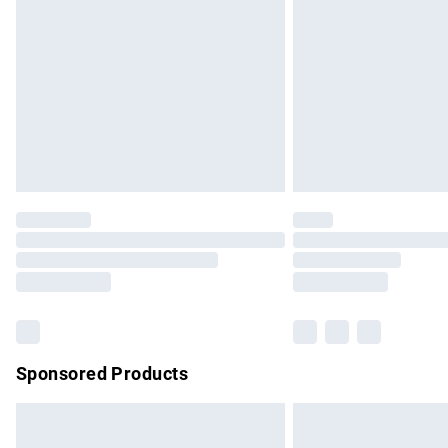
Order before 9pm Sunday - Friday and b
Bulky Item Delivery
Northern Ireland Super Saver Delivery
Northern Ireland Standard Delivery
Unlimited free delivery for a year with Un
Find out more
Please note, some delivery methods are no
partners & they may have longer delivery 
Find out more
Sponsored Products