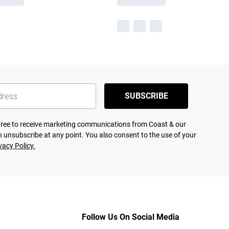
SUBSCRIBE
agree to receive marketing communications from Coast & our
 unsubscribe at any point. You also consent to the use of your
vacy Policy.
Follow Us On Social Media