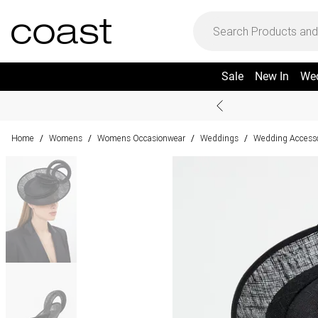
Sale
New In
We
Home
Womens
Womens Occasionwear
Weddings
Wedding Accesso
/
/
/
/