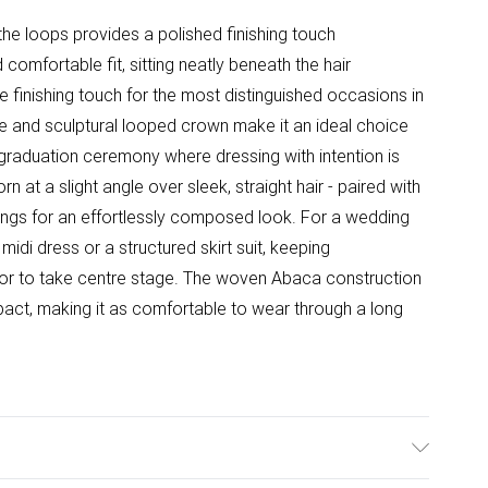
the loops provides a polished finishing touch
omfortable fit, sitting neatly beneath the hair
ive finishing touch for the most distinguished occasions in
tte and sculptural looped crown make it an ideal choice
graduation ceremony where dressing with intention is
n at a slight angle over sleek, straight hair - paired with
rrings for an effortlessly composed look. For a wedding
midi dress or a structured skirt suit, keeping
tor to take centre stage. The woven Abaca construction
 impact, making it as comfortable to wear through a long