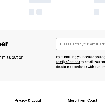
her
r miss out on
By submitting your details, you 
family of brands
by email. You can
details in accordance with our
Pri
Privacy & Legal
More From Coast