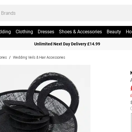
dding
Clothing
Dresses
Shoes & Accessories
Beauty
Ho
Unlimited Next Day Delivery £14.99
ries
Wedding Veils & Hair Accessories
/