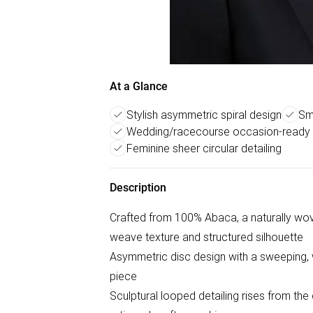
At a Glance
Stylish asymmetric spiral design
Sm
Wedding/racecourse occasion-ready 
Feminine sheer circular detailing
Description
Crafted from 100% Abaca, a naturally woven
weave texture and structured silhouette
Asymmetric disc design with a sweeping, 
piece
Sculptural looped detailing rises from the