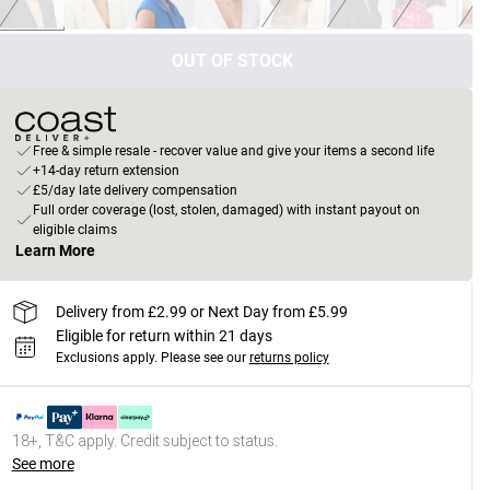
OUT OF STOCK
Free & simple resale - recover value and give your items a second life
+14-day return extension
£5/day late delivery compensation
Full order coverage (lost, stolen, damaged) with instant payout on
eligible claims
Learn More
Delivery from £2.99 or Next Day from £5.99
Eligible for return within 21 days
Exclusions apply.
Please see our
returns policy
18+, T&C apply. Credit subject to status.
See more