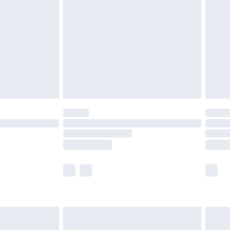
efore 8pm Saturday
£4.99
£2.99
£4.99
limited Delivery for £14.99
t available for products delivered by our brand
times.