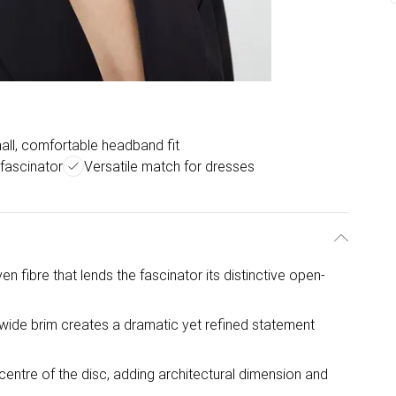
all, comfortable headband fit
fascinator
Versatile match for dresses
 fibre that lends the fascinator its distinctive open-
wide brim creates a dramatic yet refined statement
 centre of the disc, adding architectural dimension and