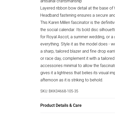
artisanal craftsmanship
Layered ribbon bow detail at the base of 
Headband fastening ensures a secure and c
This Karen Millen fascinator is the definit
the social calendar. Its bold disc silhoue
for Royal Ascot, a summer wedding, or a 
everything. Style it as the model does - wor
a sharp, tailored blazer and fine drop ea
or race day, complement it with a tailored 
accessories minimal to allow the fascina
gives it a lightness that belies its visual
afternoon as it is striking to behold.
SKU:
BKK04668-105-35
Product Details & Care