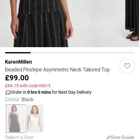
KarenMillen
Beaded Pinstripe Asymmetric Neck Tailored Top
£99.00
£84.15 with code KM15
Order in
0
hrs
0
mins
for Next Day Delivery
Colour
:
Black
Select a Size
:
Size Guide