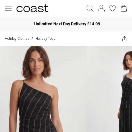
Unlimited Next Day Delivery £14.99
Holiday Clothes
Holiday Tops
/