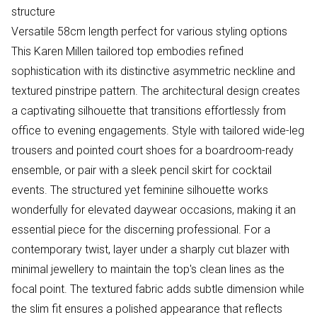
structure
Versatile 58cm length perfect for various styling options
This Karen Millen tailored top embodies refined
sophistication with its distinctive asymmetric neckline and
textured pinstripe pattern. The architectural design creates
a captivating silhouette that transitions effortlessly from
office to evening engagements. Style with tailored wide-leg
trousers and pointed court shoes for a boardroom-ready
ensemble, or pair with a sleek pencil skirt for cocktail
events. The structured yet feminine silhouette works
wonderfully for elevated daywear occasions, making it an
essential piece for the discerning professional. For a
contemporary twist, layer under a sharply cut blazer with
minimal jewellery to maintain the top's clean lines as the
focal point. The textured fabric adds subtle dimension while
the slim fit ensures a polished appearance that reflects