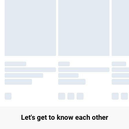
Find out more
Please note, some delivery methods are not available for
products delivered by our brand partners & they may have
longer delivery times.
Find out more
Let's get to know each other