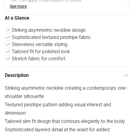
18+, T&C apply. Credit subject to status.
See more
At a Glance
Striking asymmetric neckline design
Sophisticated textured pinstripe fabric
Sleeveless versatile styling
Tailored fit for polished look
Stretch fabric for comfort
Description
Striking asymmetric neckline creating a contemporary one-
shoulder silhouette
Textured pinstripe pattern adding visual interest and
dimension
Tailored slim fit design that contours elegantly to the body
Sophisticated layered detail at the waist for added