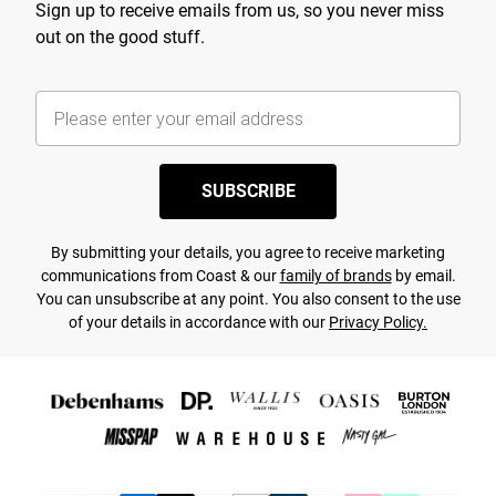
Sign up to receive emails from us, so you never miss
out on the good stuff.
SUBSCRIBE
By submitting your details, you agree to receive marketing
communications from Coast & our
family of brands
by email.
You can unsubscribe at any point. You also consent to the use
of your details in accordance with our
Privacy Policy.