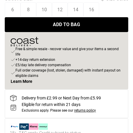
6
8
10
12
14
16
ADD TO BAG
Free & simple resale - recover value and give your items a second
life
+14-day return extension
£5/day late delivery compensation
Full order coverage (lost, stolen, damaged) with instant payout on
eligible claims
Learn More
Delivery from £2.99 or Next Day from £5.99
Eligible for return within 21 days
Exclusions apply.
Please see our
returns policy