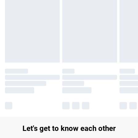
Find out more
Please note, some delivery methods are not available for
products delivered by our brand partners & they may have
longer delivery times.
Find out more
Let's get to know each other