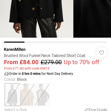
KarenMillen
Brushed Wool Funnel Neck Tailored Short Coat
From
£84.00
£279.00
Up to 70% off
From £71.40 with code KM15
Order in
0
hrs
0
mins
for Next Day Delivery
Colour
:
Black
Select a Size
:
Size Guide