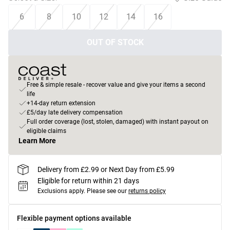
6
8
10
12
14
16
OUT OF STOCK
Free & simple resale - recover value and give your items a second
life
+14-day return extension
£5/day late delivery compensation
Full order coverage (lost, stolen, damaged) with instant payout on
eligible claims
Learn More
Delivery from £2.99 or Next Day from £5.99
Eligible for return within 21 days
Exclusions apply.
Please see our
returns policy
Flexible payment options available