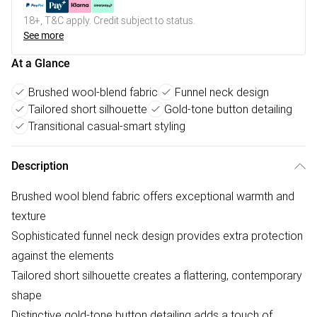
18+, T&C apply. Credit subject to status.
See more
At a Glance
Brushed wool-blend fabric
Funnel neck design
Tailored short silhouette
Gold-tone button detailing
Transitional casual-smart styling
Description
Brushed wool blend fabric offers exceptional warmth and
texture
Sophisticated funnel neck design provides extra protection
against the elements
Tailored short silhouette creates a flattering, contemporary
shape
Distinctive gold-tone button detailing adds a touch of