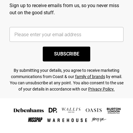
Sign up to receive emails from us, so you never miss
out on the good stuff.
SUBSCRIBE
By submitting your details, you agree to receive marketing
communications from Coast & our
family of brands
by email.
You can unsubscribe at any point. You also consent to the use
of your details in accordance with our
Privacy Policy.