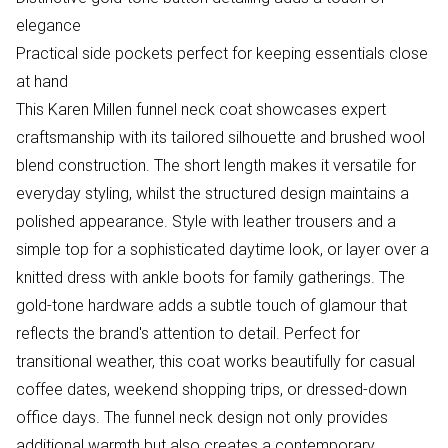
elegance
Practical side pockets perfect for keeping essentials close
at hand
This Karen Millen funnel neck coat showcases expert
craftsmanship with its tailored silhouette and brushed wool
blend construction. The short length makes it versatile for
everyday styling, whilst the structured design maintains a
polished appearance. Style with leather trousers and a
simple top for a sophisticated daytime look, or layer over a
knitted dress with ankle boots for family gatherings. The
gold-tone hardware adds a subtle touch of glamour that
reflects the brand's attention to detail. Perfect for
transitional weather, this coat works beautifully for casual
coffee dates, weekend shopping trips, or dressed-down
office days. The funnel neck design not only provides
additional warmth but also creates a contemporary