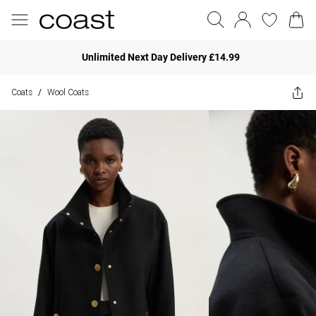
Unlimited Next Day Delivery £14.99
Coats
Wool Coats
/