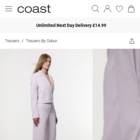
Unlimited Next Day Delivery £14.99
Trousers
Trousers By Colour
/