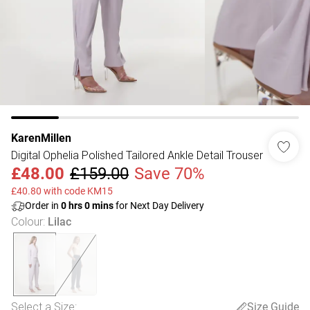
KarenMillen
Digital Ophelia Polished Tailored Ankle Detail Trouser
£48.00
£159.00
Save 70%
£40.80 with code KM15
Order in
0
hrs
0
mins
for Next Day Delivery
Colour
:
Lilac
Select a Size
:
Size Guide