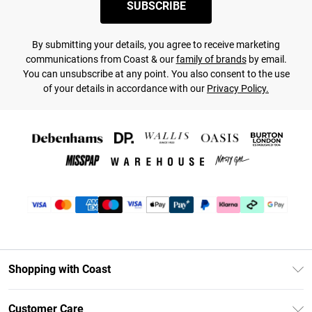
SUBSCRIBE
By submitting your details, you agree to receive marketing
communications from Coast & our
family of brands
by email.
You can unsubscribe at any point. You also consent to the use
of your details in accordance with our
Privacy Policy.
Shopping with Coast
Unlimited Delivery
Customer Care