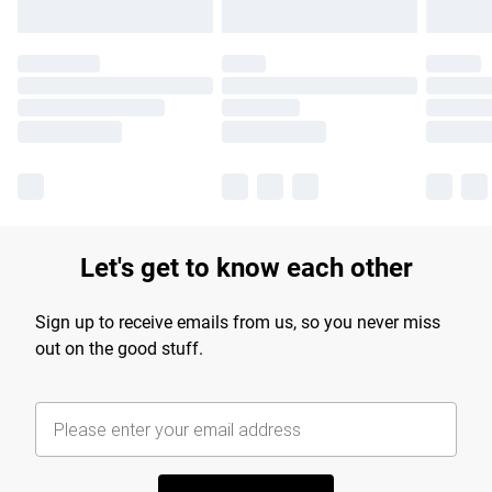
Let's get to know each other
Sign up to receive emails from us, so you never miss
out on the good stuff.