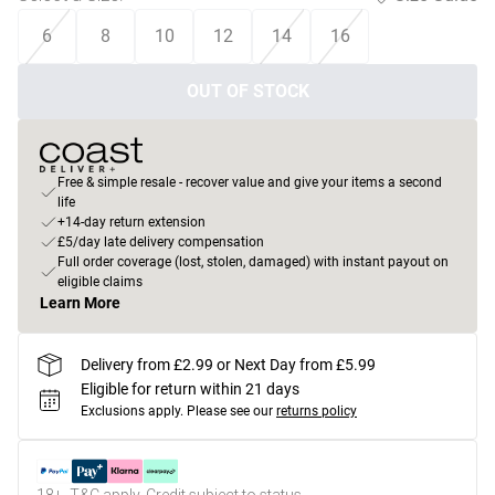
6
8
10
12
14
16
OUT OF STOCK
Free & simple resale - recover value and give your items a second
life
+14-day return extension
£5/day late delivery compensation
Full order coverage (lost, stolen, damaged) with instant payout on
eligible claims
Learn More
Delivery from £2.99 or Next Day from £5.99
Eligible for return within 21 days
Exclusions apply.
Please see our
returns policy