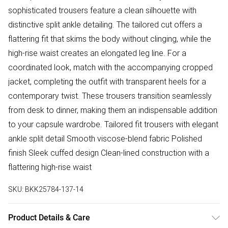
sophisticated trousers feature a clean silhouette with
distinctive split ankle detailing. The tailored cut offers a
flattering fit that skims the body without clinging, while the
high-rise waist creates an elongated leg line. For a
coordinated look, match with the accompanying cropped
jacket, completing the outfit with transparent heels for a
contemporary twist. These trousers transition seamlessly
from desk to dinner, making them an indispensable addition
to your capsule wardrobe. Tailored fit trousers with elegant
ankle split detail Smooth viscose-blend fabric Polished
finish Sleek cuffed design Clean-lined construction with a
flattering high-rise waist
SKU:
BKK25784-137-14
Product Details & Care