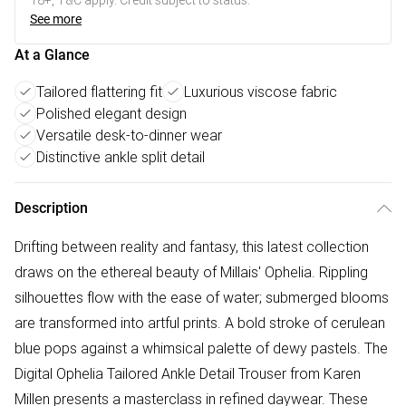
18+, T&C apply. Credit subject to status.
See more
At a Glance
Tailored flattering fit
Luxurious viscose fabric
Polished elegant design
Versatile desk-to-dinner wear
Distinctive ankle split detail
Description
Drifting between reality and fantasy, this latest collection
draws on the ethereal beauty of Millais' Ophelia. Rippling
silhouettes flow with the ease of water; submerged blooms
are transformed into artful prints. A bold stroke of cerulean
blue pops against a whimsical palette of dewy pastels. The
Digital Ophelia Tailored Ankle Detail Trouser from Karen
Millen presents a masterclass in refined daywear. These