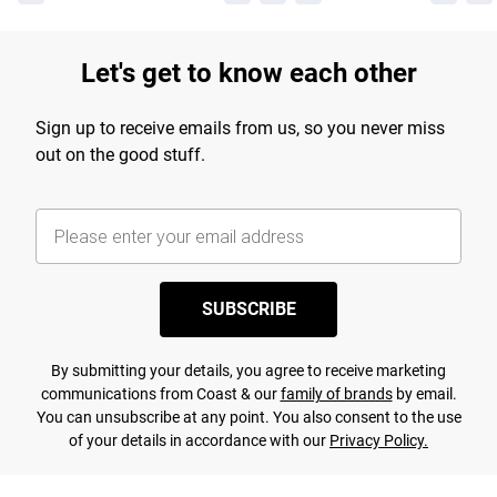
Let's get to know each other
Sign up to receive emails from us, so you never miss
out on the good stuff.
SUBSCRIBE
By submitting your details, you agree to receive marketing
communications from Coast & our
family of brands
by email.
You can unsubscribe at any point. You also consent to the use
of your details in accordance with our
Privacy Policy.