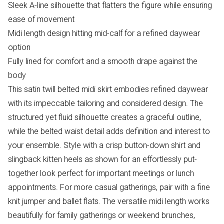
Sleek A-line silhouette that flatters the figure while ensuring
ease of movement
Midi length design hitting mid-calf for a refined daywear
option
Fully lined for comfort and a smooth drape against the
body
This satin twill belted midi skirt embodies refined daywear
with its impeccable tailoring and considered design. The
structured yet fluid silhouette creates a graceful outline,
while the belted waist detail adds definition and interest to
your ensemble. Style with a crisp button-down shirt and
slingback kitten heels as shown for an effortlessly put-
together look perfect for important meetings or lunch
appointments. For more casual gatherings, pair with a fine
knit jumper and ballet flats. The versatile midi length works
beautifully for family gatherings or weekend brunches,