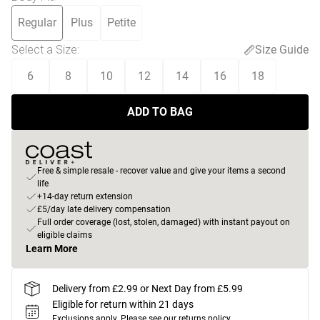
Regular
Plus
Petite
Select a Size
:
Size Guide
6
8
10
12
14
16
18
ADD TO BAG
Free & simple resale - recover value and give your items a second
life
+14-day return extension
£5/day late delivery compensation
Full order coverage (lost, stolen, damaged) with instant payout on
eligible claims
Learn More
Delivery from £2.99 or Next Day from £5.99
Eligible for return within 21 days
Exclusions apply.
Please see our
returns policy