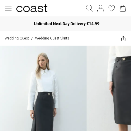
Unlimited Next Day Delivery £14.99
Wedding Guest
Wedding Guest Skirts
/