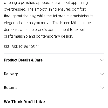
offering a polished appearance without appearing
overdressed. The smooth lining ensures comfort
throughout the day, while the tailored cut maintains its
elegant shape as you move. This Karen Millen piece
demonstrates the brand's commitment to expert
craftsmanship and contemporary design.
SKU:
BKK19186-105-14
Product Details & Care
Main: 100% Polyester. Lining: 100% Polyester. Machine
Delivery
Wash. Iron on Reverse. Model wears: UK size 10. Model's
Free delivery on all order over £75 (exc. Bulky Item
height: 5'9. Length approx: 75cm.
Returns
Delivery)
Something not quite right? You have 21 days from the day
Super Saver Delivery
£2.99
We Think You'll Like
you receive it, to send something back.
Free on orders over £75