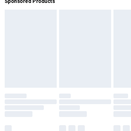
Sponsored Products
Northern Ireland Standard Delivery
£4.99
Unlimited free delivery for a year with Unlimited Delivery for
£14.99
Find out more
Please note, some delivery methods are not available for
products delivered by our brand partners & they may have
longer delivery times.
Find out more