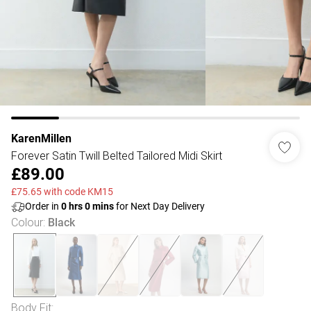
KarenMillen
Forever Satin Twill Belted Tailored Midi Skirt
£89.00
£75.65 with code KM15
Order in
0
hrs
0
mins
for Next Day Delivery
Colour
:
Black
Body Fit
: