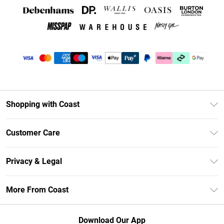
Shopping with Coast
Unlimited Delivery
Customer Care
Coast Deliver+
Contact Us
Size Guide
Privacy & Legal
Return Your Order
DebenhamsPay+
Privacy Policy
Frequently Asked Questions
More From Coast
Debenhams Mastercard
Terms & Conditions
Delivery Information
Klarna
Careers At Coast
About Cookies
Returns Information
Download Our App
PayPal