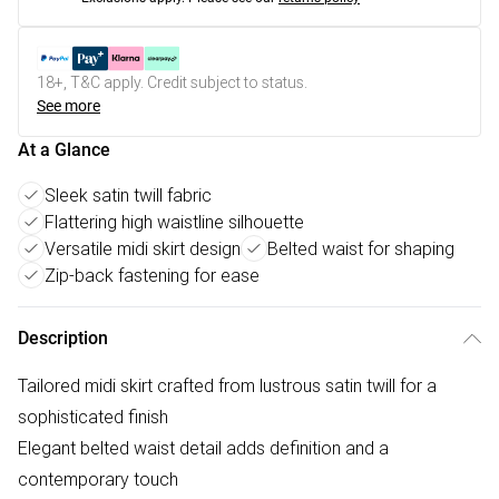
18+, T&C apply. Credit subject to status.
See more
At a Glance
Sleek satin twill fabric
Flattering high waistline silhouette
Versatile midi skirt design
Belted waist for shaping
Zip-back fastening for ease
Description
Tailored midi skirt crafted from lustrous satin twill for a
sophisticated finish
Elegant belted waist detail adds definition and a
contemporary touch