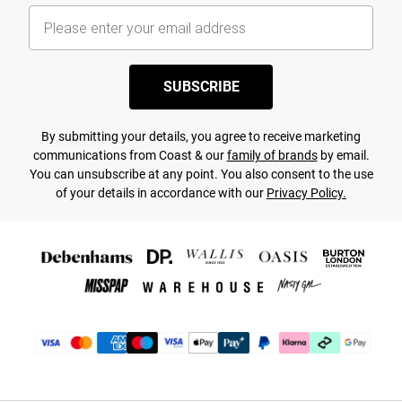
SUBSCRIBE
By submitting your details, you agree to receive marketing
communications from Coast & our
family of brands
by email.
You can unsubscribe at any point. You also consent to the use
of your details in accordance with our
Privacy Policy.