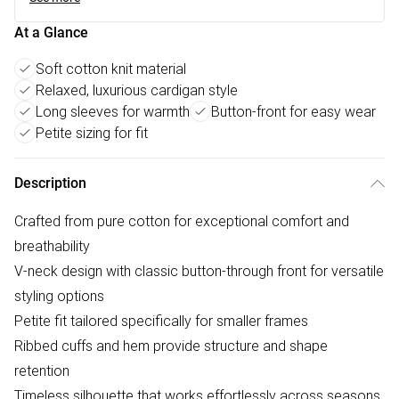
At a Glance
Soft cotton knit material
Relaxed, luxurious cardigan style
Long sleeves for warmth
Button-front for easy wear
Petite sizing for fit
Description
Crafted from pure cotton for exceptional comfort and
breathability
V-neck design with classic button-through front for versatile
styling options
Petite fit tailored specifically for smaller frames
Ribbed cuffs and hem provide structure and shape
retention
Timeless silhouette that works effortlessly across seasons