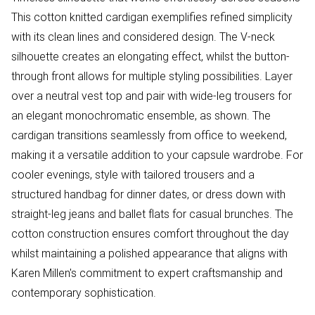
This cotton knitted cardigan exemplifies refined simplicity
with its clean lines and considered design. The V-neck
silhouette creates an elongating effect, whilst the button-
through front allows for multiple styling possibilities. Layer
over a neutral vest top and pair with wide-leg trousers for
an elegant monochromatic ensemble, as shown. The
cardigan transitions seamlessly from office to weekend,
making it a versatile addition to your capsule wardrobe. For
cooler evenings, style with tailored trousers and a
structured handbag for dinner dates, or dress down with
straight-leg jeans and ballet flats for casual brunches. The
cotton construction ensures comfort throughout the day
whilst maintaining a polished appearance that aligns with
Karen Millen's commitment to expert craftsmanship and
contemporary sophistication.