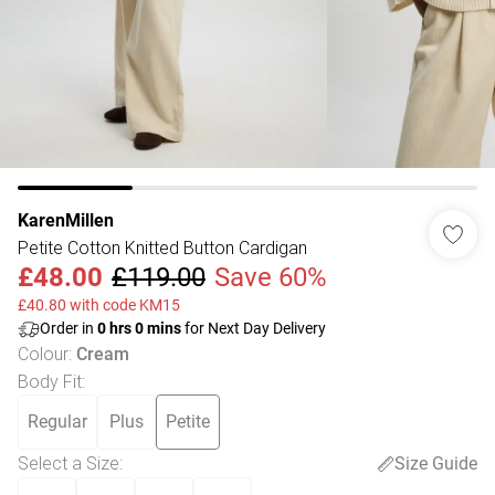
KarenMillen
Petite Cotton Knitted Button Cardigan
£48.00
£119.00
Save 60%
£40.80 with code KM15
Order in
0
hrs
0
mins
for Next Day Delivery
Colour
:
Cream
Body Fit
:
Regular
Plus
Petite
Select a Size
:
Size Guide