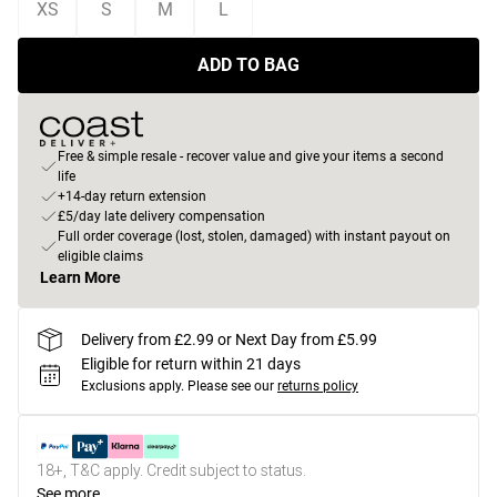
XS
S
M
L
ADD TO BAG
Free & simple resale - recover value and give your items a second
life
+14-day return extension
£5/day late delivery compensation
Full order coverage (lost, stolen, damaged) with instant payout on
eligible claims
Learn More
Delivery from £2.99 or Next Day from £5.99
Eligible for return within 21 days
Exclusions apply.
Please see our
returns policy
18+, T&C apply. Credit subject to status.
See more