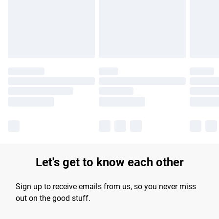
longer delivery times.
Find out more
Let's get to know each other
Sign up to receive emails from us, so you never miss
out on the good stuff.