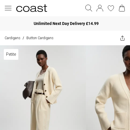
Unlimited Next Day Delivery £14.99
Cardigans
Button Cardigans
/
Petite