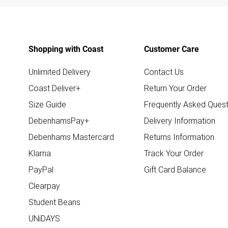
Shopping with Coast
Customer Care
Unlimited Delivery
Contact Us
Coast Deliver+
Return Your Order
Size Guide
Frequently Asked Quest
DebenhamsPay+
Delivery Information
Debenhams Mastercard
Returns Information
Klarna
Track Your Order
PayPal
Gift Card Balance
Clearpay
Student Beans
UNiDAYS