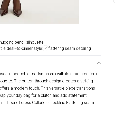
-hugging pencil silhouette
tile desk-to-dinner style
flattering seam detailing
ases impeccable craftsmanship with its structured faux
lhouette. The button-through design creates a striking
e offers a modern touch. This versatile piece transitions
wap your day bag for a clutch and add statement
r midi pencil dress Collarless neckline Flattering seam