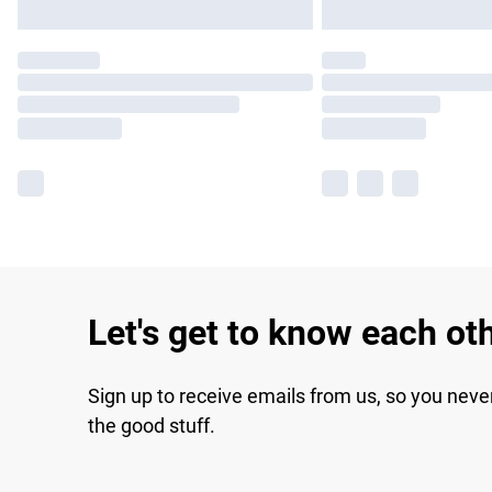
Let's get to know each ot
Sign up to receive emails from us, so you neve
the good stuff.