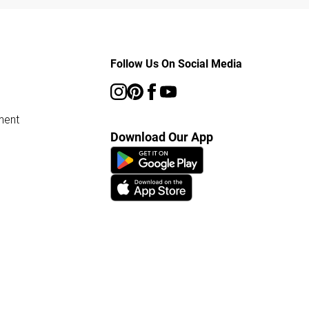
Follow Us On Social Media
ment
Download Our App