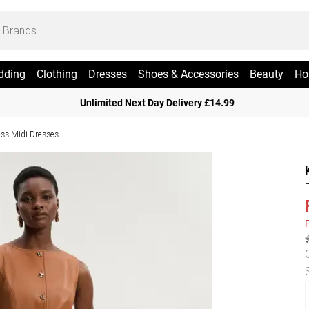
dding
Clothing
Dresses
Shoes & Accessories
Beauty
Ho
Unlimited Next Day Delivery £14.99
ess Midi Dresses