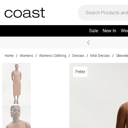
Sale
New In
We
Home
Womens
Womens Clothing
Dresses
Midi Dresses
Sleevel
/
/
/
/
/
Petite