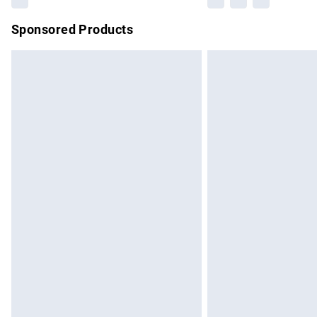
Sponsored Products