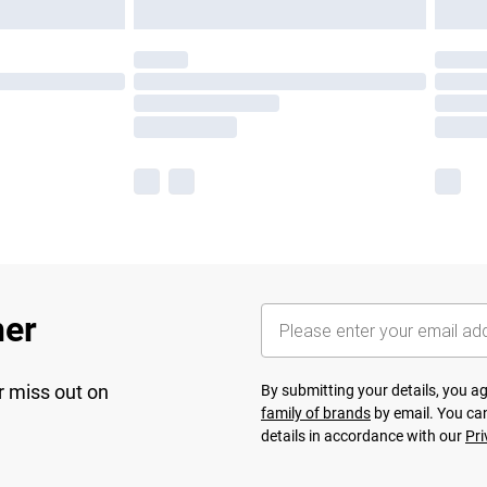
her
r miss out on
By submitting your details, you 
family of brands
by email. You can
details in accordance with our
Pri