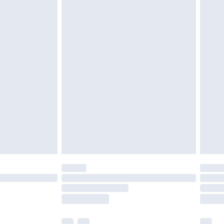
£3.99
£5.99
£6.99
efore 8pm Saturday
£4.99
£2.99
£4.99
limited Delivery for £14.99
t available for products delivered by our brand
times.