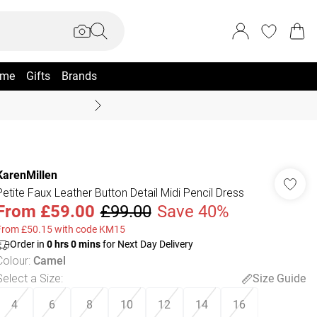
me
Gifts
Brands
Coast Summer
KarenMillen
Petite Faux Leather Button Detail Midi Pencil Dress
From
£59.00
£99.00
Save 40%
From £50.15 with code KM15
Order in
0
hrs
0
mins
for Next Day Delivery
Colour
:
Camel
Select a Size
:
Size Guide
4
6
8
10
12
14
16