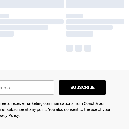
SUBSCRIBE
agree to receive marketing communications from Coast & our
 unsubscribe at any point. You also consent to the use of your
vacy Policy.