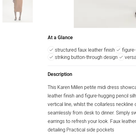
At a Glance
structured faux leather finish
figure
striking button-through design
versa
Description
This Karen Millen petite midi dress showc
leather finish and figure-hugging pencil si
vertical line, whilst the collarless necklin
seamlessly from desk to dinner. Simply s
earrings to refresh your look. Faux leathe
detailing Practical side pockets