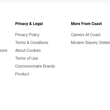
Privacy & Legal
More From Coast
Privacy Policy
Careers At Coast
Terms & Conditions
Modern Slavery State
ions
About Cookies
Terms of Use
Concessionaire Brands
Product