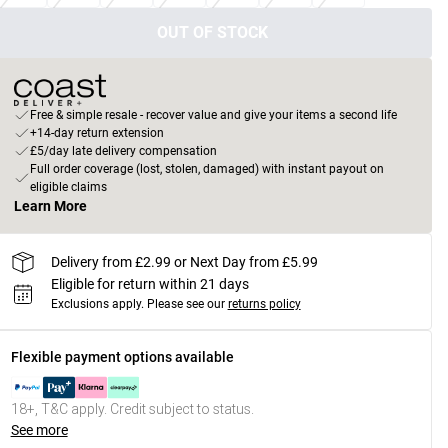
OUT OF STOCK
Free & simple resale - recover value and give your items a second life
+14-day return extension
£5/day late delivery compensation
Full order coverage (lost, stolen, damaged) with instant payout on
eligible claims
Learn More
Delivery from £2.99 or Next Day from £5.99
Eligible for return within 21 days
Exclusions apply.
Please see our
returns policy
Flexible payment options available
18+, T&C apply. Credit subject to status.
See more