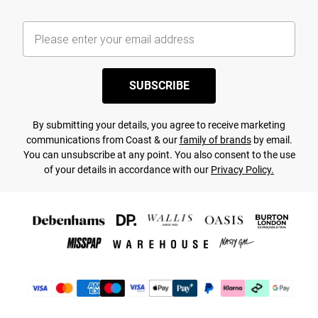
SUBSCRIBE
By submitting your details, you agree to receive marketing
communications from Coast & our
family of brands
by email.
You can unsubscribe at any point. You also consent to the use
of your details in accordance with our
Privacy Policy.