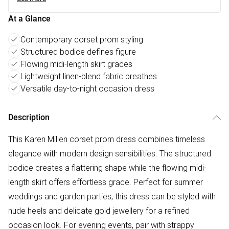
At a Glance
Contemporary corset prom styling
Structured bodice defines figure
Flowing midi-length skirt graces
Lightweight linen-blend fabric breathes
Versatile day-to-night occasion dress
Description
This Karen Millen corset prom dress combines timeless
elegance with modern design sensibilities. The structured
bodice creates a flattering shape while the flowing midi-
length skirt offers effortless grace. Perfect for summer
weddings and garden parties, this dress can be styled with
nude heels and delicate gold jewellery for a refined
occasion look. For evening events, pair with strappy