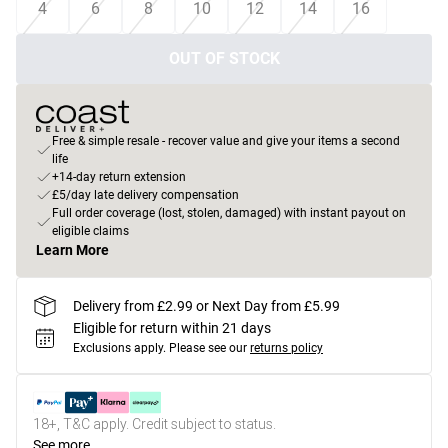
4
6
8
10
12
14
16
OUT OF STOCK
Free & simple resale - recover value and give your items a second
life
+14-day return extension
£5/day late delivery compensation
Full order coverage (lost, stolen, damaged) with instant payout on
eligible claims
Learn More
Delivery from £2.99 or Next Day from £5.99
Eligible for return within 21 days
Exclusions apply.
Please see our
returns policy
18+, T&C apply. Credit subject to status.
See more