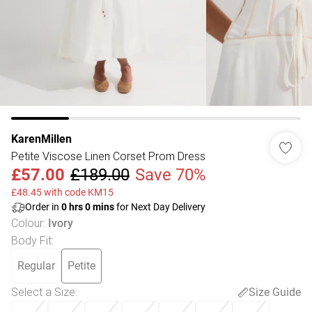
KarenMillen
Petite Viscose Linen Corset Prom Dress
£57.00
£189.00
Save 70%
£48.45 with code KM15
Order in
0
hrs
0
mins
for Next Day Delivery
Colour
:
Ivory
Body Fit
:
Regular
Petite
Select a Size
:
Size Guide