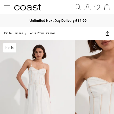
Unlimited Next Day Delivery £14.99
Petite Dresses
Petite Prom Dresses
/
Petite