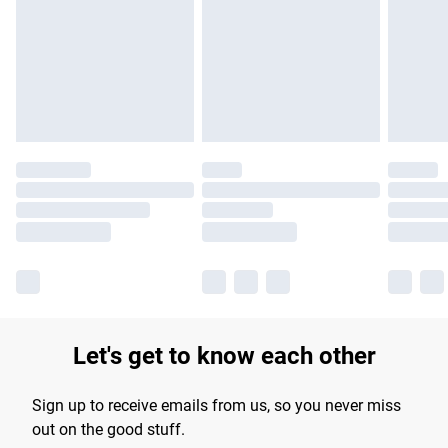
products delivered by our brand partners & they may have
longer delivery times.
Find out more
Let's get to know each other
Sign up to receive emails from us, so you never miss
out on the good stuff.