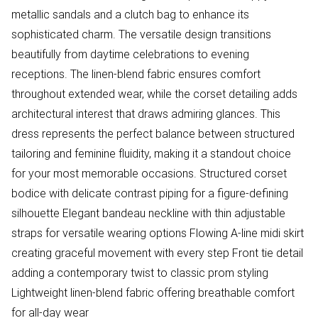
metallic sandals and a clutch bag to enhance its
sophisticated charm. The versatile design transitions
beautifully from daytime celebrations to evening
receptions. The linen-blend fabric ensures comfort
throughout extended wear, while the corset detailing adds
architectural interest that draws admiring glances. This
dress represents the perfect balance between structured
tailoring and feminine fluidity, making it a standout choice
for your most memorable occasions. Structured corset
bodice with delicate contrast piping for a figure-defining
silhouette Elegant bandeau neckline with thin adjustable
straps for versatile wearing options Flowing A-line midi skirt
creating graceful movement with every step Front tie detail
adding a contemporary twist to classic prom styling
Lightweight linen-blend fabric offering breathable comfort
for all-day wear