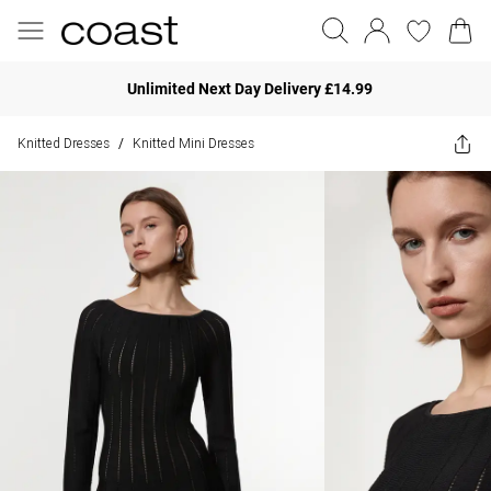
Unlimited Next Day Delivery £14.99
Knitted Dresses
Knitted Mini Dresses
/