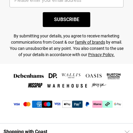
SUBSCRIBE
By submitting your details, you agree to receive marketing
communications from Coast & our
family of brands
by email.
You can unsubscribe at any point. You also consent to the use
of your details in accordance with our
Privacy Policy.
Shopping with Coast