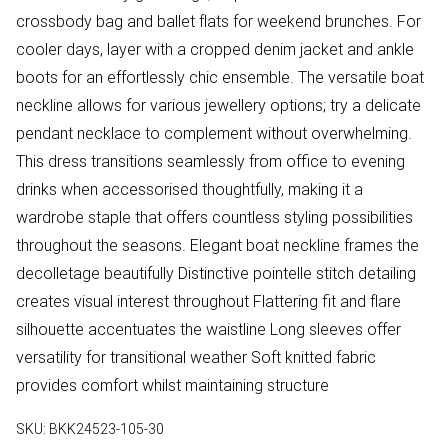
crossbody bag and ballet flats for weekend brunches. For
cooler days, layer with a cropped denim jacket and ankle
boots for an effortlessly chic ensemble. The versatile boat
neckline allows for various jewellery options; try a delicate
pendant necklace to complement without overwhelming.
This dress transitions seamlessly from office to evening
drinks when accessorised thoughtfully, making it a
wardrobe staple that offers countless styling possibilities
throughout the seasons. Elegant boat neckline frames the
decolletage beautifully Distinctive pointelle stitch detailing
creates visual interest throughout Flattering fit and flare
silhouette accentuates the waistline Long sleeves offer
versatility for transitional weather Soft knitted fabric
provides comfort whilst maintaining structure
SKU:
BKK24523-105-30