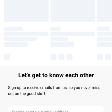
Find out more
Let's get to know each other
Sign up to receive emails from us, so you never miss
out on the good stuff.