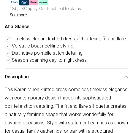
18+, T&C apply. Credit subject to status.
See more
At a Glance
Timeless elegant knitted dress
Flattering fit and flare
Versatile boat neckline styling
Distinctive pointelle stitch detailing
Season-spanning day-to-night dress
Description
This Karen Millen knitted dress combines timeless elegance
with contemporary design through its sophisticated
pointelle stitch detailing. The fit and flare silhouette creates
a naturally feminine shape that works wonderfully for
daytime occasions. Style with statement earrings as shown
for casual family gatherings, or pair with a structured