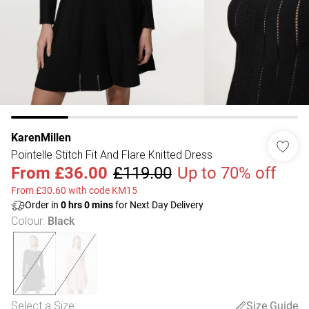
KarenMillen
Pointelle Stitch Fit And Flare Knitted Dress
From
£36.00
£119.00
Up to 70% off
From £30.60 with code KM15
Order in
0
hrs
0
mins
for Next Day Delivery
Colour
:
Black
Select a Size
:
Size Guide