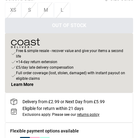
XS
S
M
L
OUT OF STOCK
Free & simple resale - recover value and give your items a second
life
+14-day return extension
£5/day late delivery compensation
Full order coverage (lost, stolen, damaged) with instant payout on
eligible claims
Learn More
Delivery from £2.99 or Next Day from £5.99
Eligible for return within 21 days
Exclusions apply.
Please see our
returns policy
Flexible payment options available