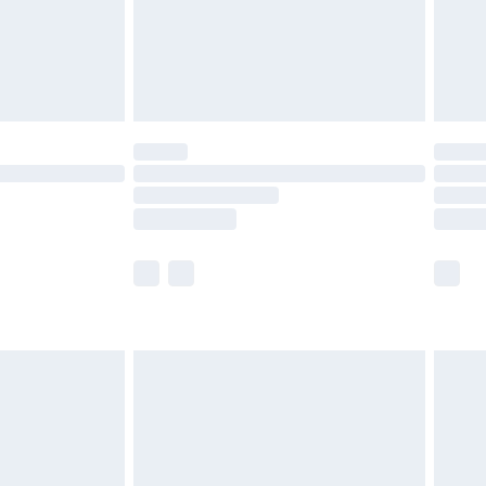
£2.99
£4.99
limited Delivery for £14.99
t available for products delivered by our brand
times.