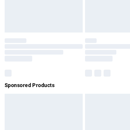
Northern Ireland Super Saver Delivery
Northern Ireland Standard Delivery
Unlimited free delivery for a year with Un
Find out more
Please note, some delivery methods are no
partners & they may have longer delivery 
Find out more
Sponsored Products