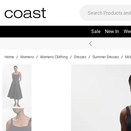
Sale
New In
We
Home
Womens
Womens Clothing
Dresses
Summer Dresses
Mid
/
/
/
/
/