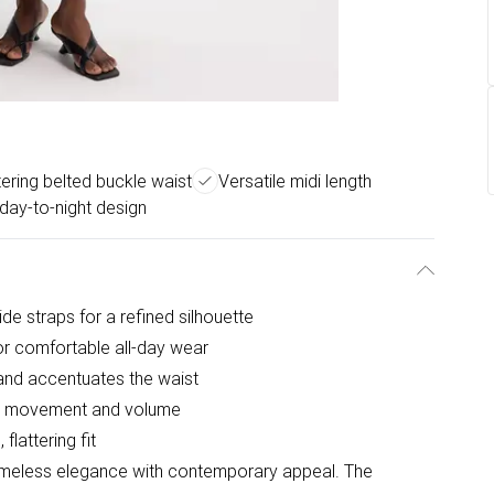
tering belted buckle waist
Versatile midi length
day-to-night design
de straps for a refined silhouette
for comfortable all-day wear
 and accentuates the waist
ful movement and volume
flattering fit
timeless elegance with contemporary appeal. The