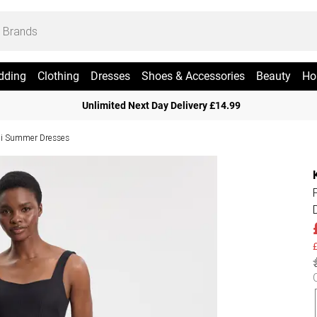
dding
Clothing
Dresses
Shoes & Accessories
Beauty
Ho
Unlimited Next Day Delivery £14.99
i Summer Dresses