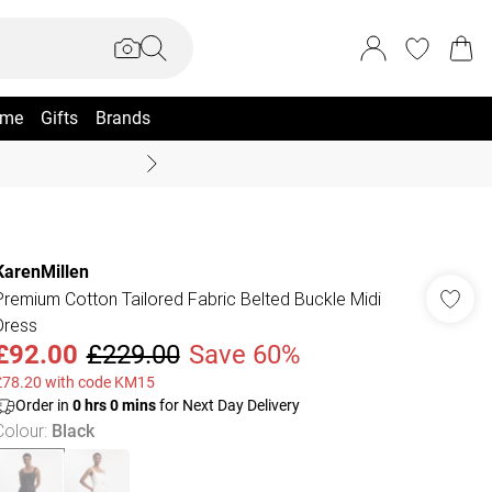
me
Gifts
Brands
Coast Summer
KarenMillen
Premium Cotton Tailored Fabric Belted Buckle Midi
Dress
£92.00
£229.00
Save 60%
£78.20 with code KM15
Order in
0
hrs
0
mins
for Next Day Delivery
Colour
:
Black