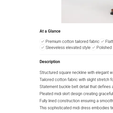
At a Glance
Premium cotton tailored fabric
Flat
Sleeveless elevated style
Polished 
Description
Structured square neckline with elegant wi
Tailored cotton fabric with slight stretch 
Statement buckle belt detail that defines
Pleated midi skirt design creating grace
Fully lined construction ensuring a smooth, 
This sophisticated midi dress embodies 