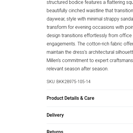
structured bodice features a flattering squ
beautifully cinched waistline that transiti
daywear, style with minimal strappy sand
transform for evening occasions with poin
design transitions effortlessly from offic
engagements. The cotton-rich fabric offe
maintain the dress's architectural silhoue
Millen's commitment to expert craftsmansh
relevant season after season.
SKU:
BKK28975-105-14
Product Details & Care
Main: 96% Cotton, 2% Elastane/Spandex, L
Delivery
8/US 4. Model Height 5"9. Length approx
Free delivery on all order over £75 (exc. B
Returns