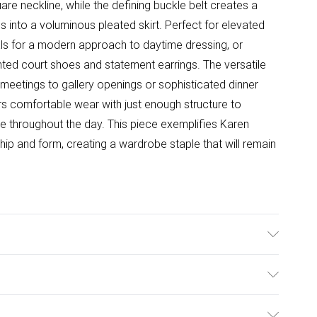
are neckline, while the defining buckle belt creates a
ons into a voluminous pleated skirt. Perfect for elevated
als for a modern approach to daytime dressing, or
ted court shoes and statement earrings. The versatile
e meetings to gallery openings or sophisticated dinner
rs comfortable wear with just enough structure to
tte throughout the day. This piece exemplifies Karen
ip and form, creating a wardrobe staple that will remain
ining: 100% Polyester, Dry clean only. Model wears UK
: 124cm
ulky Item Delivery)