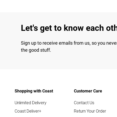
Let's get to know each ot
Sign up to receive emails from us, so you neve
the good stuff.
Shopping with Coast
Customer Care
Unlimited Delivery
Contact Us
Coast Deliver+
Return Your Order