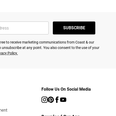
SUBSCRIBE
agree to receive marketing communications from Coast & our
 unsubscribe at any point. You also consent to the use of your
vacy Policy.
Follow Us On Social Media
ment