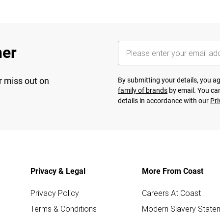
her
r miss out on
By submitting your details, you 
family of brands
by email. You can
details in accordance with our
Pri
Privacy & Legal
More From Coast
Privacy Policy
Careers At Coast
Terms & Conditions
Modern Slavery State