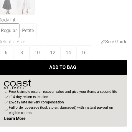
Body Fit
:
Regular
Petite
Select a Size
:
Size Guide
6
8
10
12
14
16
ADD TO BAG
Free & simple resale - recover value and give your items a second life
+14-day return extension
£5/day late delivery compensation
Full order coverage (lost, stolen, damaged) with instant payout on
eligible claims
Learn More