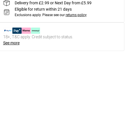
Delivery from £2.99 or Next Day from £5.99
Eligible for return within 21 days
Exclusions apply.
Please see our
returns policy
18+, T&C apply. Credit subject to status.
See more