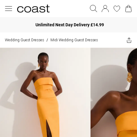
Unlimited Next Day Delivery £14.99
Wedding Guest Dresses
Midi Wedding Guest Dresses
/