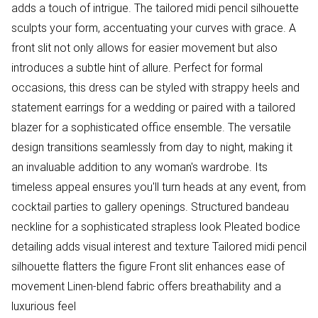
adds a touch of intrigue. The tailored midi pencil silhouette
sculpts your form, accentuating your curves with grace. A
front slit not only allows for easier movement but also
introduces a subtle hint of allure. Perfect for formal
occasions, this dress can be styled with strappy heels and
statement earrings for a wedding or paired with a tailored
blazer for a sophisticated office ensemble. The versatile
design transitions seamlessly from day to night, making it
an invaluable addition to any woman's wardrobe. Its
timeless appeal ensures you'll turn heads at any event, from
cocktail parties to gallery openings. Structured bandeau
neckline for a sophisticated strapless look Pleated bodice
detailing adds visual interest and texture Tailored midi pencil
silhouette flatters the figure Front slit enhances ease of
movement Linen-blend fabric offers breathability and a
luxurious feel