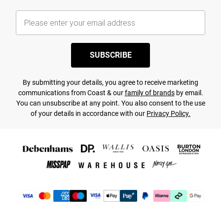
SUBSCRIBE
By submitting your details, you agree to receive marketing
communications from Coast & our
family of brands
by email.
You can unsubscribe at any point. You also consent to the use
of your details in accordance with our
Privacy Policy.