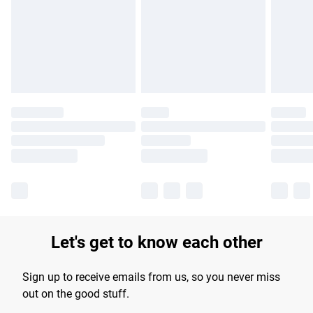
products delivered by our brand partners & they may have
longer delivery times.
Find out more
Let's get to know each other
Sign up to receive emails from us, so you never miss
out on the good stuff.