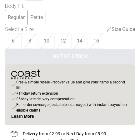
Body Fit
:
Regular
Petite
Select a Size
:
Size Guide
6
8
10
12
14
16
OUT OF STOCK
Free & simple resale - recover value and give your items a second
life
+14-day return extension
£5/day late delivery compensation
Full order coverage (lost, stolen, damaged) with instant payout on
eligible claims
Learn More
Delivery from £2.99 or Next Day from £5.99