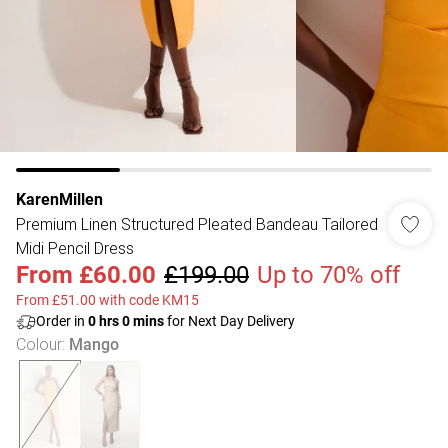
KarenMillen
Premium Linen Structured Pleated Bandeau Tailored
Midi Pencil Dress
From
£60.00
£199.00
Up to 70% off
From £51.00 with code KM15
Order in
0
hrs
0
mins
for Next Day Delivery
Colour
:
Mango