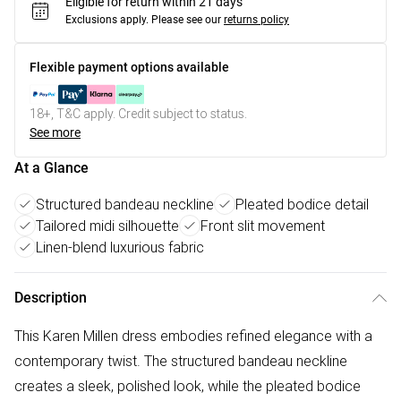
Eligible for return within 21 days
Exclusions apply.
Please see our
returns policy
Flexible payment options available
18+, T&C apply. Credit subject to status.
See more
At a Glance
Structured bandeau neckline
Pleated bodice detail
Tailored midi silhouette
Front slit movement
Linen-blend luxurious fabric
Description
This Karen Millen dress embodies refined elegance with a
contemporary twist. The structured bandeau neckline
creates a sleek, polished look, while the pleated bodice