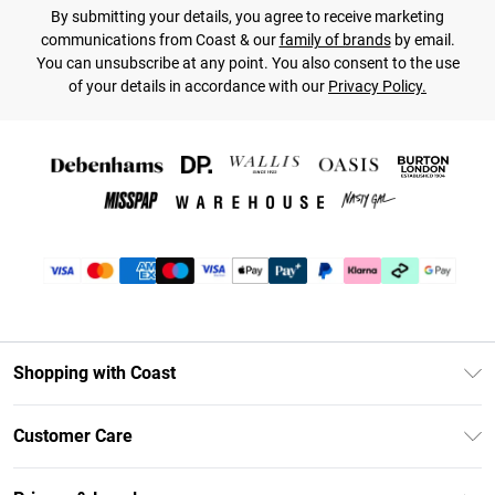
By submitting your details, you agree to receive marketing
communications from Coast & our
family of brands
by email.
You can unsubscribe at any point. You also consent to the use
of your details in accordance with our
Privacy Policy.
Shopping with Coast
Unlimited Delivery
Customer Care
Coast Deliver+
Contact Us
Size Guide