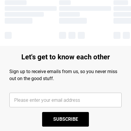
Let's get to know each other
Sign up to receive emails from us, so you never miss
out on the good stuff.
SUBSCRIBE