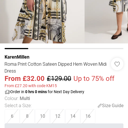
KarenMillen
Roma Print Cotton Sateen Dipped Hem Woven Midi
Dress
From
£32.00
£129.00
Up to 75% off
From £27.20 with code KM15
Order in
0
hrs
0
mins
for Next Day Delivery
Colour
:
Multi
Select a Size
:
Size Guide
6
8
10
12
14
16