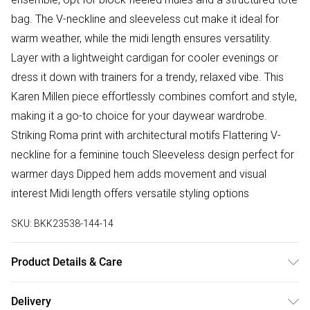
bag. The V-neckline and sleeveless cut make it ideal for
warm weather, while the midi length ensures versatility.
Layer with a lightweight cardigan for cooler evenings or
dress it down with trainers for a trendy, relaxed vibe. This
Karen Millen piece effortlessly combines comfort and style,
making it a go-to choice for your daywear wardrobe.
Striking Roma print with architectural motifs Flattering V-
neckline for a feminine touch Sleeveless design perfect for
warmer days Dipped hem adds movement and visual
interest Midi length offers versatile styling options
SKU:
BKK23538-144-14
Product Details & Care
100% Cotton. Wash at 30. Model wears UK Size 8/ US Size
Delivery