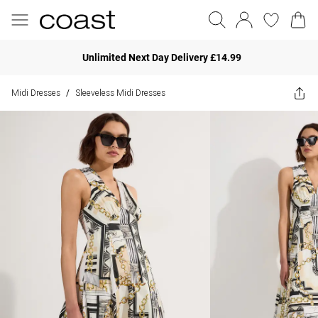
Unlimited Next Day Delivery £14.99
Midi Dresses
Sleeveless Midi Dresses
/