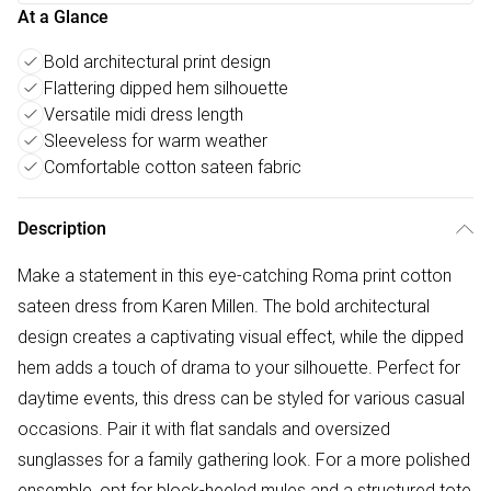
At a Glance
Bold architectural print design
Flattering dipped hem silhouette
Versatile midi dress length
Sleeveless for warm weather
Comfortable cotton sateen fabric
Description
Make a statement in this eye-catching Roma print cotton
sateen dress from Karen Millen. The bold architectural
design creates a captivating visual effect, while the dipped
hem adds a touch of drama to your silhouette. Perfect for
daytime events, this dress can be styled for various casual
occasions. Pair it with flat sandals and oversized
sunglasses for a family gathering look. For a more polished
ensemble, opt for block-heeled mules and a structured tote