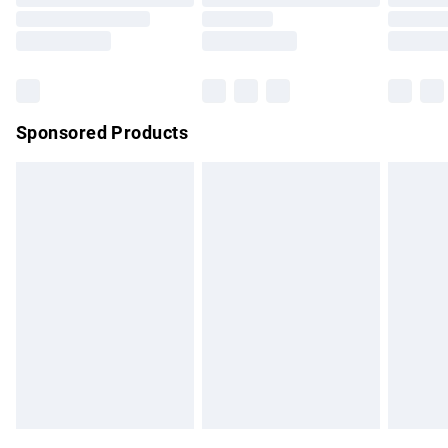
Order before 9pm Sunday - Friday and before 8pm
Saturday
Bulky Item Delivery
£4.99
Northern Ireland Super Saver Delivery
£2.99
Sponsored Products
Northern Ireland Standard Delivery
£4.99
Unlimited free delivery for a year with Unlimited Delivery for
£14.99
Find out more
Please note, some delivery methods are not available for
products delivered by our brand partners & they may have
longer delivery times.
Find out more