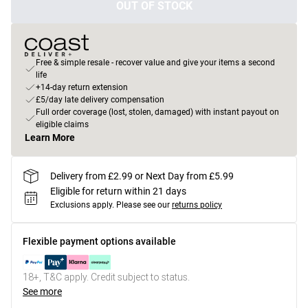
OUT OF STOCK
Free & simple resale - recover value and give your items a second
life
+14-day return extension
£5/day late delivery compensation
Full order coverage (lost, stolen, damaged) with instant payout on
eligible claims
Learn More
Delivery from £2.99 or Next Day from £5.99
Eligible for return within 21 days
Exclusions apply.
Please see our
returns policy
Flexible payment options available
18+, T&C apply. Credit subject to status.
See more