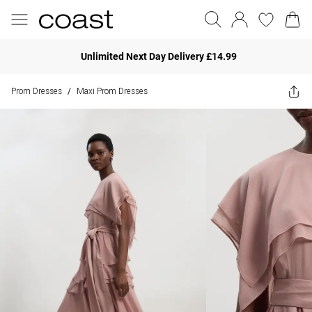
Unlimited Next Day Delivery £14.99
Prom Dresses
Maxi Prom Dresses
/