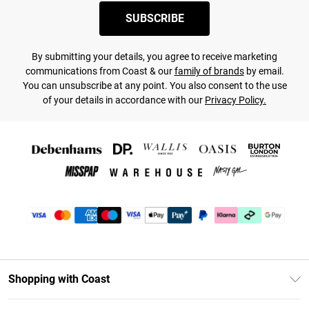
SUBSCRIBE
By submitting your details, you agree to receive marketing
communications from Coast & our
family of brands
by email.
You can unsubscribe at any point. You also consent to the use
of your details in accordance with our
Privacy Policy.
Shopping with Coast