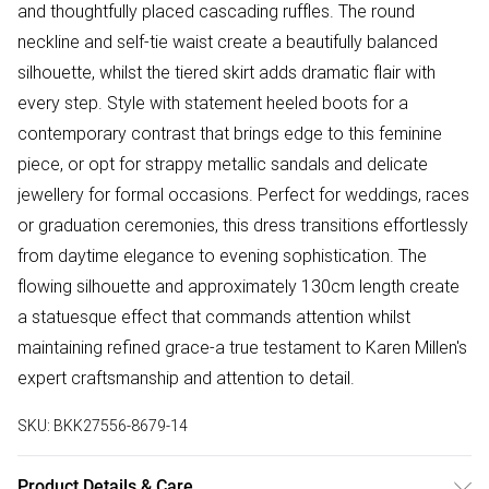
and thoughtfully placed cascading ruffles. The round
neckline and self-tie waist create a beautifully balanced
silhouette, whilst the tiered skirt adds dramatic flair with
every step. Style with statement heeled boots for a
contemporary contrast that brings edge to this feminine
piece, or opt for strappy metallic sandals and delicate
jewellery for formal occasions. Perfect for weddings, races
or graduation ceremonies, this dress transitions effortlessly
from daytime elegance to evening sophistication. The
flowing silhouette and approximately 130cm length create
a statuesque effect that commands attention whilst
maintaining refined grace-a true testament to Karen Millen's
expert craftsmanship and attention to detail.
SKU:
BKK27556-8679-14
Product Details & Care