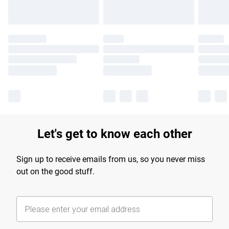
Let's get to know each other
Sign up to receive emails from us, so you never miss
out on the good stuff.