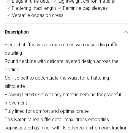
Elegant ruffle detail
Lightweight chiffon material
Flattering maxi length
Feminine cap sleeves
Versatile occasion dress
Description
Elegant chiffon woven maxi dress with cascading ruffle
detailing
Round neckline with delicate layered design across the
bodice
Self-tie belt to accentuate the waist for a flattering
silhouette
Flowing tiered skirt with asymmetric hemline for graceful
movement
Fully lined for comfort and optimal drape
This Karen Millen ruffle detail maxi dress embodies
sophisticated glamour with its ethereal chiffon construction