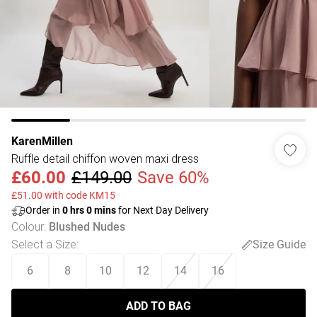
KarenMillen
Ruffle detail chiffon woven maxi dress
£60.00
£149.00
Save 60%
£51.00 with code KM15
Order in
0
hrs
0
mins
for Next Day Delivery
Colour
:
Blushed Nudes
Select a Size
:
Size Guide
6
8
10
12
14
16
ADD TO BAG