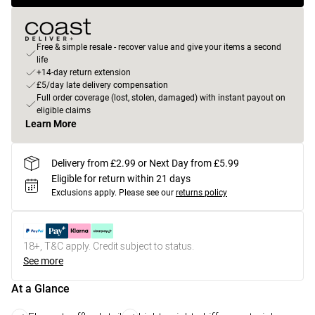
Free & simple resale - recover value and give your items a second
life
+14-day return extension
£5/day late delivery compensation
Full order coverage (lost, stolen, damaged) with instant payout on
eligible claims
Learn More
Delivery from £2.99 or Next Day from £5.99
Eligible for return within 21 days
Exclusions apply.
Please see our
returns policy
18+, T&C apply. Credit subject to status.
See more
At a Glance