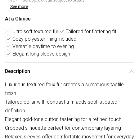
18+, T&C apply. Credit subject to status.
See more
At a Glance
Ultra soft textured fur
Tailored for flattering fit
Cozy polyester lining included
Versatile daytime to evening
Elegant long sleeve design
Description
Luxurious textured faux fur creates a sumptuous tactile
finish
Tailored collar with contrast trim adds sophisticated
definition
Elegant gold-tone button fastening for a refined touch
Cropped silhouette perfect for contemporary layering
Relaxed sleeves offer comfortable movement for everyday