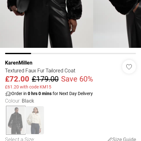
KarenMillen
Textured Faux Fur Tailored Coat
£72.00
£179.00
Save 60%
£61.20 with code KM15
Order in
0
hrs
0
mins
for Next Day Delivery
Colour
:
Black
Select a Size
:
Size Guide