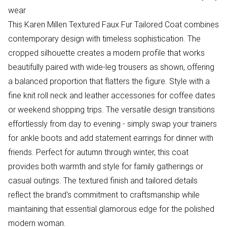
wear
This Karen Millen Textured Faux Fur Tailored Coat combines
contemporary design with timeless sophistication. The
cropped silhouette creates a modern profile that works
beautifully paired with wide-leg trousers as shown, offering
a balanced proportion that flatters the figure. Style with a
fine knit roll neck and leather accessories for coffee dates
or weekend shopping trips. The versatile design transitions
effortlessly from day to evening - simply swap your trainers
for ankle boots and add statement earrings for dinner with
friends. Perfect for autumn through winter, this coat
provides both warmth and style for family gatherings or
casual outings. The textured finish and tailored details
reflect the brand's commitment to craftsmanship while
maintaining that essential glamorous edge for the polished
modern woman.