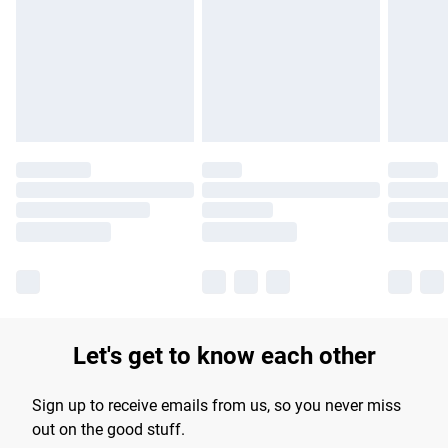
products delivered by our brand partners & they may have
longer delivery times.
Find out more
Let's get to know each other
Sign up to receive emails from us, so you never miss
out on the good stuff.