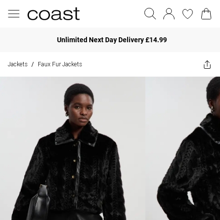
Unlimited Next Day Delivery £14.99
Jackets
Faux Fur Jackets
/