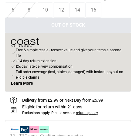
6
8
10
12
14
16
OUT OF STOCK
Free & simple resale - recover value and give your items a second
life
+14-day return extension
£5/day late delivery compensation
Full order coverage (lost, stolen, damaged) with instant payout on
eligible claims
Learn More
Delivery from £2.99 or Next Day from £5.99
Eligible for return within 21 days
Exclusions apply.
Please see our
returns policy