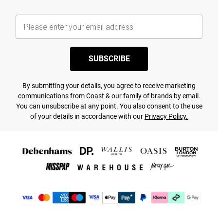
SUBSCRIBE
By submitting your details, you agree to receive marketing
communications from Coast & our
family of brands
by email.
You can unsubscribe at any point. You also consent to the use
of your details in accordance with our
Privacy Policy.