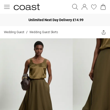
Unlimited Next Day Delivery £14.99
Wedding Guest
Wedding Guest Skirts
/