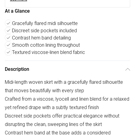
At a Glance
Gracefully flared midi silhouette
Discreet side pockets included
Contrast hem band detailing
Smooth cotton lining throughout
Textured viscose-linen blend fabric
Description
Midi-length woven skirt with a gracefully flared silhouette
that moves beautifully with every step
Crafted from a viscose, lyocell and linen blend for a relaxed
yet refined drape with a subtly textured finish
Discreet side pockets offer practical elegance without
disrupting the clean, sweeping lines of the skirt
Contrast hem band at the base adds a considered