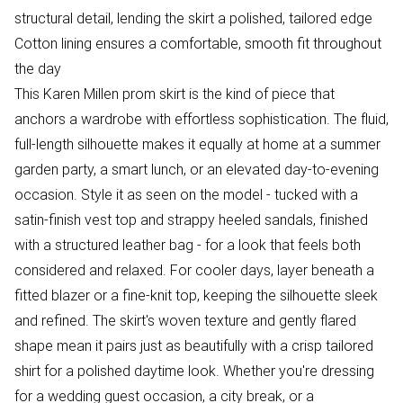
structural detail, lending the skirt a polished, tailored edge
Cotton lining ensures a comfortable, smooth fit throughout
the day
This Karen Millen prom skirt is the kind of piece that
anchors a wardrobe with effortless sophistication. The fluid,
full-length silhouette makes it equally at home at a summer
garden party, a smart lunch, or an elevated day-to-evening
occasion. Style it as seen on the model - tucked with a
satin-finish vest top and strappy heeled sandals, finished
with a structured leather bag - for a look that feels both
considered and relaxed. For cooler days, layer beneath a
fitted blazer or a fine-knit top, keeping the silhouette sleek
and refined. The skirt's woven texture and gently flared
shape mean it pairs just as beautifully with a crisp tailored
shirt for a polished daytime look. Whether you're dressing
for a wedding guest occasion, a city break, or a