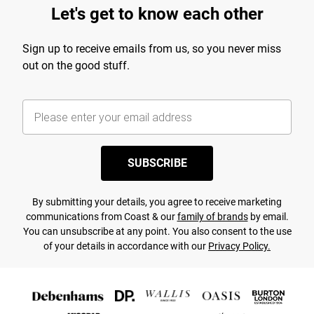
Let's get to know each other
Sign up to receive emails from us, so you never miss
out on the good stuff.
SUBSCRIBE
By submitting your details, you agree to receive marketing
communications from Coast & our
family of brands
by email.
You can unsubscribe at any point. You also consent to the use
of your details in accordance with our
Privacy Policy.