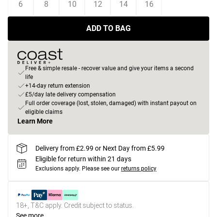
6
8
10
12
14
16
ADD TO BAG
Free & simple resale - recover value and give your items a second
life
+14-day return extension
£5/day late delivery compensation
Full order coverage (lost, stolen, damaged) with instant payout on
eligible claims
Learn More
Delivery from £2.99 or Next Day from £5.99
Eligible for return within 21 days
Exclusions apply.
Please see our
returns policy
18+, T&C apply. Credit subject to status.
See more