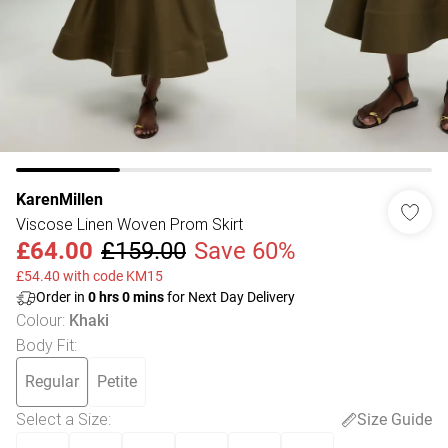
KarenMillen
Viscose Linen Woven Prom Skirt
£64.00
£159.00
Save 60%
£54.40 with code KM15
Order in
0
hrs
0
mins
for Next Day Delivery
Colour
:
Khaki
Body Fit
:
Regular
Petite
Select a Size
:
Size Guide