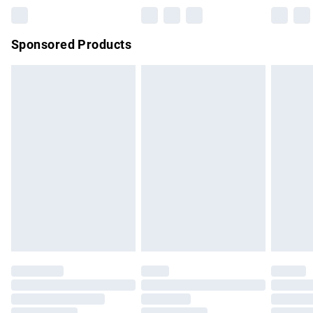
Northern Ireland Super Saver Delivery
£2.99
Sponsored Products
Northern Ireland Standard Delivery
£4.99
Unlimited free delivery for a year with Unlimited Delivery for
£14.99
Find out more
Please note, some delivery methods are not available for
products delivered by our brand partners & they may have
longer delivery times.
Find out more