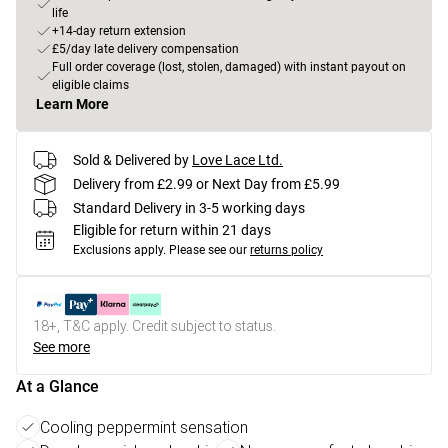
life
+14-day return extension
£5/day late delivery compensation
Full order coverage (lost, stolen, damaged) with instant payout on
eligible claims
Learn More
Sold & Delivered by
Love Lace Ltd.
Delivery from £2.99 or Next Day from £5.99
Standard Delivery in 3-5 working days
Eligible for return within 21 days
Exclusions apply.
Please see our
returns policy
18+, T&C apply. Credit subject to status.
See more
At a Glance
Cooling peppermint sensation