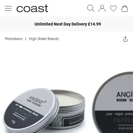
Unlimited Next Day Delivery £14.99
Promotions
High Street Brands
/