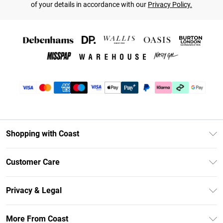
of your details in accordance with our
Privacy Policy.
Shopping with Coast
Unlimited Delivery
Customer Care
Coast Deliver+
Contact Us
Size Guide
Privacy & Legal
Return Your Order
DebenhamsPay+
Privacy Policy
Frequently Asked Questions
More From Coast
Debenhams Mastercard