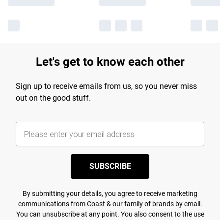
Let's get to know each other
Sign up to receive emails from us, so you never miss
out on the good stuff.
SUBSCRIBE
By submitting your details, you agree to receive marketing
communications from Coast & our
family of brands
by email.
You can unsubscribe at any point. You also consent to the use