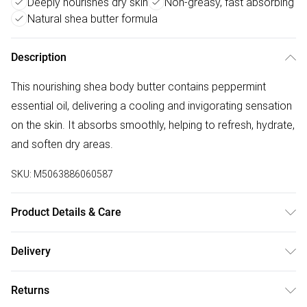
Deeply nourishes dry skin
Non-greasy, fast absorbing
Natural shea butter formula
Description
This nourishing shea body butter contains peppermint
essential oil, delivering a cooling and invigorating sensation
on the skin. It absorbs smoothly, helping to refresh, hydrate,
and soften dry areas.
SKU:
M5063886060587
Product Details & Care
Material : Butyrospermum parkii Butter, Mentha Piperita Oil,
Delivery
Limonene, Linalool* | Dimension : 4x7 (cm) | Piece : 1 |
Free delivery on all order over £75 (exc. Bulky Item
Country of origin : GBR
Returns
Delivery)