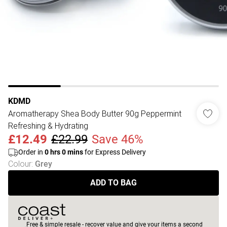
KDMD
Aromatherapy Shea Body Butter 90g Peppermint
Refreshing & Hydrating
£12.49
£22.99
Save 46%
Order in
0
hrs
0
mins
for Express Delivery
Colour
:
Grey
ADD TO BAG
Free & simple resale - recover value and give your items a second