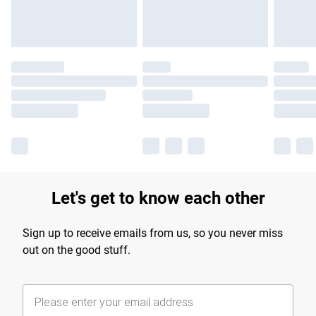
Let's get to know each other
Sign up to receive emails from us, so you never miss
out on the good stuff.