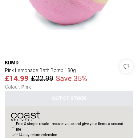
KDMD
Pink Lemonade Bath Bomb 180g
£14.99
£22.99
Save 35%
Colour
:
Pink
OUT OF STOCK
Free & simple resale - recover value and give your items a second
life
+14-day return extension