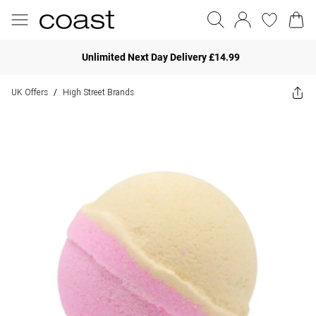
Unlimited Next Day Delivery £14.99
UK Offers
High Street Brands
/