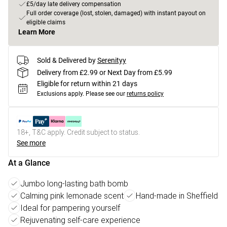
£5/day late delivery compensation
Full order coverage (lost, stolen, damaged) with instant payout on
eligible claims
Learn More
Sold & Delivered by
Serenityy
Delivery from £2.99 or Next Day from £5.99
Eligible for return within 21 days
Exclusions apply.
Please see our
returns policy
18+, T&C apply. Credit subject to status.
See more
At a Glance
Jumbo long-lasting bath bomb
Calming pink lemonade scent
Hand-made in Sheffield
Ideal for pampering yourself
Rejuvenating self-care experience