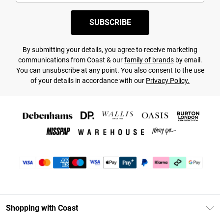
SUBSCRIBE
By submitting your details, you agree to receive marketing
communications from Coast & our
family of brands
by email.
You can unsubscribe at any point. You also consent to the use
of your details in accordance with our
Privacy Policy.
Shopping with Coast