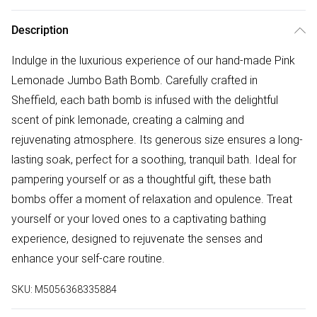
Description
Indulge in the luxurious experience of our hand-made Pink
Lemonade Jumbo Bath Bomb. Carefully crafted in
Sheffield, each bath bomb is infused with the delightful
scent of pink lemonade, creating a calming and
rejuvenating atmosphere. Its generous size ensures a long-
lasting soak, perfect for a soothing, tranquil bath. Ideal for
pampering yourself or as a thoughtful gift, these bath
bombs offer a moment of relaxation and opulence. Treat
yourself or your loved ones to a captivating bathing
experience, designed to rejuvenate the senses and
enhance your self-care routine.
SKU:
M5056368335884