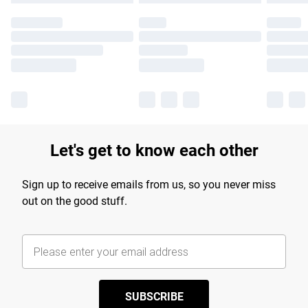
Let's get to know each other
Sign up to receive emails from us, so you never miss
out on the good stuff.
SUBSCRIBE