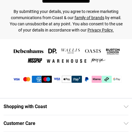
By submitting your details, you agree to receive marketing
communications from Coast & our
family of brands
by email.
You can unsubscribe at any point. You also consent to the use
of your details in accordance with our
Privacy Policy.
Shopping with Coast
Unlimited Delivery
Customer Care
Coast Deliver+