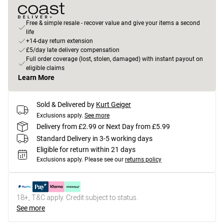
Free & simple resale - recover value and give your items a second
life
+14-day return extension
£5/day late delivery compensation
Full order coverage (lost, stolen, damaged) with instant payout on
eligible claims
Learn More
Sold & Delivered by
Kurt Geiger
Exclusions apply.
See more
Delivery from £2.99 or Next Day from £5.99
Standard Delivery in 3-5 working days
Eligible for return within 21 days
Exclusions apply.
Please see our
returns policy
18+, T&C apply. Credit subject to status.
See more