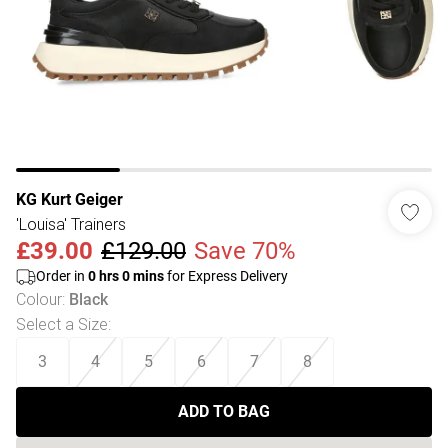
KG Kurt Geiger
'Louisa' Trainers
£39.00
£129.00
Save 70%
Order in
0
hrs
0
mins
for Express Delivery
Colour
:
Black
Select a Size
:
3
4
5
6
7
8
ADD TO BAG