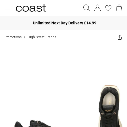
Unlimited Next Day Delivery £14.99
Promotions
High Street Brands
/