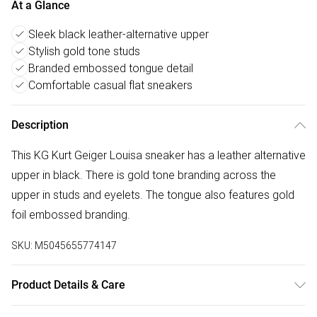
At a Glance
Sleek black leather-alternative upper
Stylish gold tone studs
Branded embossed tongue detail
Comfortable casual flat sneakers
Description
This KG Kurt Geiger Louisa sneaker has a leather alternative
upper in black. There is gold tone branding across the
upper in studs and eyelets. The tongue also features gold
foil embossed branding.
SKU:
M5045655774147
Product Details & Care
Main: Polyurethane. Spot Clean.