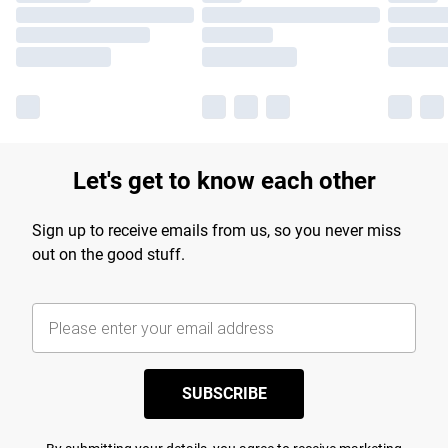
Let's get to know each other
Sign up to receive emails from us, so you never miss
out on the good stuff.
SUBSCRIBE