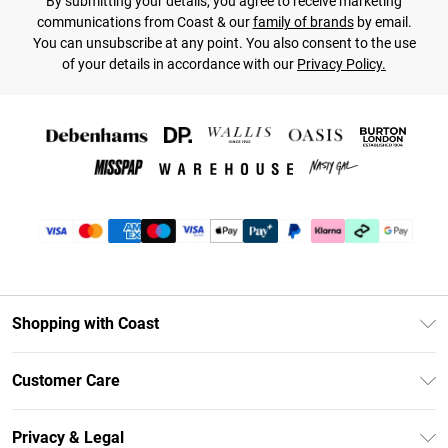
By submitting your details, you agree to receive marketing
communications from Coast & our
family of brands
by email.
You can unsubscribe at any point. You also consent to the use
of your details in accordance with our
Privacy Policy.
Shopping with Coast
Unlimited Delivery
Customer Care
Coast Deliver+
Contact Us
Size Guide
Privacy & Legal