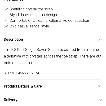
Sparkling crystal toe strap
Stylish laser-cut strap design
Comfortable flat leather-alternative construction
Chic casual sandal style
Description
This KG Kurt Geiger Raven Sandal is crafted from a leather
alternative with crystals across the toe strap. There are cut
outs on the strap.
SKU:
M5045658339374
Product Details & Care
Main: Fabric. Spot Clean.
Delivery