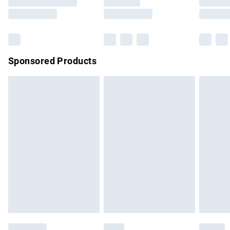
Saturday
Bulky Item Delivery
£4.99
Northern Ireland Super Saver Delivery
£2.99
Sponsored Products
Northern Ireland Standard Delivery
£4.99
Unlimited free delivery for a year with Unlimited Delivery for
£14.99
Find out more
Please note, some delivery methods are not available for
products delivered by our brand partners & they may have
longer delivery times.
Find out more