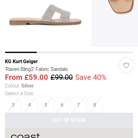
KG Kurt Geiger
'Raven Bling2' Fabric Sandals
From
£59.00
£99.00
Save 40%
Colour
:
Silver
Select a Size
:
3
4
5
6
7
8
OUT OF STOCK