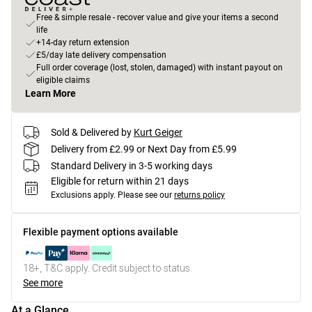
Free & simple resale - recover value and give your items a second
life
+14-day return extension
£5/day late delivery compensation
Full order coverage (lost, stolen, damaged) with instant payout on
eligible claims
Learn More
Sold & Delivered by
Kurt Geiger
Delivery from £2.99 or Next Day from £5.99
Standard Delivery in 3-5 working days
Eligible for return within 21 days
Exclusions apply.
Please see our
returns policy
Flexible payment options available
18+, T&C apply. Credit subject to status.
See more
At a Glance