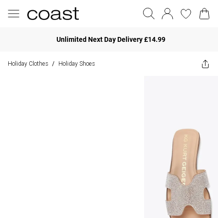
Unlimited Next Day Delivery £14.99
Holiday Clothes
Holiday Shoes
/