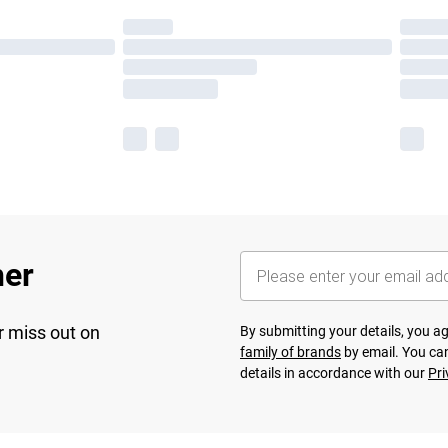
her
r miss out on
By submitting your details, you 
family of brands
by email. You can
details in accordance with our
Pri