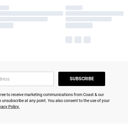
SUBSCRIBE
agree to receive marketing communications from Coast & our
 unsubscribe at any point. You also consent to the use of your
vacy Policy.