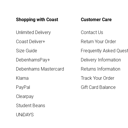
Shopping with Coast
Customer Care
Unlimited Delivery
Contact Us
Coast Deliver+
Return Your Order
Size Guide
Frequently Asked Quest
DebenhamsPay+
Delivery Information
Debenhams Mastercard
Returns Information
Klarna
Track Your Order
PayPal
Gift Card Balance
Clearpay
Student Beans
UNiDAYS