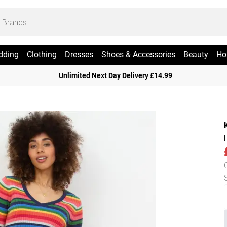
dding
Clothing
Dresses
Shoes & Accessories
Beauty
Ho
Unlimited Next Day Delivery £14.99