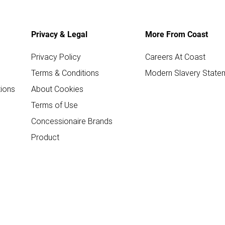
Privacy & Legal
More From Coast
Privacy Policy
Careers At Coast
Terms & Conditions
Modern Slavery State
ions
About Cookies
Terms of Use
Concessionaire Brands
Product