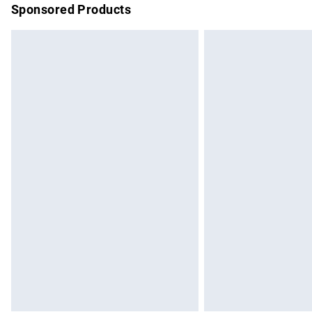
Sponsored Products