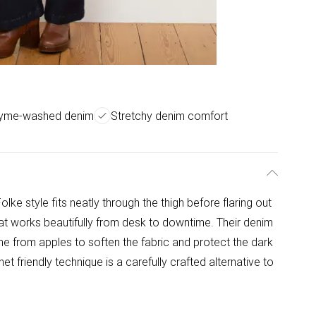
zyme-washed denim
Stretchy denim comfort
olke style fits neatly through the thigh before flaring out
that works beautifully from desk to downtime. Their denim
e from apples to soften the fabric and protect the dark
net friendly technique is a carefully crafted alternative to