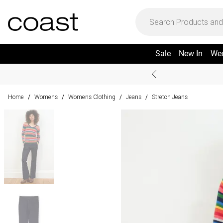
Sale
New In
We
Home
Womens
Womens Clothing
Jeans
Stretch Jeans
/
/
/
/