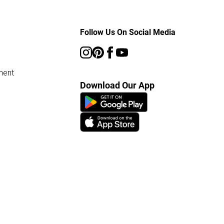
Follow Us On Social Media
ment
Download Our App