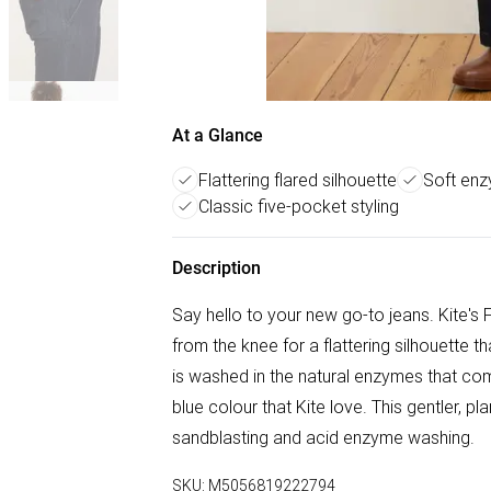
At a Glance
Flattering flared silhouette
Soft en
Classic five-pocket styling
Description
Say hello to your new go-to jeans. Kite's F
from the knee for a flattering silhouette 
is washed in the natural enzymes that com
blue colour that Kite love. This gentler, pla
sandblasting and acid enzyme washing.
SKU:
M5056819222794