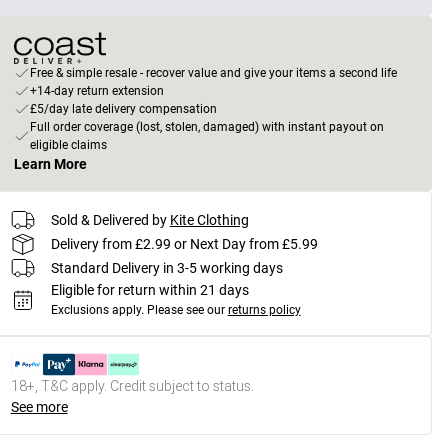
Free & simple resale - recover value and give your items a second life
+14-day return extension
£5/day late delivery compensation
Full order coverage (lost, stolen, damaged) with instant payout on
eligible claims
Learn More
Sold & Delivered by
Kite Clothing
Delivery from £2.99 or Next Day from £5.99
Standard Delivery in 3-5 working days
Eligible for return within 21 days
Exclusions apply.
Please see our
returns policy
18+, T&C apply. Credit subject to status.
See more