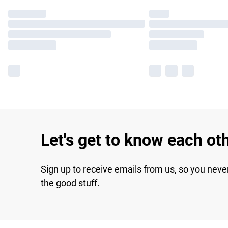
Let's get to know each ot
Sign up to receive emails from us, so you neve
the good stuff.