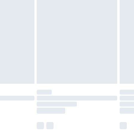
£5.99
£6.99
efore 8pm Saturday
£4.99
£2.99
£4.99
limited Delivery for £14.99
t available for products delivered by our brand
times.