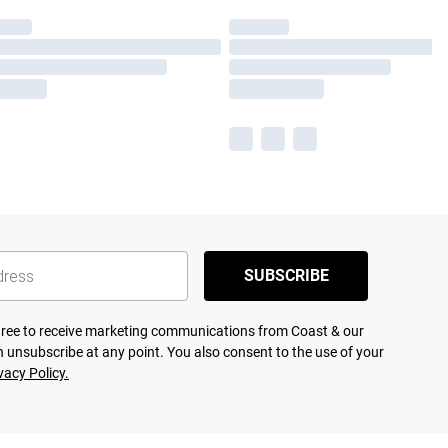
SUBSCRIBE
agree to receive marketing communications from Coast & our
 unsubscribe at any point. You also consent to the use of your
vacy Policy.