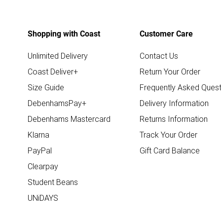
Shopping with Coast
Customer Care
Unlimited Delivery
Contact Us
Coast Deliver+
Return Your Order
Size Guide
Frequently Asked Quest
DebenhamsPay+
Delivery Information
Debenhams Mastercard
Returns Information
Klarna
Track Your Order
PayPal
Gift Card Balance
Clearpay
Student Beans
UNiDAYS