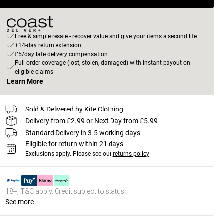
Free & simple resale - recover value and give your items a second life
+14-day return extension
£5/day late delivery compensation
Full order coverage (lost, stolen, damaged) with instant payout on
eligible claims
Learn More
Sold & Delivered by
Kite Clothing
Delivery from £2.99 or Next Day from £5.99
Standard Delivery in 3-5 working days
Eligible for return within 21 days
Exclusions apply.
Please see our
returns policy
18+, T&C apply. Credit subject to status.
See more