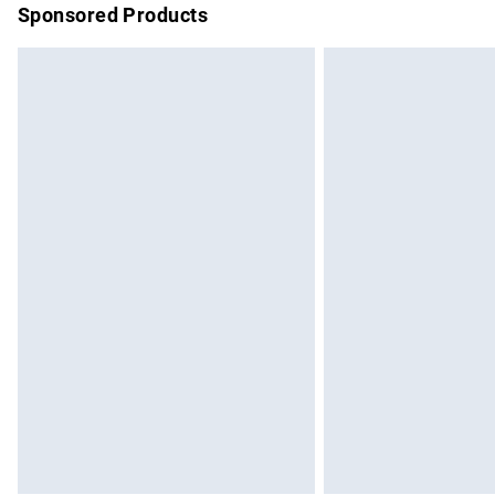
Sponsored Products