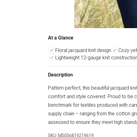
At a Glance
Floral jacquard knit design
Cozy yet
Lightweight 12-gauge knit constructio
Description
Pattern perfect, this beautiful jacquard knit
comfort and style covered. Proud to be c
benchmark for textiles produced with care 
supply chain – ranging from the cotton g
assessed to ensure they meet high standar
SKU:
M5056819219619