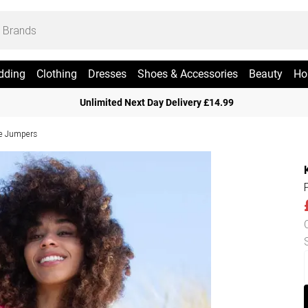
dding
Clothing
Dresses
Shoes & Accessories
Beauty
Ho
Unlimited Next Day Delivery £14.99
ve Jumpers