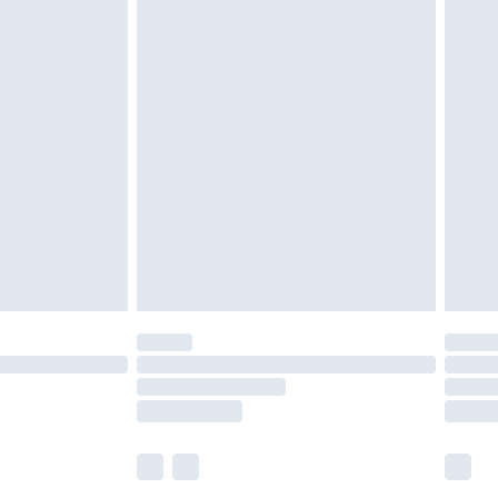
£5.99
£6.99
efore 8pm Saturday
£4.99
£2.99
£4.99
limited Delivery for £14.99
t available for products delivered by our brand
times.