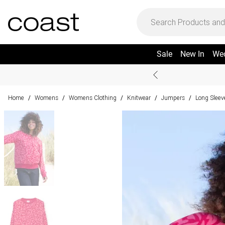
Sale
New In
We
Home
Womens
Womens Clothing
Knitwear
Jumpers
Long Slee
/
/
/
/
/