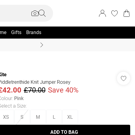
me
Gifts
Brands
Coast Summer
Kite
Piddletrenthide Knit Jumper Rosey
£42.00
£70.00
Save 40%
Colour
:
Pink
Select a Size
:
XS
S
M
L
XL
ADD TO BAG