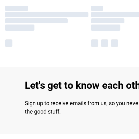
Let's get to know each ot
Sign up to receive emails from us, so you neve
the good stuff.