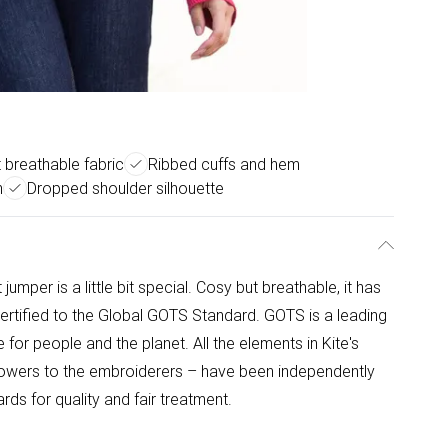
 breathable fabric
Ribbed cuffs and hem
n
Dropped shoulder silhouette
 jumper is a little bit special. Cosy but breathable, it has
ertified to the Global GOTS Standard. GOTS is a leading
for people and the planet. All the elements in Kite's
rowers to the embroiderers – have been independently
ds for quality and fair treatment.