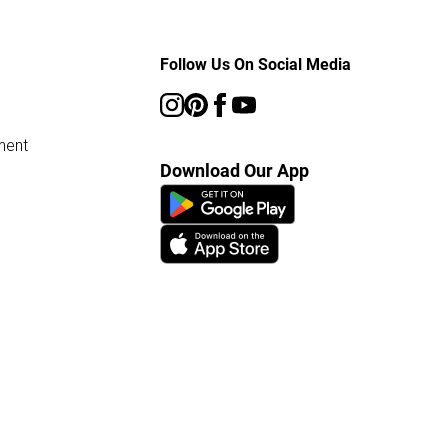
Follow Us On Social Media
ment
Download Our App