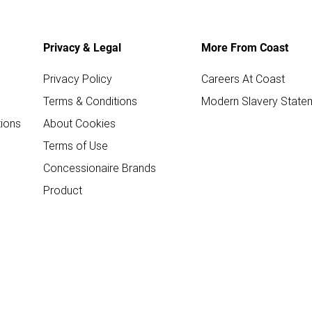
Privacy & Legal
More From Coast
Privacy Policy
Careers At Coast
Terms & Conditions
Modern Slavery State
ions
About Cookies
Terms of Use
Concessionaire Brands
Product