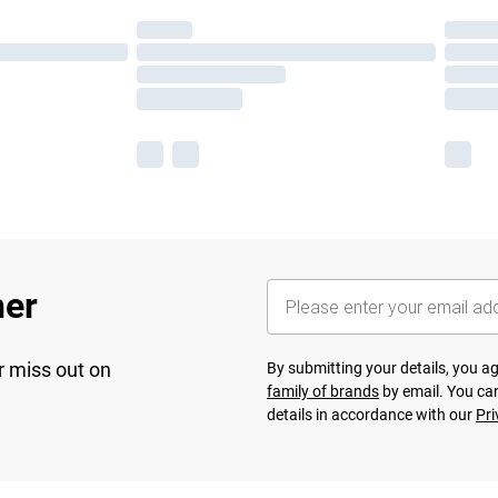
her
r miss out on
By submitting your details, you 
family of brands
by email. You can
details in accordance with our
Pri