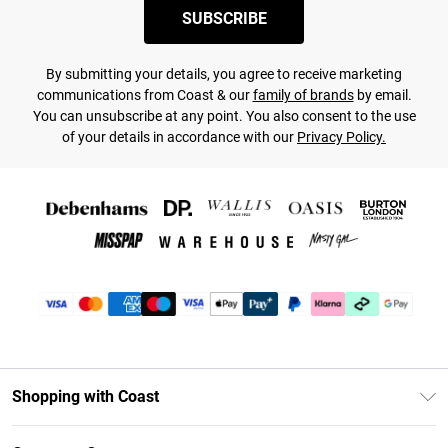
SUBSCRIBE
By submitting your details, you agree to receive marketing
communications from Coast & our
family of brands
by email.
You can unsubscribe at any point. You also consent to the use
of your details in accordance with our
Privacy Policy.
Shopping with Coast
Unlimited Delivery