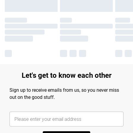
Let's get to know each other
Sign up to receive emails from us, so you never miss
out on the good stuff.