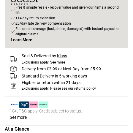
Free & simple resale - recover value and give your items a second
life
+14-day return extension
£5/day late delivery compensation
Full order coverage (lost, stolen, damaged) with instant payout on
eligible claims
Learn More
Sold & Delivered by
Klass
Exclusions apply.
See more
Delivery from £2.99 or Next Day from £5.99
Standard Delivery in 5 working days
Eligible for return within 21 days
Exclusions apply.
Please see our
returns policy
18+, T&C apply. Credit subject to status.
See more
At a Glance