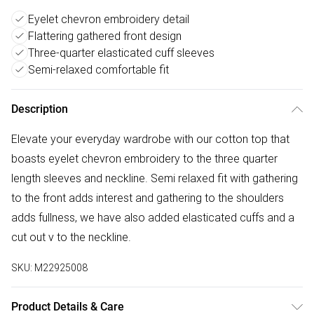
Eyelet chevron embroidery detail
Flattering gathered front design
Three-quarter elasticated cuff sleeves
Semi-relaxed comfortable fit
Description
Elevate your everyday wardrobe with our cotton top that
boasts eyelet chevron embroidery to the three quarter
length sleeves and neckline. Semi relaxed fit with gathering
to the front adds interest and gathering to the shoulders
adds fullness, we have also added elasticated cuffs and a
cut out v to the neckline.
SKU:
M22925008
Product Details & Care