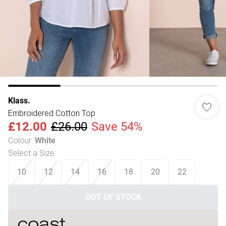
Klass.
Embroidered Cotton Top
£12.00
£26.00
Save 54%
Colour
:
White
Select a Size
:
10
12
14
16
18
20
22
OUT OF STOCK