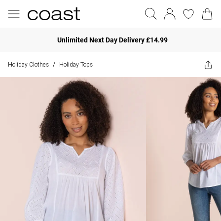
Unlimited Next Day Delivery £14.99
Holiday Clothes
Holiday Tops
/