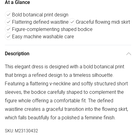
At a Glance
Bold botanical print design
Flattering defined waistline
Graceful flowing midi skirt
Figure-complementing shaped bodice
Easy machine washable care
Description
This elegant dress is designed with a bold botanical print
that brings a refined design to a timeless silhouette.
Featuring a flattering v-neckline and softly structured short
sleeves, the bodice carefully shaped to complement the
figure whole offering a comfortable fit. The defined
waistline creates a graceful transition into the flowing skirt,
which falls beautifully for a polished a feminine finish.
SKU:
M23130432