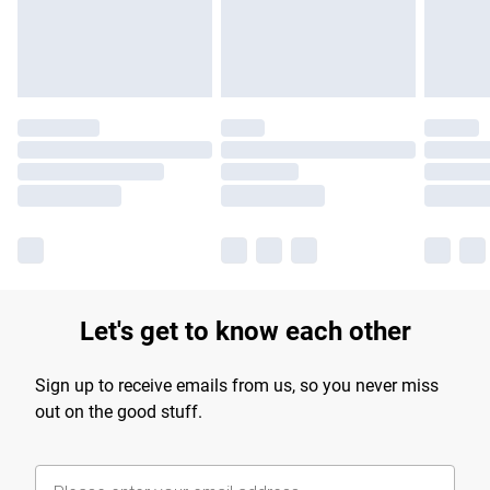
Find out more
Let's get to know each other
Sign up to receive emails from us, so you never miss
out on the good stuff.