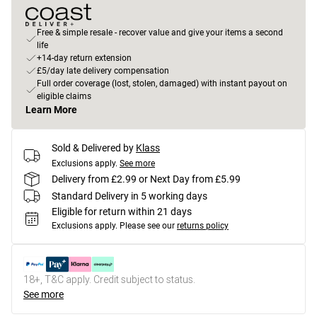
Free & simple resale - recover value and give your items a second
life
+14-day return extension
£5/day late delivery compensation
Full order coverage (lost, stolen, damaged) with instant payout on
eligible claims
Learn More
Sold & Delivered by
Klass
Exclusions apply.
See more
Delivery from £2.99 or Next Day from £5.99
Standard Delivery in 5 working days
Eligible for return within 21 days
Exclusions apply.
Please see our
returns policy
18+, T&C apply. Credit subject to status.
See more