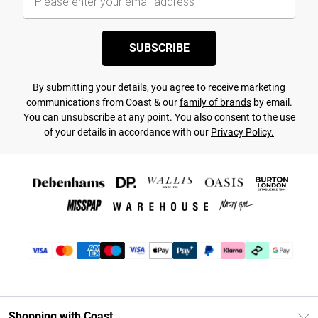
SUBSCRIBE
By submitting your details, you agree to receive marketing
communications from Coast & our
family of brands
by email.
You can unsubscribe at any point. You also consent to the use
of your details in accordance with our
Privacy Policy.
Shopping with Coast