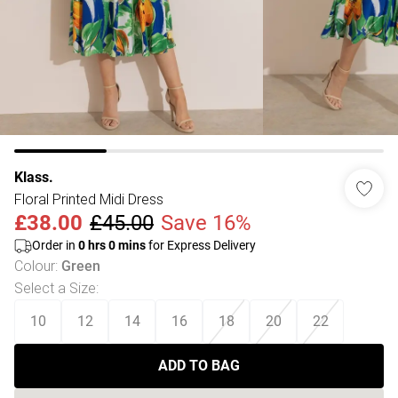
Klass.
Floral Printed Midi Dress
£38.00
£45.00
Save 16%
Order in
0
hrs
0
mins
for Express Delivery
Colour
:
Green
Select a Size
:
10
12
14
16
18
20
22
ADD TO BAG