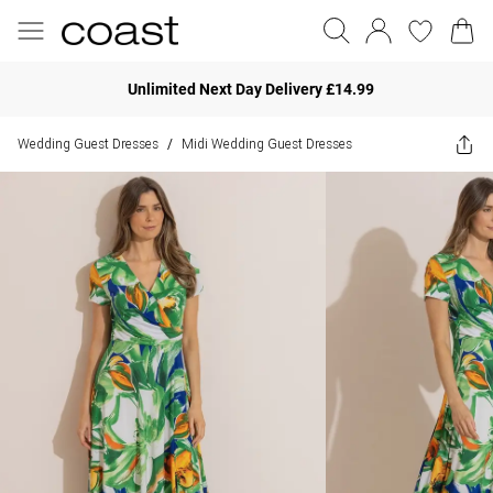
Unlimited Next Day Delivery £14.99
Wedding Guest Dresses
Midi Wedding Guest Dresses
/