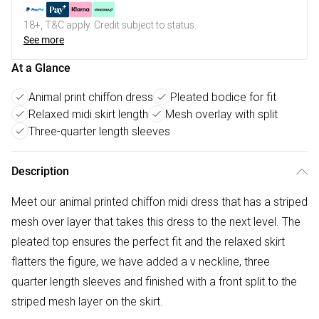
18+, T&C apply. Credit subject to status.
See more
At a Glance
Animal print chiffon dress
Pleated bodice for fit
Relaxed midi skirt length
Mesh overlay with split
Three-quarter length sleeves
Description
Meet our animal printed chiffon midi dress that has a striped
mesh over layer that takes this dress to the next level. The
pleated top ensures the perfect fit and the relaxed skirt
flatters the figure, we have added a v neckline, three
quarter length sleeves and finished with a front split to the
striped mesh layer on the skirt.