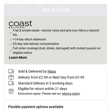
OUT OF STOCK
Free & simple resale - recover value and give your items a second
life
+14-day return extension
£5/day late delivery compensation
Full order coverage (lost, stolen, damaged) with instant payout on
eligible claims
Learn More
Sold & Delivered by
Klass
Delivery from £2.99 or Next Day from £5.99
Standard Delivery in 5 working days
Eligible for return within 21 days
Exclusions apply.
Please see our
returns policy
Flexible payment options available