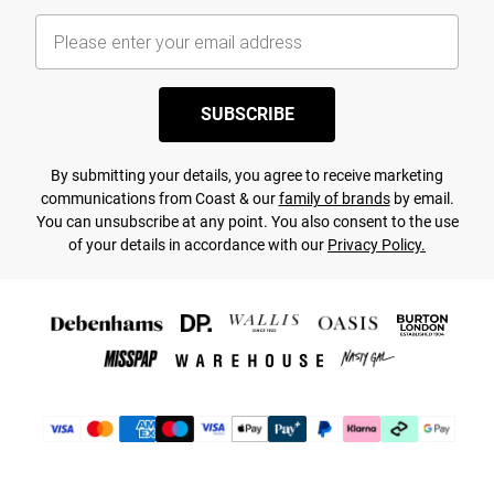
SUBSCRIBE
By submitting your details, you agree to receive marketing
communications from Coast & our
family of brands
by email.
You can unsubscribe at any point. You also consent to the use
of your details in accordance with our
Privacy Policy.