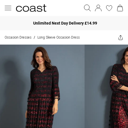
Unlimited Next Day Delivery £14.99
Occasion Dresses
Long Sleeve Occasion Dress
/