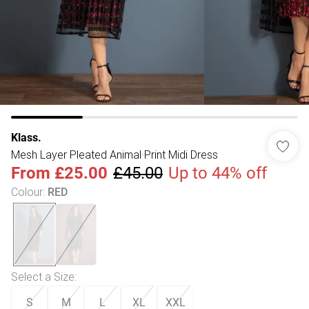
Klass.
Mesh Layer Pleated Animal Print Midi Dress
From
£25.00
£45.00
Up to 44% off
Colour
:
RED
Select a Size
:
S
M
L
XL
XXL