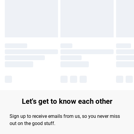
longer delivery times.
Find out more
Let's get to know each other
Sign up to receive emails from us, so you never miss
out on the good stuff.