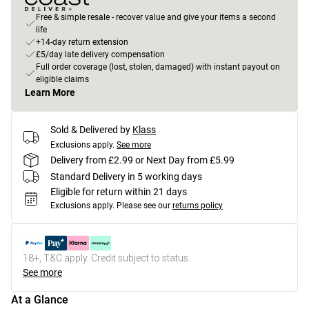
Free & simple resale - recover value and give your items a second
life
+14-day return extension
£5/day late delivery compensation
Full order coverage (lost, stolen, damaged) with instant payout on
eligible claims
Learn More
Sold & Delivered by
Klass
Exclusions apply.
See more
Delivery from £2.99 or Next Day from £5.99
Standard Delivery in 5 working days
Eligible for return within 21 days
Exclusions apply.
Please see our
returns policy
18+, T&C apply. Credit subject to status.
See more
At a Glance