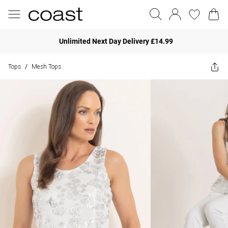
Unlimited Next Day Delivery £14.99
Tops
Mesh Tops
/