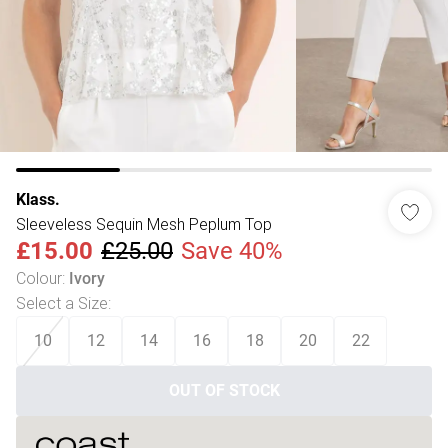
Klass.
Sleeveless Sequin Mesh Peplum Top
£15.00
£25.00
Save 40%
Colour
:
Ivory
Select a Size
:
10
12
14
16
18
20
22
OUT OF STOCK