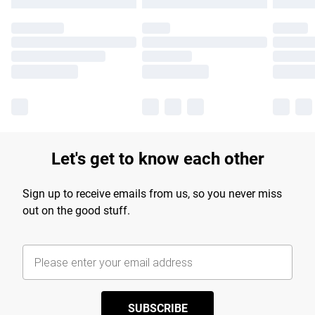
Let's get to know each other
Sign up to receive emails from us, so you never miss
out on the good stuff.
SUBSCRIBE