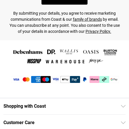
By submitting your details, you agree to receive marketing
communications from Coast & our
family of brands
by email.
You can unsubscribe at any point. You also consent to the use
of your details in accordance with our
Privacy Policy.
Shopping with Coast
Unlimited Delivery
Customer Care
Coast Deliver+