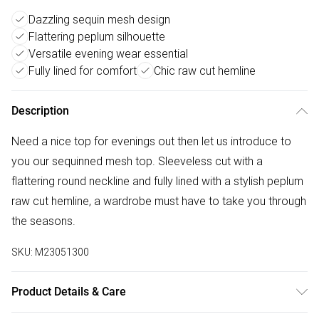
Dazzling sequin mesh design
Flattering peplum silhouette
Versatile evening wear essential
Fully lined for comfort
Chic raw cut hemline
Description
Need a nice top for evenings out then let us introduce to
you our sequinned mesh top. Sleeveless cut with a
flattering round neckline and fully lined with a stylish peplum
raw cut hemline, a wardrobe must have to take you through
the seasons.
SKU:
M23051300
Product Details & Care