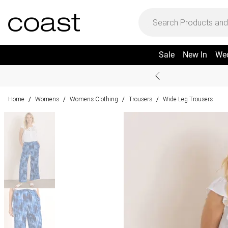
Sale
New In
We
Home
Womens
Womens Clothing
Trousers
Wide Leg Trousers
/
/
/
/