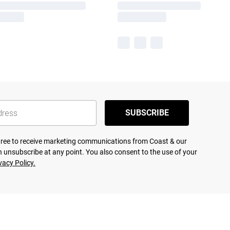
SUBSCRIBE
agree to receive marketing communications from Coast & our
 unsubscribe at any point. You also consent to the use of your
vacy Policy.