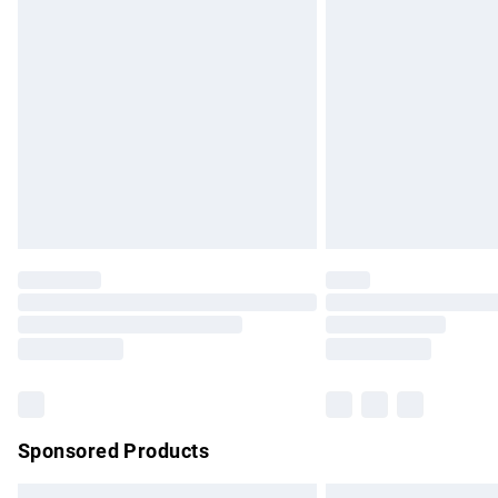
Premium DPD Next Day Delivery
Order before 9pm Sunday - Friday and b
Bulky Item Delivery
Northern Ireland Super Saver Delivery
Northern Ireland Standard Delivery
Unlimited free delivery for a year with Un
Find out more
Please note, some delivery methods are no
partners & they may have longer delivery 
Find out more
Sponsored Products