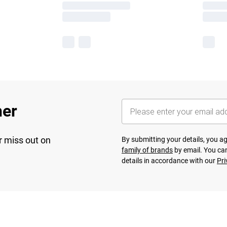
her
r miss out on
By submitting your details, you 
family of brands
by email. You can
details in accordance with our
Pri