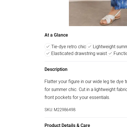
At a Glance
Tie-dye retro chic
Lightweight summ
Elasticated drawstring waist
Functi
Description
Flatter your figure in our wide leg tie dye
for summer chic. Cut in a lightweight fabric
front pockets for your essentials.
SKU:
M22986498
Product Details & Care