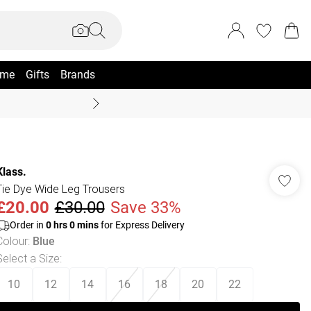
me
Gifts
Brands
Coast Summer
Klass.
Tie Dye Wide Leg Trousers
£20.00
£30.00
Save 33%
Order in
0
hrs
0
mins
for Express Delivery
Colour
:
Blue
Select a Size
:
10
12
14
16
18
20
22