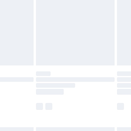
£6.99
efore 8pm Saturday
£4.99
£2.99
£4.99
limited Delivery for £14.99
t available for products delivered by our brand
times.