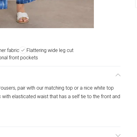
er fabric
Flattering wide leg cut
onal front pockets
 trousers, pair with our matching top or a nice white top
 with elasticated waist that has a self tie to the front and