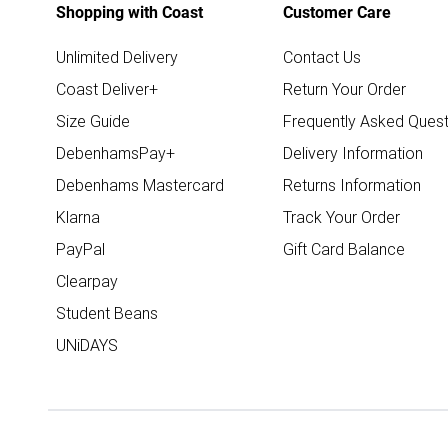
Shopping with Coast
Customer Care
Unlimited Delivery
Contact Us
Coast Deliver+
Return Your Order
Size Guide
Frequently Asked Quest
DebenhamsPay+
Delivery Information
Debenhams Mastercard
Returns Information
Klarna
Track Your Order
PayPal
Gift Card Balance
Clearpay
Student Beans
UNiDAYS