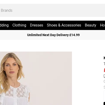
dding
Clothing
Dresses
Shoes & Accessories
Beauty
Ho
Unlimited Next Day Delivery £14.99