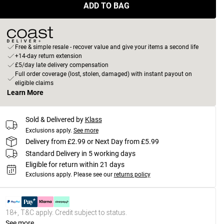
ADD TO BAG
Free & simple resale - recover value and give your items a second life
+14-day return extension
£5/day late delivery compensation
Full order coverage (lost, stolen, damaged) with instant payout on
eligible claims
Learn More
Sold & Delivered by
Klass
Exclusions apply.
See more
Delivery from £2.99 or Next Day from £5.99
Standard Delivery in 5 working days
Eligible for return within 21 days
Exclusions apply.
Please see our
returns policy
18+, T&C apply. Credit subject to status.
See more