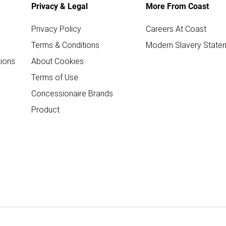
Privacy & Legal
More From Coast
Privacy Policy
Careers At Coast
Terms & Conditions
Modern Slavery State
ions
About Cookies
Terms of Use
Concessionaire Brands
Product