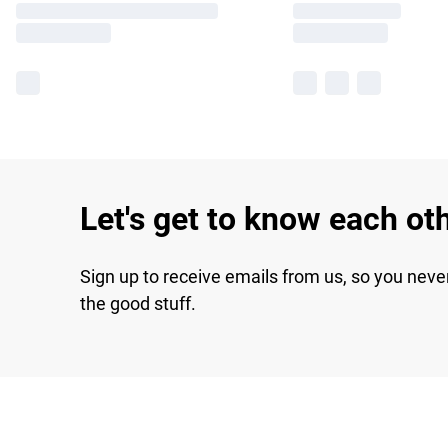
Let's get to know each ot
Sign up to receive emails from us, so you neve
the good stuff.