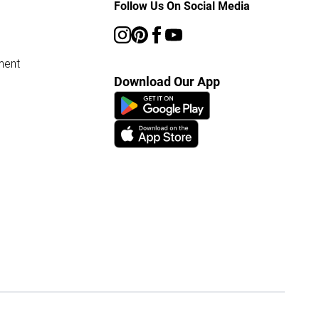
Follow Us On Social Media
ment
Download Our App