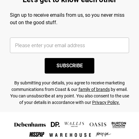
Sign up to receive emails from us, so you never miss
out on the good stuff.
SUBSCRIBE
By submitting your details, you agree to receive marketing
communications from Coast & our
family of brands
by email.
You can unsubscribe at any point. You also consent to the use
of your details in accordance with our
Privacy Policy.