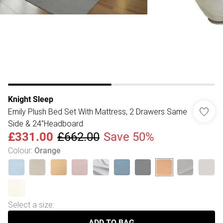
Knight Sleep
Emily Plush Bed Set With Mattress, 2 Drawers Same
Side & 24"Headboard
£331.00
£662.00
Save 50%
Colour
:
Orange
Select a size
:
ADD TO BAG