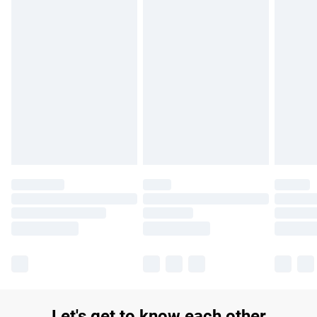
£14.99
Find out more
Please note, some delivery methods are not available for
products delivered by our brand partners & they may have
longer delivery times.
Find out more
Let's get to know each other