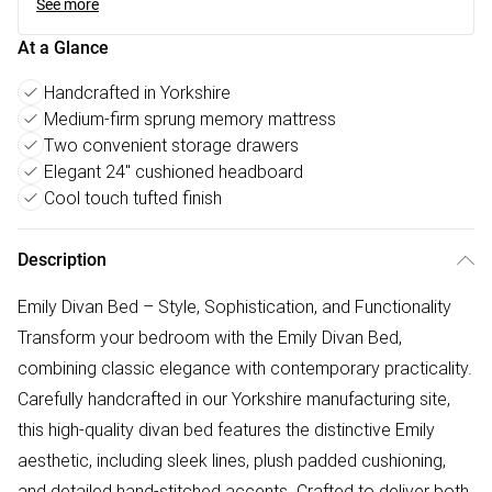
See more
At a Glance
Handcrafted in Yorkshire
Medium-firm sprung memory mattress
Two convenient storage drawers
Elegant 24" cushioned headboard
Cool touch tufted finish
Description
Emily Divan Bed – Style, Sophistication, and Functionality
Transform your bedroom with the Emily Divan Bed,
combining classic elegance with contemporary practicality.
Carefully handcrafted in our Yorkshire manufacturing site,
this high-quality divan bed features the distinctive Emily
aesthetic, including sleek lines, plush padded cushioning,
and detailed hand-stitched accents. Crafted to deliver both