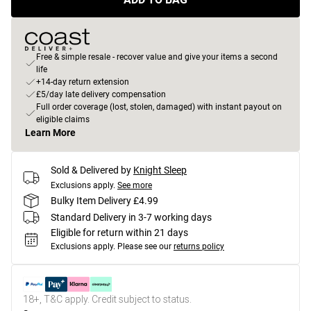
Free & simple resale - recover value and give your items a second
life
+14-day return extension
£5/day late delivery compensation
Full order coverage (lost, stolen, damaged) with instant payout on
eligible claims
Learn More
Sold & Delivered by
Knight Sleep
Exclusions apply.
See more
Bulky Item Delivery £4.99
Standard Delivery in 3-7 working days
Eligible for return within 21 days
Exclusions apply.
Please see our
returns policy
18+, T&C apply. Credit subject to status.