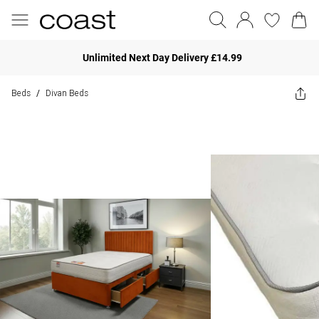
Unlimited Next Day Delivery £14.99
Beds
Divan Beds
/