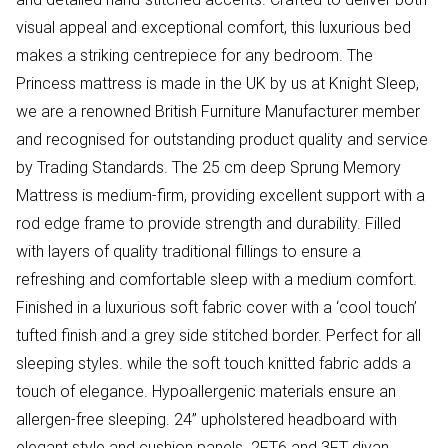
visual appeal and exceptional comfort, this luxurious bed
makes a striking centrepiece for any bedroom. The
Princess mattress is made in the UK by us at Knight Sleep,
we are a renowned British Furniture Manufacturer member
and recognised for outstanding product quality and service
by Trading Standards. The 25 cm deep Sprung Memory
Mattress is medium-firm, providing excellent support with a
rod edge frame to provide strength and durability. Filled
with layers of quality traditional fillings to ensure a
refreshing and comfortable sleep with a medium comfort.
Finished in a luxurious soft fabric cover with a ‘cool touch’
tufted finish and a grey side stitched border. Perfect for all
sleeping styles. while the soft touch knitted fabric adds a
touch of elegance. Hypoallergenic materials ensure an
allergen-free sleeping. 24” upholstered headboard with
elegant style and cushion panels. 2FT6 and 3FT divan