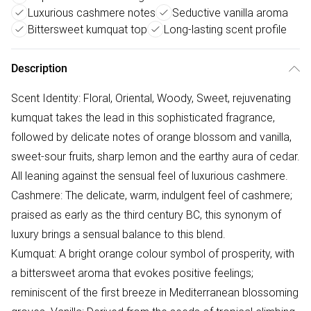
Luxurious cashmere notes
Seductive vanilla aroma
Bittersweet kumquat top
Long-lasting scent profile
Description
Scent Identity: Floral, Oriental, Woody, Sweet, rejuvenating
kumquat takes the lead in this sophisticated fragrance,
followed by delicate notes of orange blossom and vanilla,
sweet-sour fruits, sharp lemon and the earthy aura of cedar.
All leaning against the sensual feel of luxurious cashmere.
Cashmere: The delicate, warm, indulgent feel of cashmere;
praised as early as the third century BC, this synonym of
luxury brings a sensual balance to this blend.
Kumquat: A bright orange colour symbol of prosperity, with
a bittersweet aroma that evokes positive feelings;
reminiscent of the first breeze in Mediterranean blossoming