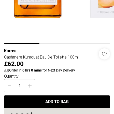
Korres
Cashmere Kumquat Eau De Toilette 100ml
£62.00
Order in
0
hrs
0
mins
for Next Day Delivery
Quantity:
ADD TO BAG