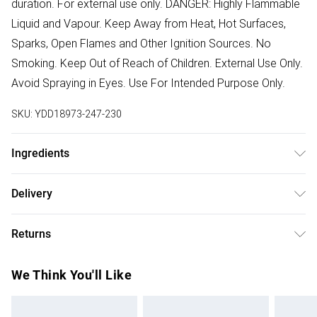
duration. For external use only. DANGER: Highly Flammable
Liquid and Vapour. Keep Away from Heat, Hot Surfaces,
Sparks, Open Flames and Other Ignition Sources. No
Smoking. Keep Out of Reach of Children. External Use Only.
Avoid Spraying in Eyes. Use For Intended Purpose Only.
SKU:
YDD18973-247-230
Ingredients
We make every effort to ensure product information is
Delivery
accurate; however, brands may update ingredients,
Free delivery on all order over £75 (exc. Bulky Item
specifications, packaging, and other product details
Returns
Delivery)
without notice. Please refer to the product packaging and
accompanying documentation for the latest information.
Something not quite right? You have 21 days from the day
Super Saver Delivery
£2.99
We Think You'll Like
you receive it, to send something back.
Free on orders over £75
Please note, we cannot offer refunds on fashion face