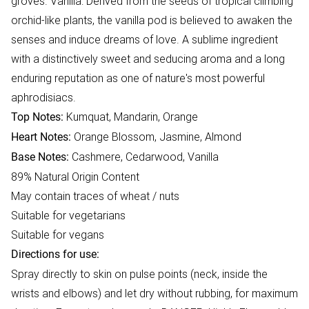
groves. Vanilla: Derived from the seeds of tropical climbing
orchid-like plants, the vanilla pod is believed to awaken the
senses and induce dreams of love. A sublime ingredient
with a distinctively sweet and seducing aroma and a long
enduring reputation as one of nature's most powerful
aphrodisiacs.
Kumquat, Mandarin, Orange
Top Notes:
Orange Blossom, Jasmine, Almond
Heart Notes:
Cashmere, Cedarwood, Vanilla
Base Notes:
89% Natural Origin Content
May contain traces of wheat / nuts
Suitable for vegetarians
Suitable for vegans
Directions for use:
Spray directly to skin on pulse points (neck, inside the
wrists and elbows) and let dry without rubbing, for maximum