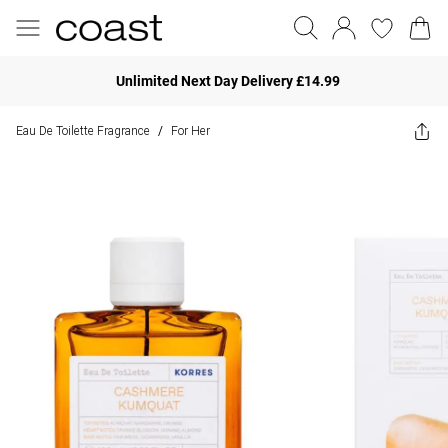
Unlimited Next Day Delivery £14.99
Eau De Toilette Fragrance
For Her
/