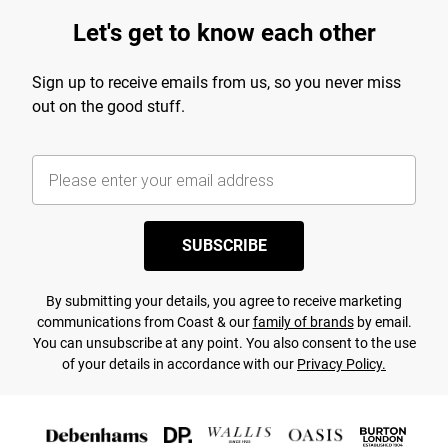
Let's get to know each other
Sign up to receive emails from us, so you never miss
out on the good stuff.
SUBSCRIBE
By submitting your details, you agree to receive marketing
communications from Coast & our
family of brands
by email.
You can unsubscribe at any point. You also consent to the use
of your details in accordance with our
Privacy Policy.