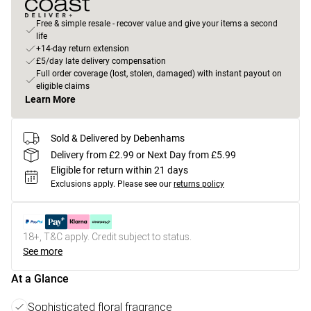
Free & simple resale - recover value and give your items a second
life
+14-day return extension
£5/day late delivery compensation
Full order coverage (lost, stolen, damaged) with instant payout on
eligible claims
Learn More
Sold & Delivered by Debenhams
Delivery from £2.99 or Next Day from £5.99
Eligible for return within 21 days
Exclusions apply.
Please see our
returns policy
18+, T&C apply. Credit subject to status.
See more
At a Glance
Sophisticated floral fragrance