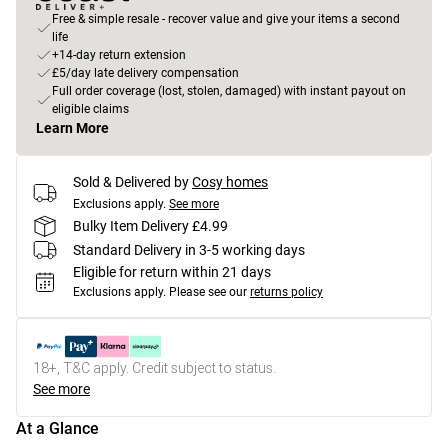
Free & simple resale - recover value and give your items a second
life
+14-day return extension
£5/day late delivery compensation
Full order coverage (lost, stolen, damaged) with instant payout on
eligible claims
Learn More
Sold & Delivered by
Cosy homes
Exclusions apply.
See more
Bulky Item Delivery £4.99
Standard Delivery in 3-5 working days
Eligible for return within 21 days
Exclusions apply.
Please see our
returns policy
18+, T&C apply. Credit subject to status.
See more
At a Glance