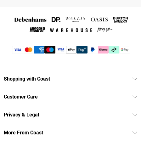
Shopping with Coast
Unlimited Delivery
Customer Care
Coast Deliver+
Contact Us
Size Guide
Privacy & Legal
Return Your Order
DebenhamsPay+
Privacy Policy
Frequently Asked Questions
More From Coast
Debenhams Mastercard
Terms & Conditions