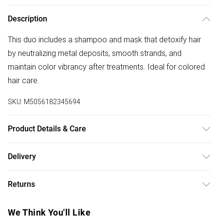
Description
This duo includes a shampoo and mask that detoxify hair
by neutralizing metal deposits, smooth strands, and
maintain color vibrancy after treatments. Ideal for colored
hair care.
SKU:
M5056182345694
Product Details & Care
General label: Metal coming from water can impact colour
Delivery
results in salon and cause breakage. This is where L'Oréal
Free delivery on all order over £75 (exc. Bulky Item
Professionnel's protective, detoxifying range comes in How
Returns
Delivery)
to apply: Shampoo: Apply Evenly On Wet Hair. Lather Until A
Rich Foam Is Obtained. Rinse. Mask: Apply Evenly On
For hygiene reasons, we cannot offer returns or refunds on
Super Saver Delivery
£2.99
We Think You'll Like
Shampooed And Towel-dried Hair. Leave On For 1 Minute.