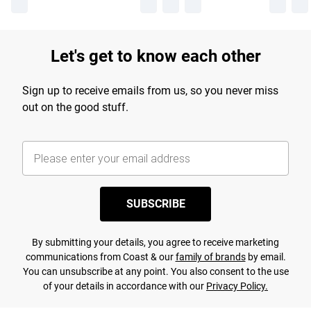
Let's get to know each other
Sign up to receive emails from us, so you never miss
out on the good stuff.
SUBSCRIBE
By submitting your details, you agree to receive marketing
communications from Coast & our
family of brands
by email.
You can unsubscribe at any point. You also consent to the use
of your details in accordance with our
Privacy Policy.