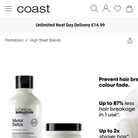
Unlimited Next Day Delivery £14.99
Promotions
High Street Brands
/