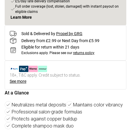
£5/day late delivery compensation
Full order coverage (lost, stolen, damaged) with instant payout on
eligible claims
Learn More
Sold & Delivered by
Propel by GRG
Delivery from £2.99 or Next Day from £5.99
Eligible for return within 21 days
Exclusions apply.
Please see our
returns policy
18+, T&C apply. Credit subject to status.
See more
At a Glance
Neutralizes metal deposits
Maintains color vibrancy
Professional salon-grade formulas
Protects against copper buildup
Complete shampoo mask duo