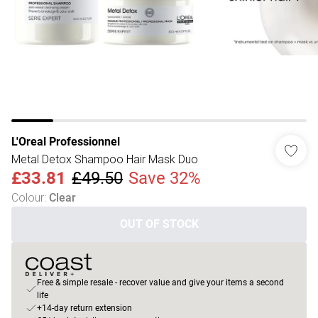
L'Oreal Professionnel
Metal Detox Shampoo Hair Mask Duo
£33.81
£49.50
Save 32%
Colour
:
Clear
OUT OF STOCK
Free & simple resale - recover value and give your items a second
life
+14-day return extension